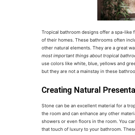
Tropical bathroom designs offer a spa-like
of their homes. These bathrooms often inclu
other natural elements. They are a great wa
most important things about tropical bathro
use colors like white, blue, yellows and gr
but they are not a mainstay in these bathro
Creating Natural Presenta
Stone can be an excellent material for a trop
the room and can enhance any other materia
showers or even floors in the room. You can 
that touch of luxury to your bathroom. These