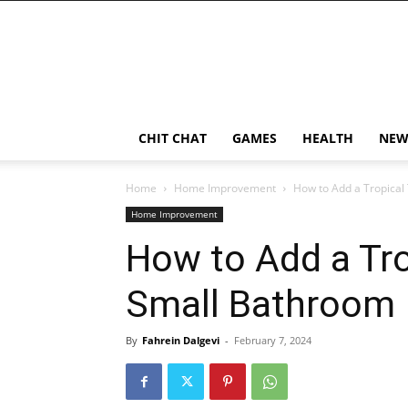
CHIT CHAT
GAMES
HEALTH
NEW
Home
Home Improvement
How to Add a Tropical
Home Improvement
How to Add a Tro
Small Bathroom
By
Fahrein Dalgevi
-
February 7, 2024