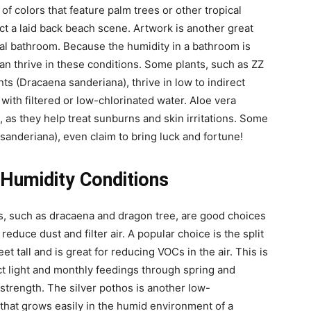
 of colors that feature palm trees or other tropical
ct a laid back beach scene. Artwork is another great
cal bathroom. Because the humidity in a bathroom is
 can thrive in these conditions. Some plants, such as ZZ
nts (Dracaena sanderiana), thrive in low to indirect
 with filtered or low-chlorinated water. Aloe vera
 as they help treat sunburns and skin irritations. Some
anderiana), even claim to bring luck and fortune!
h Humidity Conditions
ons, such as dracaena and dragon tree, are good choices
reduce dust and filter air. A popular choice is the split
t tall and is great for reducing VOCs in the air. This is
rect light and monthly feedings through spring and
 strength. The silver pothos is another low-
that grows easily in the humid environment of a