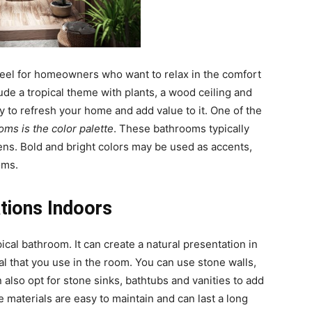
 feel for homeowners who want to relax in the comfort
de a tropical theme with plants, a wood ceiling and
y to refresh your home and add value to it. One of the
oms is the color palette
. These bathrooms typically
eens. Bold and bright colors may be used as accents,
oms.
tions Indoors
ical bathroom. It can create a natural presentation in
l that you use in the room. You can use stone walls,
also opt for stone sinks, bathtubs and vanities to add
 materials are easy to maintain and can last a long