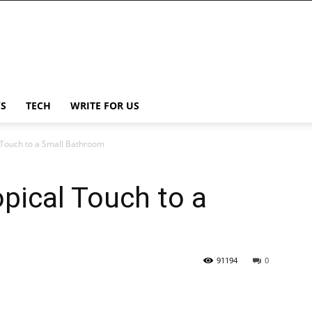
S
TECH
WRITE FOR US
 Touch to a Small Bathroom
pical Touch to a
91194
0