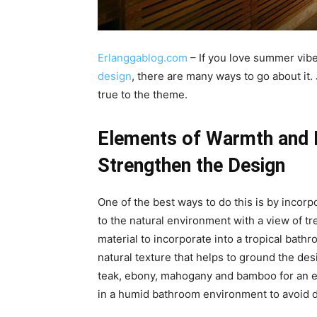
Erlanggablog.com
– If you love summer vib
design
, there are many ways to go about it.
true to the theme.
Elements of Warmth and N
Strengthen the Design
One of the best ways to do this is by incorpo
to the natural environment with a view of t
material to incorporate into a tropical bat
natural texture that helps to ground the de
teak, ebony, mahogany and bamboo for an ex
in a humid bathroom environment to avoid d