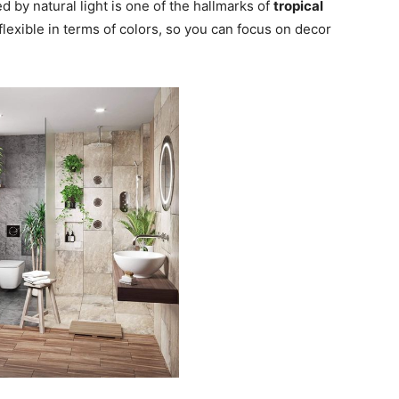
 by natural light is one of the hallmarks of
tropical
y flexible in terms of colors, so you can focus on decor