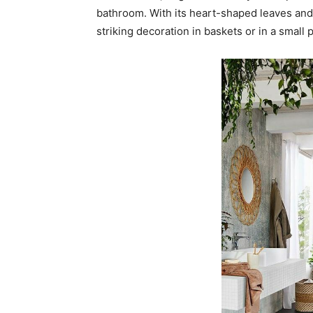
bathroom. With its heart-shaped leaves and t
striking decoration in baskets or in a small p