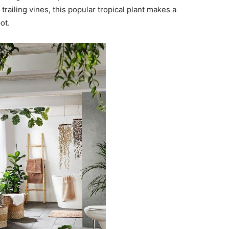
railing vines, this popular tropical plant makes a
ot.