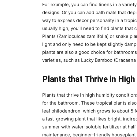
For example, you can find linens in a variety
designs. Or you can add bath mats that depi
way to express decor personality in a tropi
usually high, you’ll need to find plants that
Plants (Zamioculcas zamiifolia) or snake pla
light and only need to be kept slightly damp
plants are also a good choice for bathrooms,
varieties, such as Lucky Bamboo (Dracaena s
Plants that Thrive in Hig
Plants that thrive in high humidity conditi
for the bathroom. These tropical plants also 
leaf philodendron, which grows to about 5 fee
a fast-growing plant that likes bright, indi
summer with water-soluble fertilizer at half
maintenance, beginner-friendly houseplant 