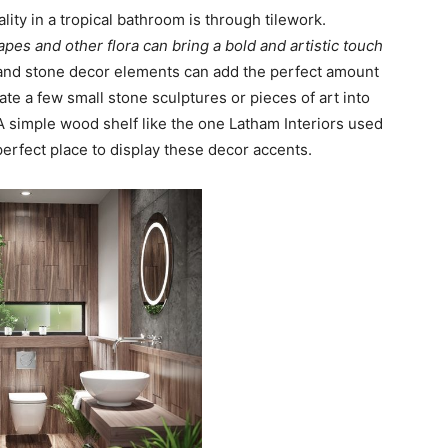
ity in a tropical bathroom is through tilework.
pes and other flora can bring a bold and artistic touch
 and stone decor elements can add the perfect amount
ate a few small stone sculptures or pieces of art into
 A simple wood shelf like the one Latham Interiors used
 perfect place to display these decor accents.