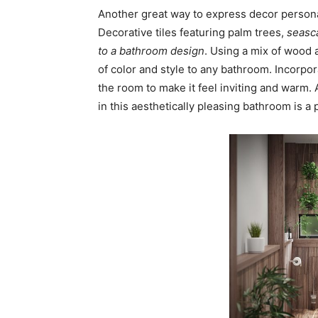
Another great way to express decor personal
Decorative tiles featuring palm trees,
seasca
to a bathroom design
. Using a mix of wood
of color and style to any bathroom. Incorpor
the room to make it feel inviting and warm.
in this aesthetically pleasing bathroom is a