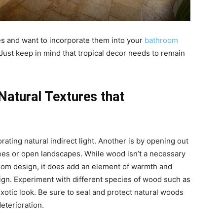
es and want to incorporate them into your
bathroom
 Just keep in mind that tropical decor needs to remain
atural Textures that
rating natural indirect light. Another is by opening out
rees or open landscapes. While wood isn’t a necessary
hroom design, it does add an element of warmth and
sign. Experiment with different species of wood such as
otic look. Be sure to seal and protect natural woods
eterioration.