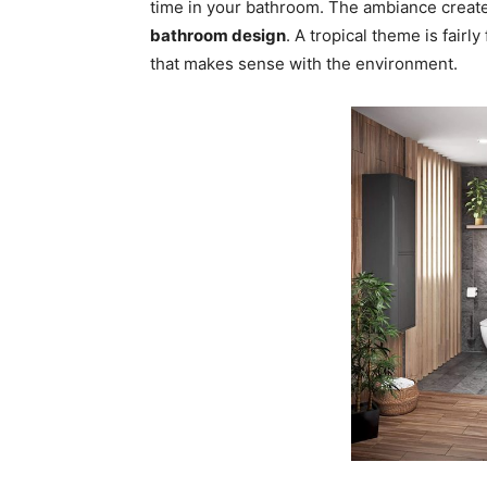
time in your bathroom. The ambiance created
bathroom design
. A tropical theme is fairl
that makes sense with the environment.