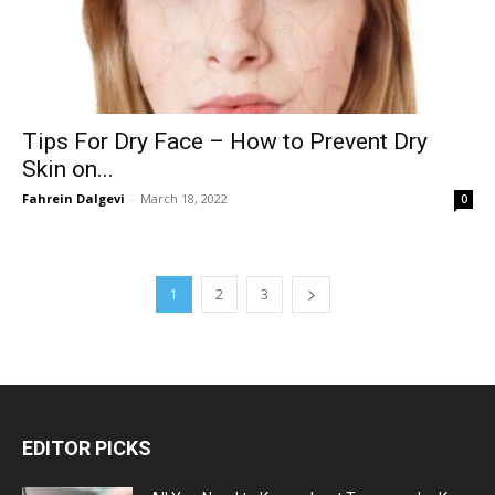
Tips For Dry Face – How to Prevent Dry
Skin on...
Fahrein Dalgevi
-
March 18, 2022
0
1
2
3
EDITOR PICKS