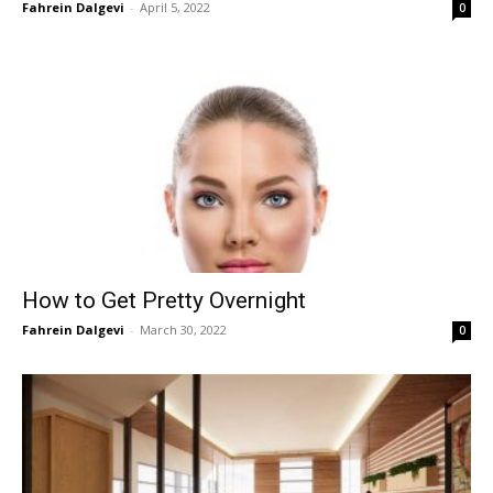
Fahrein Dalgevi
-
April 5, 2022
0
How to Get Pretty Overnight
Fahrein Dalgevi
-
March 30, 2022
0