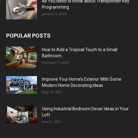
All You Need to Know about Transponder Key
Programming
January 4, 2022
POPULAR POSTS
How to Add a Tropical Touch to a Small
Bathroom
February 7, 2024
Improve Your Home’s Exterior With Some
Modern Home Decorating Ideas
May 19, 2021
Using Industrial Bedroom Decor Ideas in Your
Loft
June 2, 2021