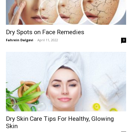
Dry Spots on Face Remedies
Fahrein Dalgevi
-
April 11, 2022
0
Dry Skin Care Tips For Healthy, Glowing
Skin