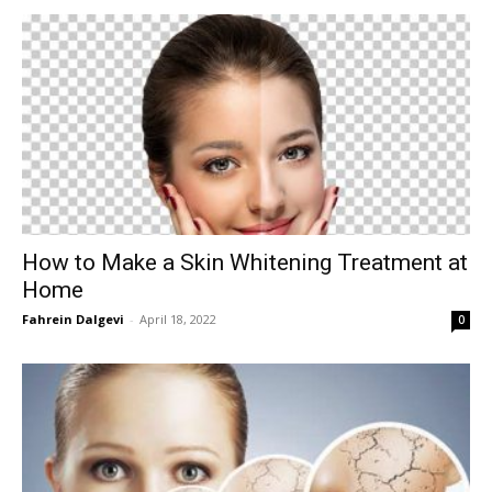
How to Make a Skin Whitening Treatment at
Home
Fahrein Dalgevi
-
April 18, 2022
0