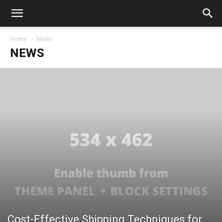
Home
News
NEWS
Cost-Effective Shipping Techniques for