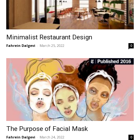
Minimalist Restaurant Design
Fahrein Dalgevi
-
March 25, 2022
0
The Purpose of Facial Mask
Fahrein Dalgevi
-
March 24, 2022
0