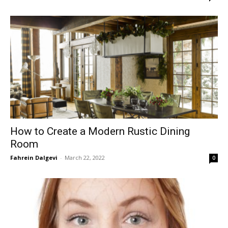
How to Create a Modern Rustic Dining
Room
Fahrein Dalgevi
-
March 22, 2022
0