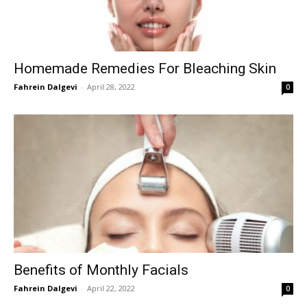
Homemade Remedies For Bleaching Skin
Fahrein Dalgevi
-
April 28, 2022
0
Benefits of Monthly Facials
Fahrein Dalgevi
-
April 22, 2022
0