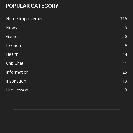
POPULAR CATEGORY
Home Improvement
319
News
55
Games
50
Fashion
49
Health
44
Chit Chat
41
Information
25
Inspiration
13
Life Lesson
9