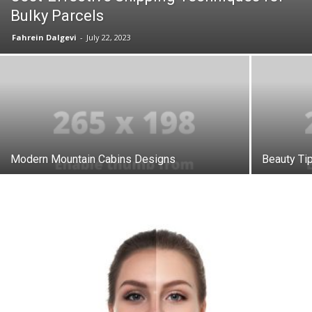
Bulky Parcels
Fahrein Dalgevi
-
July 22, 2023
Modern Mountain Cabins Designs
Beauty Ti