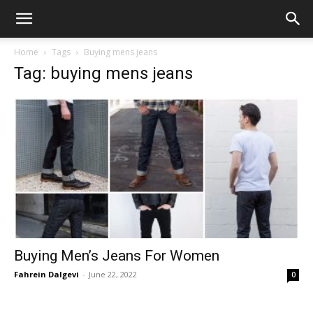
Home
Tags
Buying mens jeans
Tag: buying mens jeans
Buying Men’s Jeans For Women
Fahrein Dalgevi
-
June 22, 2022
0