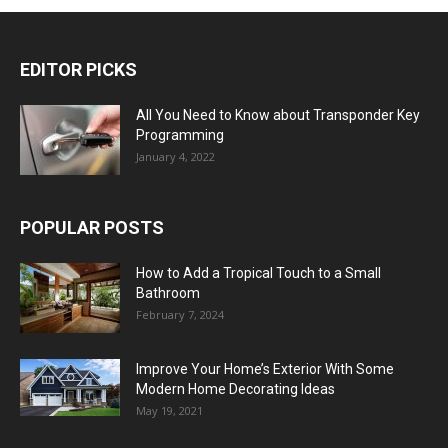
EDITOR PICKS
All You Need to Know about Transponder Key
Programming
January 4, 2022
POPULAR POSTS
How to Add a Tropical Touch to a Small
Bathroom
February 7, 2024
Improve Your Home’s Exterior With Some
Modern Home Decorating Ideas
May 19, 2021