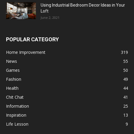
Using Industrial Bedroom Decor Ideas in Your
Loft
June 2, 2021
POPULAR CATEGORY
Home Improvement
319
News
55
Games
50
Fashion
49
Health
44
Chit Chat
41
Information
25
Inspiration
13
Life Lesson
9