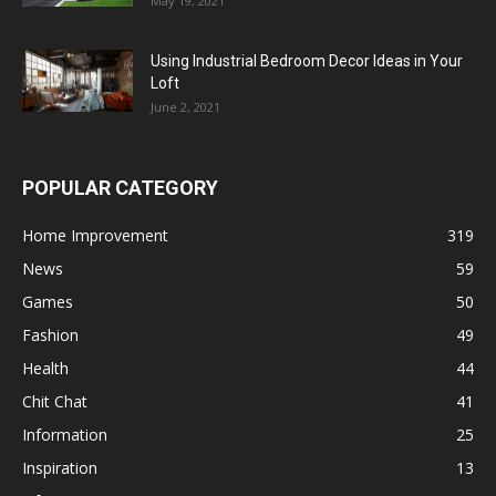
May 19, 2021
Using Industrial Bedroom Decor Ideas in Your
Loft
June 2, 2021
POPULAR CATEGORY
Home Improvement
319
News
59
Games
50
Fashion
49
Health
44
Chit Chat
41
Information
25
Inspiration
13