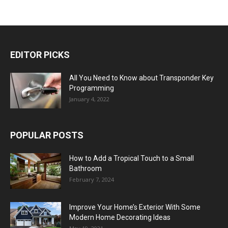
EDITOR PICKS
All You Need to Know about Transponder Key
Programming
January 4, 2022
POPULAR POSTS
How to Add a Tropical Touch to a Small
Bathroom
February 7, 2024
Improve Your Home’s Exterior With Some
Modern Home Decorating Ideas