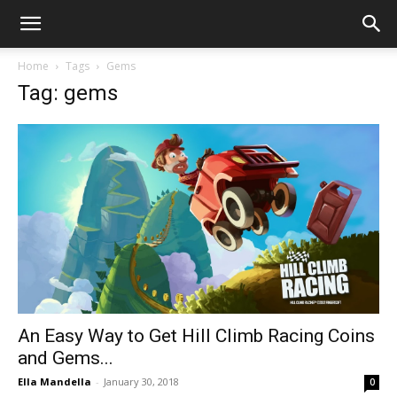
Home
Tags
Gems
Tag: gems
An Easy Way to Get Hill Climb Racing Coins
and Gems...
Ella Mandella
-
January 30, 2018
0