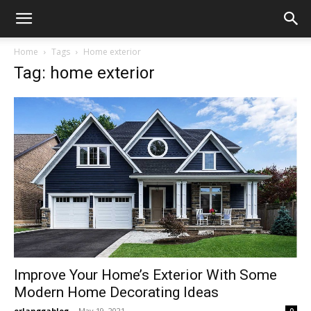
Home
Tags
Home exterior
Tag: home exterior
Improve Your Home’s Exterior With Some
Modern Home Decorating Ideas
erlanggablog
-
May 19, 2021
0