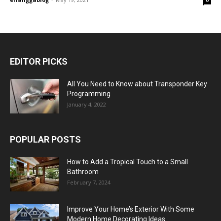
EDITOR PICKS
All You Need to Know about Transponder Key
Programming
January 4, 2022
POPULAR POSTS
How to Add a Tropical Touch to a Small
Bathroom
February 7, 2024
Improve Your Home’s Exterior With Some
Modern Home Decorating Ideas