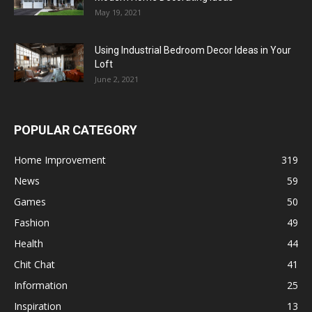
May 19, 2021
Using Industrial Bedroom Decor Ideas in Your
Loft
June 2, 2021
POPULAR CATEGORY
Home Improvement
319
News
59
Games
50
Fashion
49
Health
44
Chit Chat
41
Information
25
Inspiration
13