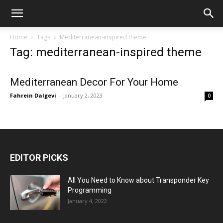
Home
Tags
Mediterranean-inspired theme
Tag: mediterranean-inspired theme
Mediterranean Decor For Your Home
Fahrein Dalgevi
-
January 2, 2023
0
EDITOR PICKS
All You Need to Know about Transponder Key
Programming
January 4, 2022