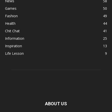
News
58
Games
50
Fashion
49
Health
44
Chit Chat
41
Information
25
Inspiration
13
Life Lesson
9
ABOUT US