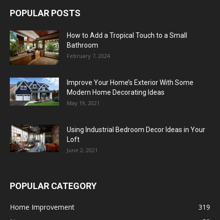
POPULAR POSTS
How to Add a Tropical Touch to a Small
Bathroom
February 7, 2024
Improve Your Home’s Exterior With Some
Modern Home Decorating Ideas
May 19, 2021
Using Industrial Bedroom Decor Ideas in Your
Loft
June 2, 2021
POPULAR CATEGORY
Home Improvement
319