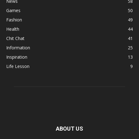
News
58
Games
50
Fashion
49
Health
44
Chit Chat
41
Information
25
Inspiration
13
Life Lesson
9
ABOUT US