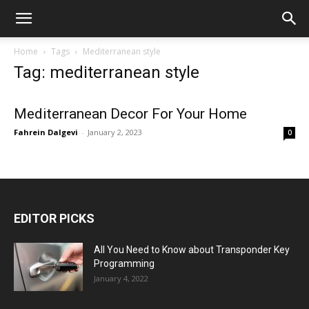
Home
Tags
Mediterranean style
Tag: mediterranean style
Mediterranean Decor For Your Home
Fahrein Dalgevi
-
January 2, 2023
0
EDITOR PICKS
All You Need to Know about Transponder Key
Programming
January 4, 2022