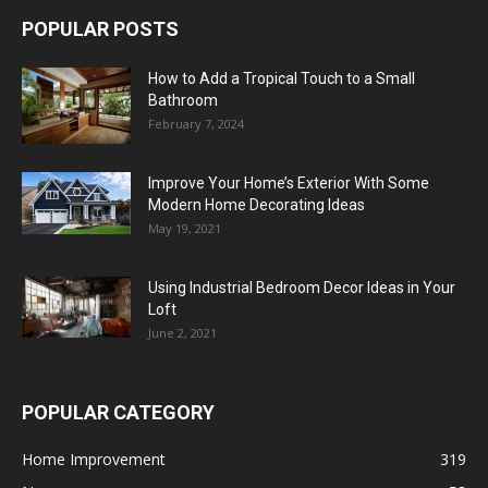
POPULAR POSTS
How to Add a Tropical Touch to a Small
Bathroom
February 7, 2024
Improve Your Home’s Exterior With Some
Modern Home Decorating Ideas
May 19, 2021
Using Industrial Bedroom Decor Ideas in Your
Loft
June 2, 2021
POPULAR CATEGORY
Home Improvement
319