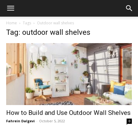
Home
Tags
Outdoor wall shelves
Tag: outdoor wall shelves
How to Build and Use Outdoor Wall Shelves
Fahrein Dalgevi
-
October 5, 2022
0