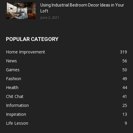
Using Industrial Bedroom Decor Ideas in Your
Loft
June 2, 2021
POPULAR CATEGORY
Home Improvement
319
News
56
Games
50
Fashion
49
Health
44
Chit Chat
41
Information
25
Inspiration
13
Life Lesson
9