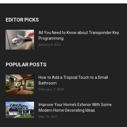
EDITOR PICKS
All You Need to Know about Transponder Key
Programming
January 4, 2022
POPULAR POSTS
How to Add a Tropical Touch to a Small
Bathroom
February 7, 2024
Improve Your Home’s Exterior With Some
Modern Home Decorating Ideas
May 19, 2021