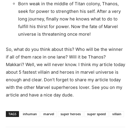
Born weak in the middle of Titan colony, Thanos,
seek for power to strengthen his self. After a very
long journey, finally now he knows what to do to
fulfill his thirst for power. Now the fate of Marvel
universe is threatening once more!
So, what do you think about this? Who will be the winner
if all of them race in one lane? Will it be Thanos?
Makkari? Well, we will never know. I think my article today
about 5 fastest villain and heroes in marvel universe is
enough and clear. Don’t forget to share my article today
with the other Marvel superheroes lover. See you on my
article and have a nice day dude.
TAGS
inhuman
marvel
super heroes
super speed
villain