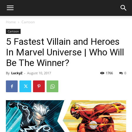
Home
Cartoon
Cartoon
5 Fastest Villain and Heroes
In Marvel Universe | Who Will
Be The Winner?
By
LuckyZ
-
August 10, 2017
1766
0