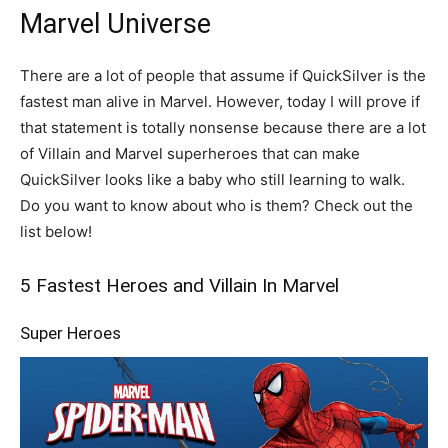
Marvel Universe
There are a lot of people that assume if QuickSilver is the
fastest man alive in Marvel. However, today I will prove if
that statement is totally nonsense because there are a lot
of Villain and Marvel superheroes that can make
QuickSilver looks like a baby who still learning to walk.
Do you want to know about who is them? Check out the
list below!
5 Fastest Heroes and Villain In Marvel
Super Heroes