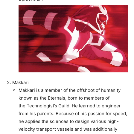
Makkari
Makkari is a member of the offshoot of humanity
known as the Eternals, born to members of
the Technologist’s Guild. He learned to engineer
from his parents. Because of his passion for speed,
he applies the sciences to design various high-
velocity transport vessels and was additionally