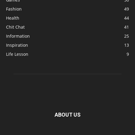
Fashion
49
Health
44
Chit Chat
41
Information
25
Inspiration
13
Life Lesson
9
ABOUT US