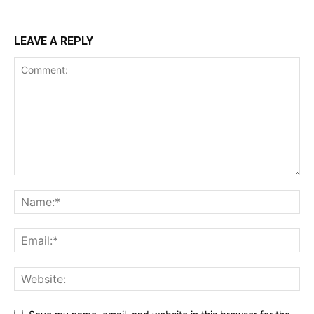
LEAVE A REPLY