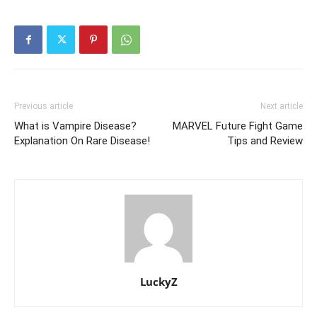
Previous article
Next article
What is Vampire Disease?
MARVEL Future Fight Game
Explanation On Rare Disease!
Tips and Review
LuckyZ