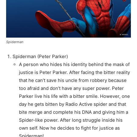
Spiderman
Spiderman (Peter Parker)
A person who hides his identity behind the mask of
justice is Peter Parker. After facing the bitter reality
that he can’t save his uncle from robbery because
too afraid and don’t have any super power. Peter
Parker live his life with a bitter smile. However, one
day he gets bitten by Radio Active spider and that
bite merge and complete his DNA and giving him a
Spider-like power. After long struggle inside his
own self. Now he decides to fight for justice as
Spiderman!