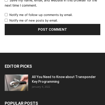
Save my name, email, and website in this browser for the
next time I comment.
Notify me of follow-up comments by email.
Notify me of new posts by email.
EDITOR PICKS
All You Need to Know about Transponder
Key Programming
January 4, 2022
POPULAR POSTS