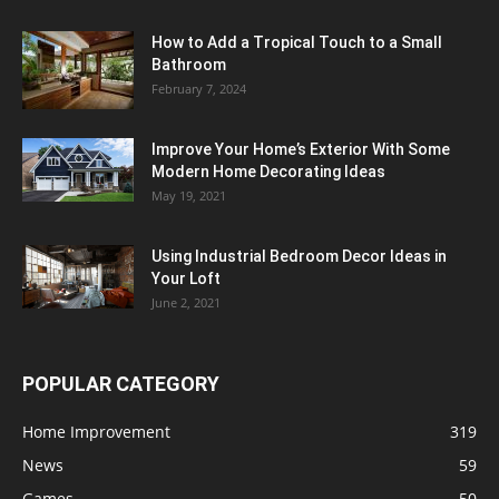
How to Add a Tropical Touch to a Small
Bathroom
February 7, 2024
Improve Your Home’s Exterior With Some
Modern Home Decorating Ideas
May 19, 2021
Using Industrial Bedroom Decor Ideas in
Your Loft
June 2, 2021
POPULAR CATEGORY
Home Improvement
319
News
59
Games
50