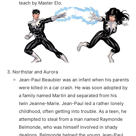
teach by Master Elo.
Northstar and Aurora
Jean-Paul Beaubier was an infant when his parents
were killed in a car crash. He was soon adopted by
a family named Martin and separated from his
twin Jeanne-Marie. Jean-Paul led a rather lonely
childhood, often getting into trouble. As a teen, he
attempted to steal from a man named Raymonde
Belmonde, who was himself involved in shady
dealings. Belmonde helped the young Jean-Paul