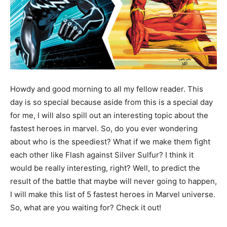
Howdy and good morning to all my fellow reader. This
day is so special because aside from this is a special day
for me, I will also spill out an interesting topic about the
fastest heroes in marvel. So, do you ever wondering
about who is the speediest? What if we make them fight
each other like Flash against Silver Sulfur? I think it
would be really interesting, right? Well, to predict the
result of the battle that maybe will never going to happen,
I will make this list of 5 fastest heroes in Marvel universe.
So, what are you waiting for? Check it out!