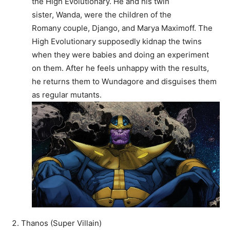
the High Evolutionary. He and his twin
sister, Wanda, were the children of the
Romany couple, Django, and Marya Maximoff. The
High Evolutionary supposedly kidnap the twins
when they were babies and doing an experiment
on them. After he feels unhappy with the results,
he returns them to Wundagore and disguises them
as regular mutants.
Thanos (Super Villain)