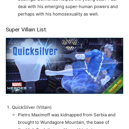
deal with his emerging super-human powers and
perhaps with his homosexuality as well.
Super Villain List:
QuickSilver (Villain)
Pietro Maximoff was kidnapped from Serbia and
brought to Wundagore Mountain, the base of