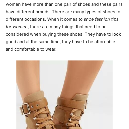
women have more than one pair of shoes and these pairs
have different brands. There are many types of shoes for
different occasions. When it comes to
shoe fashion tips
for women
, there are many things that need to be
considered when buying these shoes. They have to look
good and at the same time, they have to be affordable
and comfortable to wear.