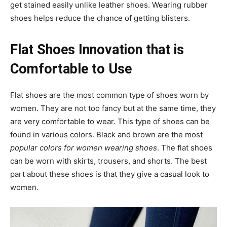
get stained easily unlike leather shoes. Wearing rubber
shoes helps reduce the chance of getting blisters.
Flat Shoes Innovation that is
Comfortable to Use
Flat shoes are the most common type of shoes worn by
women. They are not too fancy but at the same time, they
are very comfortable to wear. This type of shoes can be
found in various colors. Black and brown are the most
popular colors for women wearing shoes
. The flat shoes
can be worn with skirts, trousers, and shorts. The best
part about these shoes is that they give a casual look to
women.