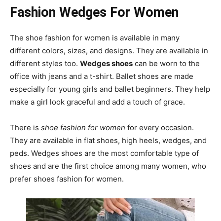
Fashion Wedges For Women
The shoe fashion for women is available in many
different colors, sizes, and designs. They are available in
different styles too.
Wedges shoes
can be worn to the
office with jeans and a t-shirt. Ballet shoes are made
especially for young girls and ballet beginners. They help
make a girl look graceful and add a touch of grace.
There is
shoe fashion for women
for every occasion.
They are available in flat shoes, high heels, wedges, and
peds. Wedges shoes are the most comfortable type of
shoes and are the first choice among many women, who
prefer shoes fashion for women.