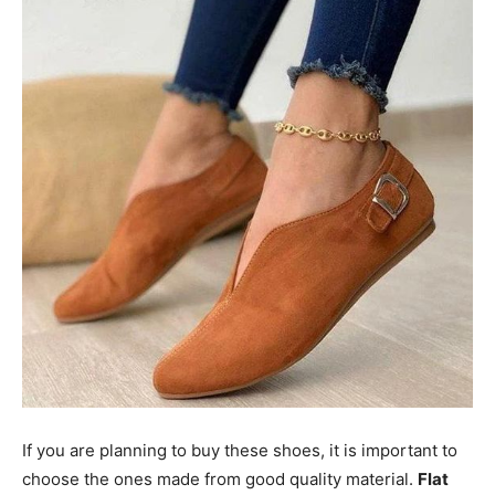
If you are planning to buy these shoes, it is important to
choose the ones made from good quality material.
Flat