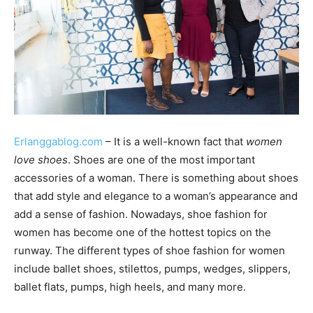
Erlanggablog.com
– It is a well-known fact that
women
love shoes
. Shoes are one of the most important
accessories of a woman. There is something about shoes
that add style and elegance to a woman’s appearance and
add a sense of fashion. Nowadays, shoe fashion for
women has become one of the hottest topics on the
runway. The different types of shoe fashion for women
include ballet shoes, stilettos, pumps, wedges, slippers,
ballet flats, pumps, high heels, and many more.