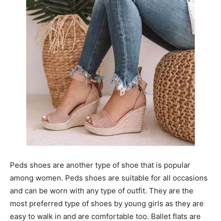
Peds shoes are another type of shoe that is popular
among women. Peds shoes are suitable for all occasions
and can be worn with any type of outfit. They are the
most preferred type of shoes by young girls as they are
easy to walk in and are comfortable too. Ballet flats are