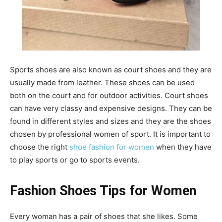
Sports shoes are also known as court shoes and they are
usually made from leather. These shoes can be used
both on the court and for outdoor activities. Court shoes
can have very classy and expensive designs. They can be
found in different styles and sizes and they are the shoes
chosen by professional women of sport. It is important to
choose the right
shoe fashion for women
when they have
to play sports or go to sports events.
Fashion Shoes Tips for Women
Every woman has a pair of shoes that she likes. Some