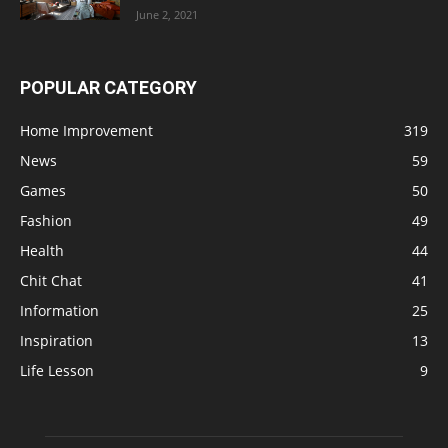
June 2, 2021
POPULAR CATEGORY
Home Improvement
319
News
59
Games
50
Fashion
49
Health
44
Chit Chat
41
Information
25
Inspiration
13
Life Lesson
9