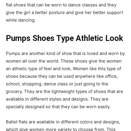
flat shoes that can be worn to dance classes and they
give the girl a better posture and give her better support
while dancing.
Pumps Shoes Type Athletic Look
Pumps are another kind of shoe that is loved and worn by
women all over the world. These shoes give the women
an athletic type of feel and look. Women like this type of
shoes because they can be used anywhere like office,
school, shopping, dance class or just going to the
grocery. They are the lightweight types of shoes that are
available in different styles and designs. They are
specially designed so that they can be worn easily.
Ballet flats are available in different colors and designs,
which give women more variety to choose from. This