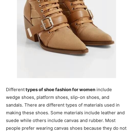
Different
types of shoe fashion for women
include
wedge shoes, platform shoes, slip-on shoes, and
sandals. There are different types of materials used in
making these shoes. Some materials include leather and
suede while others include canvas and rubber. Most
people prefer wearing canvas shoes because they do not