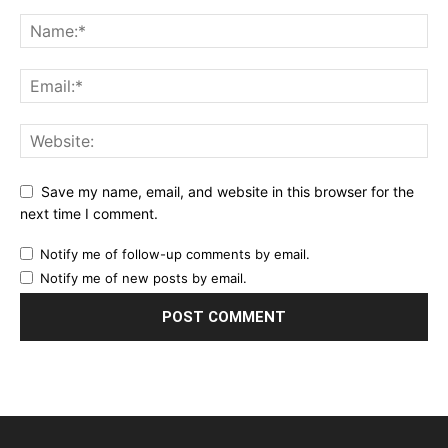
Save my name, email, and website in this browser for the
next time I comment.
Notify me of follow-up comments by email.
Notify me of new posts by email.