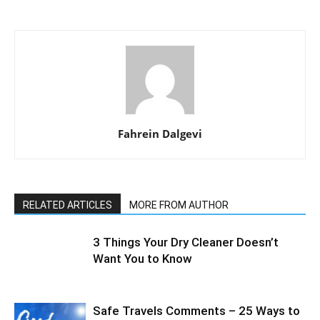
Fahrein Dalgevi
RELATED ARTICLES
MORE FROM AUTHOR
3 Things Your Dry Cleaner Doesn’t
Want You to Know
Safe Travels Comments – 25 Ways to