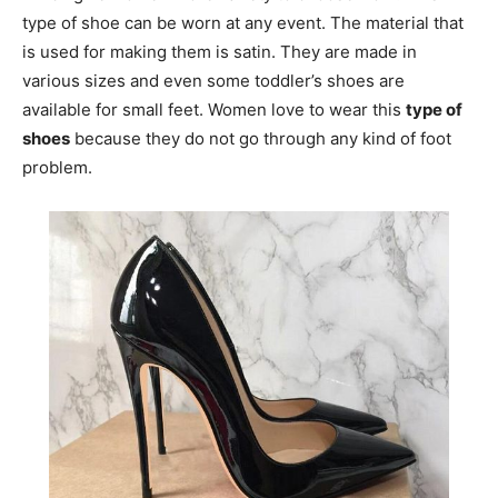
type of shoe can be worn at any event. The material that
is used for making them is satin. They are made in
various sizes and even some toddler’s shoes are
available for small feet. Women love to wear this
type of
shoes
because they do not go through any kind of foot
problem.