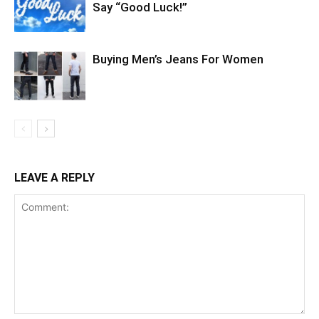
Say “Good Luck!”
Buying Men’s Jeans For Women
LEAVE A REPLY