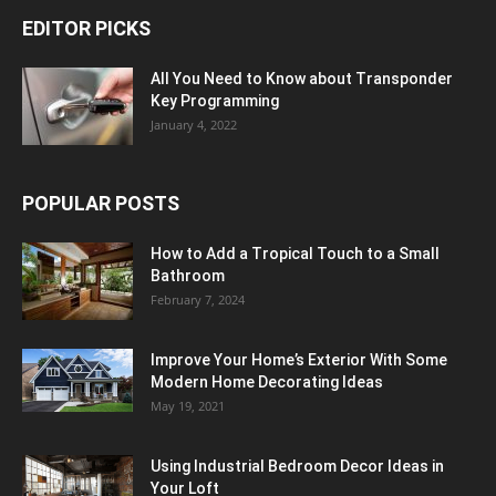
EDITOR PICKS
All You Need to Know about Transponder
Key Programming
January 4, 2022
POPULAR POSTS
How to Add a Tropical Touch to a Small
Bathroom
February 7, 2024
Improve Your Home’s Exterior With Some
Modern Home Decorating Ideas
May 19, 2021
Using Industrial Bedroom Decor Ideas in
Your Loft