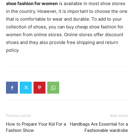
shoe fashion for women
is available in most shoe stores
in the country. However, it is important to choose the one
that is comfortable to wear and durable. To add to your
collection of shoes, you can buy cheap shoe fashion for
women from online stores. Online stores offer discount
shoes and they also provide free shipping and return
policy.
Previous article
Next article
How to Prepare Your Kid For a
Handbags Are Essential for a
Fashion Show
Fashionable wardrobe