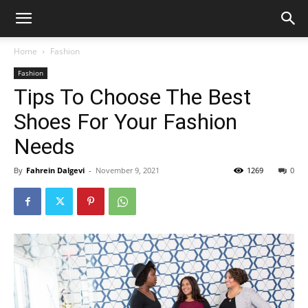
Home
Fashion
Fashion
Tips To Choose The Best
Shoes For Your Fashion
Needs
By
Fahrein Dalgevi
-
November 9, 2021
1269
0