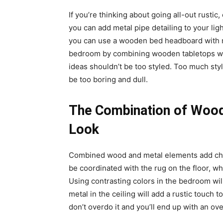
If you’re thinking about going all-out rustic
you can add metal pipe detailing to your ligh
you can use a wooden bed headboard with me
bedroom by combining wooden tabletops wit
ideas shouldn’t be too styled. Too much styl
be too boring and dull.
The Combination of Wood
Look
Combined wood and metal elements add ch
be coordinated with the rug on the floor, wh
Using contrasting colors in the bedroom will
metal in the ceiling will add a rustic touch
don’t overdo it and you’ll end up with an o