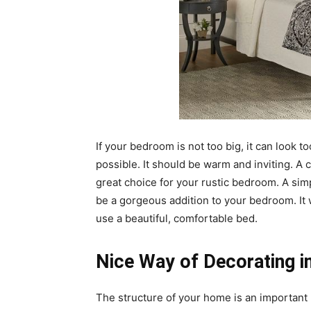
If your bedroom is not too big, it can look 
possible. It should be warm and inviting. A
great choice for your rustic bedroom. A si
be a gorgeous addition to your bedroom. It 
use a beautiful, comfortable bed.
Nice Way of Decorating in
The structure of your home is an important p