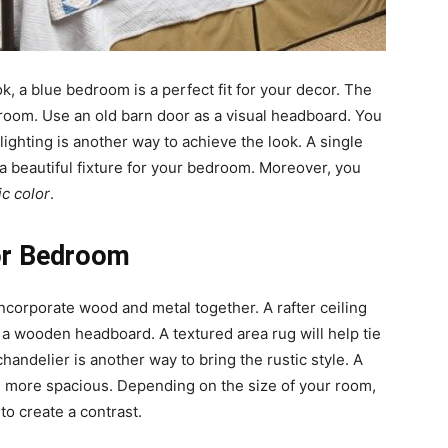
ok, a blue bedroom is a perfect fit for your decor. The
he room. Use an old barn door as a visual headboard. You
lighting is another way to achieve the look. A single
 a beautiful fixture for your bedroom. Moreover, you
ic color
.
for Bedroom
 incorporate wood and metal together. A rafter ceiling
th a wooden headboard. A textured area rug will help tie
andelier is another way to bring the rustic style. A
 more spacious. Depending on the size of your room,
to create a contrast.