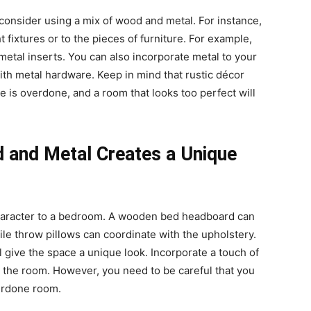
, consider using a mix of wood and metal. For instance,
t fixtures or to the pieces of furniture. For example,
tal inserts. You can also incorporate metal to your
h metal hardware. Keep in mind that rustic décor
e is overdone, and a room that looks too perfect will
 and Metal Creates a Unique
aracter to a bedroom. A wooden bed headboard can
ile throw pillows can coordinate with the upholstery.
 give the space a unique look. Incorporate a touch of
 to the room. However, you need to be careful that you
verdone room.