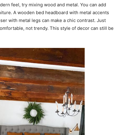
dern feel, try mixing wood and metal. You can add
urniture. A wooden bed headboard with metal accents
ser with metal legs can make a chic contrast. Just
ortable, not trendy. This style of decor can still be