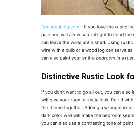
Erlanggablog.com
– If you love the rustic lo
pale hue will allow natural light to flood t
can leave the walls unfinished. Using rustic 
wire with a bulb or a wood log can serve as
can also paint your entire
bedroom in a rust
Distinctive Rustic Look 
If you don’t want to go all out, you can also
will give your room a rustic look. Pair it wi
the theme together. Adding a wrought iron ch
dark color wall will make the bedroom seem
you can also use a contrasting tone of paint 