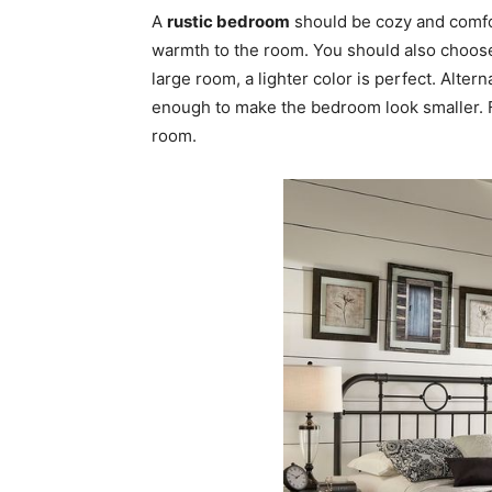
A
rustic bedroom
should be cozy and comfor
warmth to the room. You should also choose
large room, a lighter color is perfect. Altern
enough to make the bedroom look smaller. Fo
room.