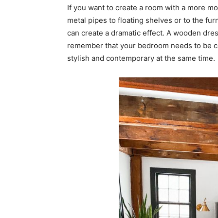
If you want to create a room with a more mo
metal pipes to floating shelves or to the f
can create a dramatic effect. A wooden dres
remember that your bedroom needs to be comf
stylish and contemporary at the same time.