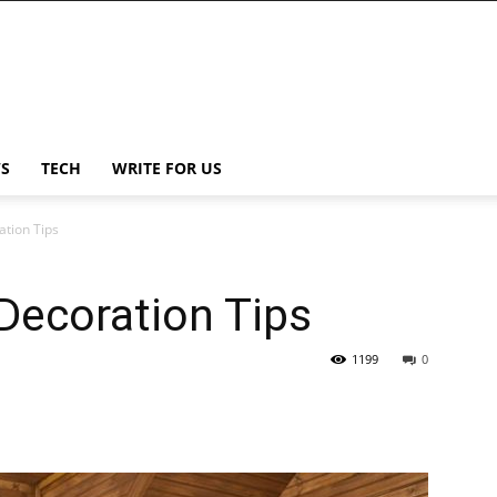
S
TECH
WRITE FOR US
tion Tips
Decoration Tips
1199
0