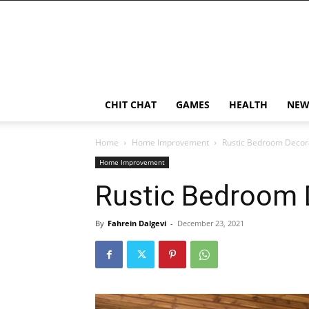
CHIT CHAT
GAMES
HEALTH
NEW
Home
Home Improvement
Rustic Bedroom Decora
Home Improvement
Rustic Bedroom 
By
Fahrein Dalgevi
-
December 23, 2021