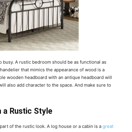
too busy. A rustic bedroom should be as functional as
 chandelier that mimics the appearance of wood is a
mple wooden headboard with an antique headboard will
will also add character to the space. And make sure to
 a Rustic Style
art of the rustic look. A log house or a cabin is a
great