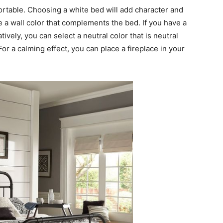
table. Choosing a white bed will add character and
 a wall color that complements the bed. If you have a
atively, you can select a neutral color that is neutral
r a calming effect, you can place a fireplace in your