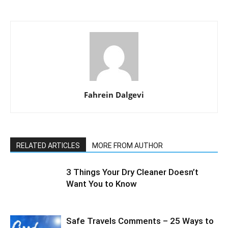
Fahrein Dalgevi
RELATED ARTICLES
MORE FROM AUTHOR
3 Things Your Dry Cleaner Doesn’t
Want You to Know
Safe Travels Comments – 25 Ways to