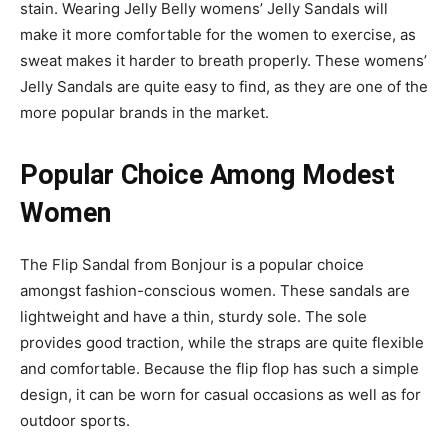
stain. Wearing Jelly Belly womens’ Jelly Sandals will
make it more comfortable for the women to exercise, as
sweat makes it harder to breath properly. These womens’
Jelly Sandals are quite easy to find, as they are one of the
more popular brands in the market.
Popular Choice Among Modest
Women
The Flip Sandal from Bonjour is a popular choice
amongst fashion-conscious women. These sandals are
lightweight and have a thin, sturdy sole. The sole
provides good traction, while the straps are quite flexible
and comfortable. Because the flip flop has such a simple
design, it can be worn for casual occasions as well as for
outdoor sports.