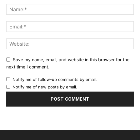
Save my name, email, and website in this browser for the
next time I comment.
Notify me of follow-up comments by email.
Notify me of new posts by email.