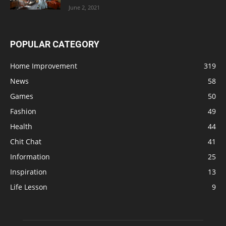
June 2, 2021
POPULAR CATEGORY
Home Improvement
319
News
58
Games
50
Fashion
49
Health
44
Chit Chat
41
Information
25
Inspiration
13
Life Lesson
9