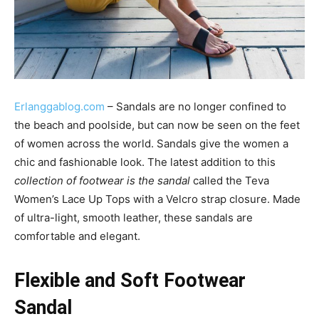
Erlanggablog.com
– Sandals are no longer confined to
the beach and poolside, but can now be seen on the feet
of women across the world. Sandals give the women a
chic and fashionable look. The latest addition to this
collection of footwear is the sandal
called the Teva
Women’s Lace Up Tops with a Velcro strap closure. Made
of ultra-light, smooth leather, these sandals are
comfortable and elegant.
Flexible and Soft Footwear
Sandal