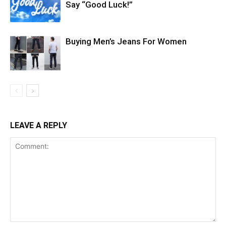
Say “Good Luck!”
Buying Men’s Jeans For Women
LEAVE A REPLY