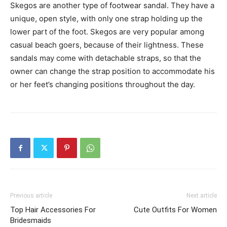
Skegos are another type of footwear sandal. They have a
unique, open style, with only one strap holding up the
lower part of the foot. Skegos are very popular among
casual beach goers, because of their lightness. These
sandals may come with detachable straps, so that the
owner can change the strap position to accommodate his
or her feet’s changing positions throughout the day.
Previous article
Next article
Top Hair Accessories For
Cute Outfits For Women
Bridesmaids