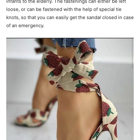
infants to the elderly. The fastenings can either be left
loose, or can be fastened with the help of special tie
knots, so that you can easily get the sandal closed in case
of an emergency.