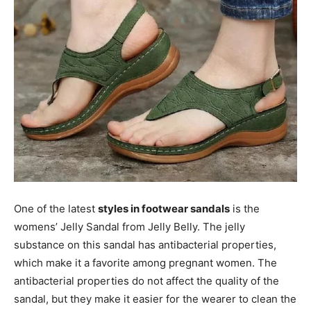
One of the latest
styles in footwear sandals
is the
womens’ Jelly Sandal from Jelly Belly. The jelly
substance on this sandal has antibacterial properties,
which make it a favorite among pregnant women. The
antibacterial properties do not affect the quality of the
sandal, but they make it easier for the wearer to clean the