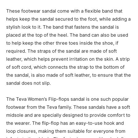
These footwear sandal come with a flexible band that
helps keep the sandal secured to the foot, while adding a
stylish look to it. The band that fastens the sandal is
placed at the top of the heel. The band can also be used
to help keep the other three toes inside the shoe, if
required. The straps of the sandal are made of soft
leather, which helps prevent irritation on the skin. A strip
of soft cord, which connects the strap to the bottom of
the sandal, is also made of soft leather, to ensure that the
sandal does not slip.
The Teva Women’s Flip-flops sandal is one such popular
footwear from the Teva family. These sandals have a soft
midsole and are specially designed to provide comfort to
the wearer. The flip-flop has an easy-to-use hook and
loop closures, making them suitable for everyone from