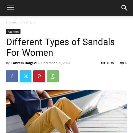
Home
Fashion
Fashion
Different Types of Sandals
For Women
By
Fahrein Dalgevi
-
December 30, 2021
1638
0