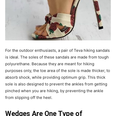
For the outdoor enthusiasts, a pair of Teva hiking sandals
is ideal. The soles of these sandals are made from tough
polyurethane. Because they are meant for hiking
purposes only, the toe area of the sole is made thicker, to
absorb shock, while providing optimum grip. This thick
sole is also designed to prevent the ankles from getting
pinched when you are hiking, by preventing the ankle
from slipping off the heel.
Wedges Are One Type of