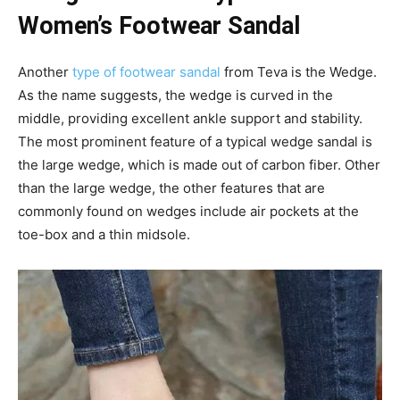
Women’s Footwear Sandal
Another
type of footwear sandal
from Teva is the Wedge.
As the name suggests, the wedge is curved in the
middle, providing excellent ankle support and stability.
The most prominent feature of a typical wedge sandal is
the large wedge, which is made out of carbon fiber. Other
than the large wedge, the other features that are
commonly found on wedges include air pockets at the
toe-box and a thin midsole.