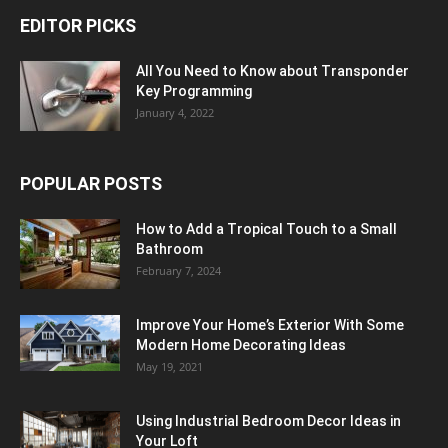
EDITOR PICKS
All You Need to Know about Transponder
Key Programming
January 4, 2022
POPULAR POSTS
How to Add a Tropical Touch to a Small
Bathroom
February 7, 2024
Improve Your Home’s Exterior With Some
Modern Home Decorating Ideas
May 19, 2021
Using Industrial Bedroom Decor Ideas in
Your Loft