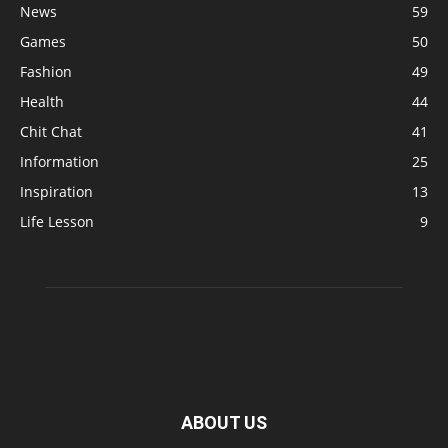
News
59
Games
50
Fashion
49
Health
44
Chit Chat
41
Information
25
Inspiration
13
Life Lesson
9
ABOUT US