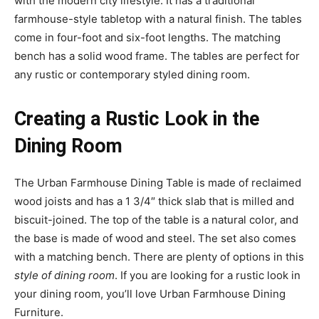
with the modern city lifestyle. It has a traditional
farmhouse-style tabletop with a natural finish. The tables
come in four-foot and six-foot lengths. The matching
bench has a solid wood frame. The tables are perfect for
any rustic or contemporary styled dining room.
Creating a Rustic Look in the
Dining Room
The Urban Farmhouse Dining Table is made of reclaimed
wood joists and has a 1 3/4″ thick slab that is milled and
biscuit-joined. The top of the table is a natural color, and
the base is made of wood and steel. The set also comes
with a matching bench. There are plenty of options in this
style of dining room
. If you are looking for a rustic look in
your dining room, you’ll love Urban Farmhouse Dining
Furniture.