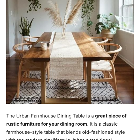
The Urban Farmhouse Dining Table is a
great piece of
rustic furniture for your dining room
. It is a classic
farmhouse-style table that blends old-fashioned style