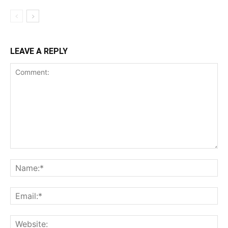
LEAVE A REPLY