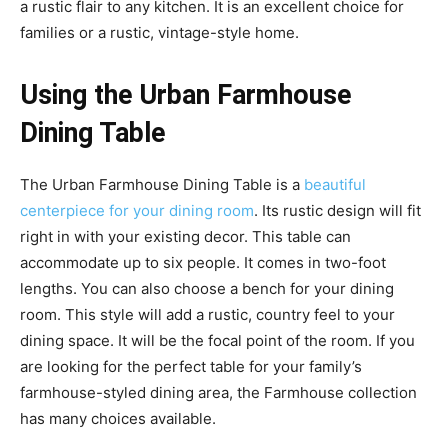
a rustic flair to any kitchen. It is an excellent choice for
families or a rustic, vintage-style home.
Using the Urban Farmhouse
Dining Table
The Urban Farmhouse Dining Table is a
beautiful
centerpiece for your dining room
. Its rustic design will fit
right in with your existing decor. This table can
accommodate up to six people. It comes in two-foot
lengths. You can also choose a bench for your dining
room. This style will add a rustic, country feel to your
dining space. It will be the focal point of the room. If you
are looking for the perfect table for your family’s
farmhouse-styled dining area, the Farmhouse collection
has many choices available.