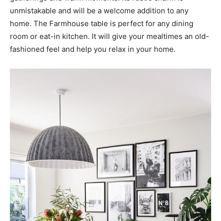
unmistakable and will be a welcome addition to any
home. The Farmhouse table is perfect for any dining
room or eat-in kitchen. It will give your mealtimes an old-
fashioned feel and help you relax in your home.