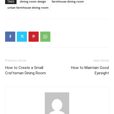
TAGS
dining room design
farmhouse dining room
urban farmhouse dining room
Previous article
Next article
How to Create a Small
How to Maintain Good
Craftsman Dining Room
Eyesight