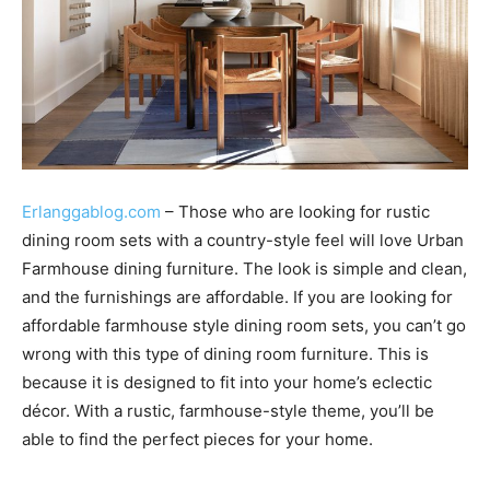
Erlanggablog.com
– Those who are looking for rustic
dining room sets with a country-style feel will love Urban
Farmhouse dining furniture. The look is simple and clean,
and the furnishings are affordable. If you are looking for
affordable farmhouse style dining room sets, you can’t go
wrong with this type of dining room furniture. This is
because it is designed to fit into your home’s eclectic
décor. With a rustic, farmhouse-style theme, you’ll be
able to find the perfect pieces for your home.