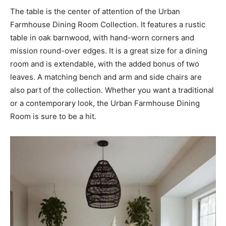
The table is the center of attention of the Urban
Farmhouse Dining Room Collection. It features a rustic
table in oak barnwood, with hand-worn corners and
mission round-over edges. It is a great size for a dining
room and is extendable, with the added bonus of two
leaves. A matching bench and arm and side chairs are
also part of the collection. Whether you want a traditional
or a contemporary look, the Urban Farmhouse Dining
Room is sure to be a hit.