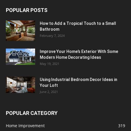
POPULAR POSTS
How to Add a Tropical Touch to a Small
Bathroom
February 7, 2024
Improve Your Home’s Exterior With Some
Modern Home Decorating Ideas
May 19, 2021
Using Industrial Bedroom Decor Ideas in
Your Loft
June 2, 2021
POPULAR CATEGORY
Home Improvement
319