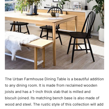
The Urban Farmhouse Dining Table is a beautiful addition
to any dining room. It is made from reclaimed wooden
joists and has a 1-inch thick slab that is milled and
biscuit-joined. Its matching bench base is also made of
wood and steel. The rustic style of this collection will add