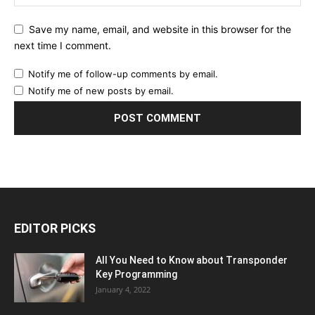
Save my name, email, and website in this browser for the
next time I comment.
Notify me of follow-up comments by email.
Notify me of new posts by email.
EDITOR PICKS
All You Need to Know about Transponder
Key Programming
January 4, 2022