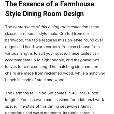
The Essence of a Farmhouse
Style Dining Room Design
The c
enterpiece of this dining room collection
is the
classic farmhouse style table. Crafted from oak
barnwood, the table features mission-style round over
edges and hand-worn corners. You can choose from
various lengths to suit your space. These tables can
accommodate up to eight people, and they have two
leaves for extra seating. The matching side and arm
chairs are made from reclaimed wood, while a matching
bench is made of steel and wood.
The Farmhouse Dining Set comes in 48- or 60-inch
lengths. You can even add an island for additional work
space. The style of this dining set evokes family
gatherings and warm moments. Its rustic charm is