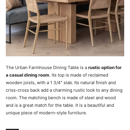
The Urban Farmhouse Dining Table is a
rustic option for
a casual dining room
. Its top is made of reclaimed
wooden joists, with a 1 3/4″ slab. Its natural finish and
criss-cross back add a charming rustic look to any dining
room. The matching bench is made of steel and wood
and is a great match for the table. It is a beautiful and
unique piece of modern-style furniture.