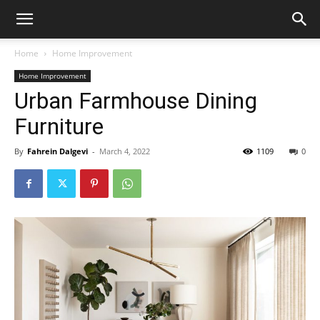
Home
Home Improvement
Home Improvement
Urban Farmhouse Dining
Furniture
By
Fahrein Dalgevi
-
March 4, 2022
1109
0