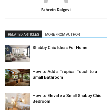
Fahrein Dalgevi
RELATED ARTICLES
MORE FROM AUTHOR
Shabby Chic Ideas For Home
How to Add a Tropical Touch to a
Small Bathroom
How to Elevate a Small Shabby Chic
Bedroom