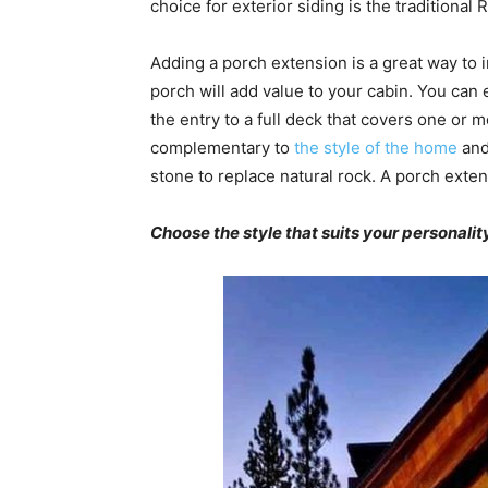
choice for exterior siding is the traditional
Adding a porch extension is a great way to 
porch will add value to your cabin. You can 
the entry to a full deck that covers one or 
complementary to
the style of the home
and
stone to replace natural rock. A porch exten
Choose the style that suits your personali