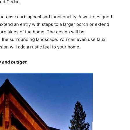
 Red Cedar.
increase curb appeal and functionality. A well-designed
extend an entry with steps to a larger porch or extend
more sides of the home. The design will be
 the surrounding landscape. You can even use faux
sion will add a rustic feel to your home.
ty and budget