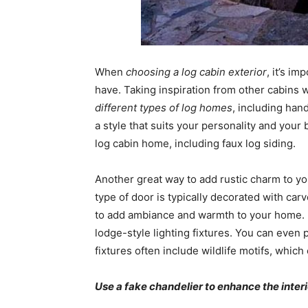
When
choosing a log cabin exterior
, it’s i
have. Taking inspiration from other cabins 
different types of log homes
, including han
a style that suits your personality and your 
log cabin home, including faux log siding.
Another great way to add rustic charm to you
type of door is typically decorated with car
to add ambiance and warmth to your home. 
lodge-style lighting fixtures. You can even 
fixtures often include wildlife motifs, whi
Use a fake chandelier to enhance the interi