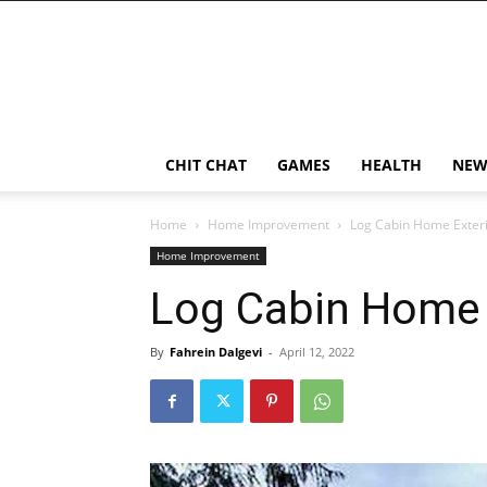
CHIT CHAT
GAMES
HEALTH
NEW
Home
Home Improvement
Log Cabin Home Exteri
Home Improvement
Log Cabin Home 
By
Fahrein Dalgevi
-
April 12, 2022