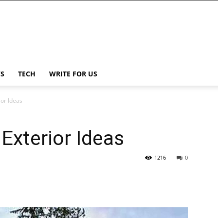
S
TECH
WRITE FOR US
or Ideas
Exterior Ideas
1216
0