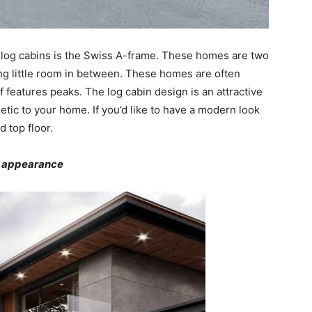
 log cabins is the Swiss A-frame. These homes are two
ving little room in between. These homes are often
 features peaks. The log cabin design is an attractive
hetic to your home. If you’d like to have a modern look
d top floor.
e appearance