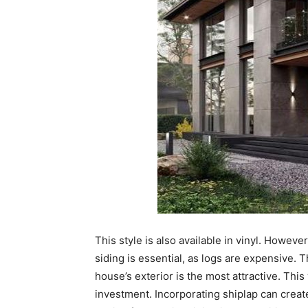
This style is also available in vinyl. Howeve
siding is essential, as logs are expensive. 
house’s exterior is the most attractive. This
investment. Incorporating shiplap can creat