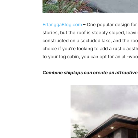
ErlanggaBlog.com
– One popular design for
stories, but the roof is steeply sloped, lea
constructed on a secluded lake, and the roof
choice if you’re looking to add a rustic aest
to your log cabin, you can opt for an all-woo
Combine shiplaps can create an attractiv