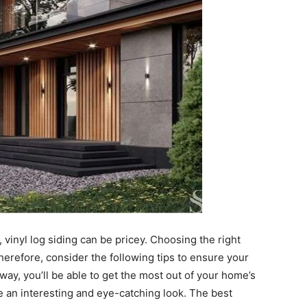
r, vinyl log siding can be pricey. Choosing the right
Therefore, consider the following tips to ensure your
 way, you’ll be able to get the most out of your home’s
e an interesting and eye-catching look. The best