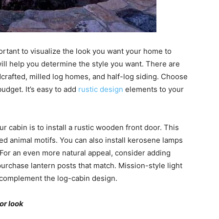
mportant to visualize the look you want your home to
will help you determine the style you want. There are
dcrafted, milled log homes, and half-log siding. Choose
budget. It’s easy to add
rustic design
elements to your
r cabin is to install a rustic wooden front door. This
ved animal motifs. You can also install kerosene lamps
For an even more natural appeal, consider adding
purchase lantern posts that match. Mission-style light
ch complement the log-cabin design.
or look