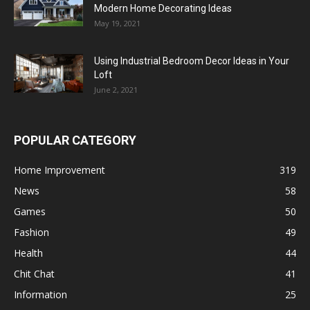
Modern Home Decorating Ideas
May 19, 2021
Using Industrial Bedroom Decor Ideas in Your
Loft
June 2, 2021
POPULAR CATEGORY
Home Improvement
319
News
58
Games
50
Fashion
49
Health
44
Chit Chat
41
Information
25