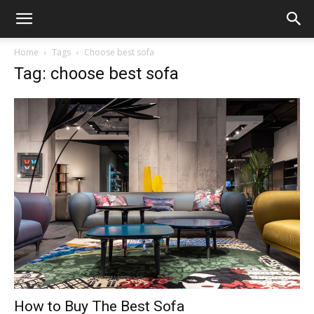
Home
Tags
Choose best sofa
Tag: choose best sofa
How to Buy The Best Sofa