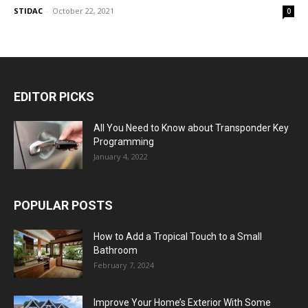
STIDAC
-
October 22, 2021
0
EDITOR PICKS
All You Need to Know about Transponder Key
Programming
January 4, 2022
POPULAR POSTS
How to Add a Tropical Touch to a Small
Bathroom
February 7, 2024
Improve Your Home’s Exterior With Some