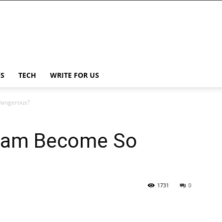
S
TECH
WRITE FOR US
Dangerous?
oam Become So
1731
0