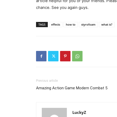
article helpful for you or your friends. Plea
chance. See you again guys.
TAGS
effects
how to
styrofoam
what is?
Previous article
Amazing Action Game Modern Combat 5
LuckyZ