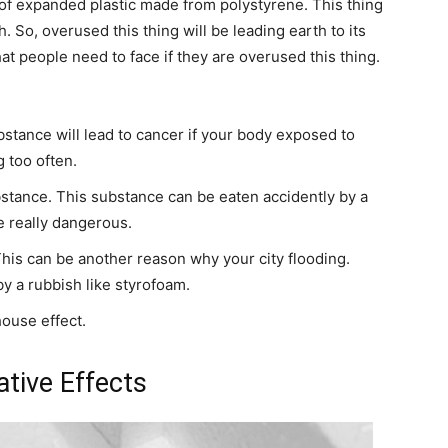
d of expanded plastic made from polystyrene. This thing
 So, overused this thing will be leading earth to its
hat people need to face if they are overused this thing.
stance will lead to cancer if your body exposed to
g too often.
stance. This substance can be eaten accidently by a
be really dangerous.
his can be another reason why your city flooding.
 a rubbish like styrofoam.
ouse effect.
tive Effects