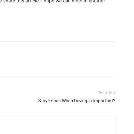
se share this article. I hope we can meet in another
Next article
Stay Focus When Driving Is Important?