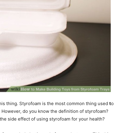
his thing. Styrofoam is the most common thing used
t
o
. However, do you know the definition of styrofoam?
e side effect of using styrofoam for your health?