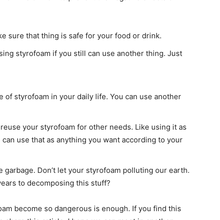
 sure that thing is safe for your food or drink.
ing styrofoam if you still can use another thing. Just
of styrofoam in your daily life. You can use another
an reuse your styrofoam for other needs. Like using it as
u can use that as anything you want according to your
e garbage. Don’t let your styrofoam polluting our earth.
ears to decomposing this stuff?
foam become so dangerous is enough. If you find this