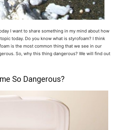
Today I want to share something in my mind about how
opic today. Do you know what is styrofoam? I think
foam is the most common thing that we see in our
gerous. So, why this thing dangerous? We will find out
me So Dangerous?