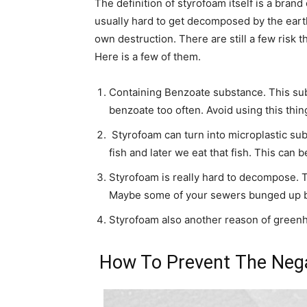
The definition of styrofoam itself is a bran
usually hard to get decomposed by the earth.
own destruction. There are still a few risk t
Here is a few of them.
Containing Benzoate substance. This sub
benzoate too often. Avoid using this thin
Styrofoam can turn into microplastic sub
fish and later we eat that fish. This can 
Styrofoam is really hard to decompose. T
Maybe some of your sewers bunged up by
Styrofoam also another reason of greenh
How To Prevent The Nega