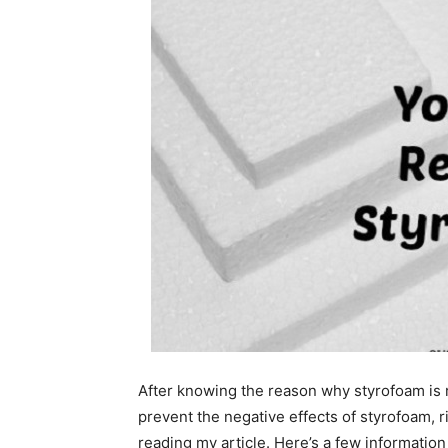
After knowing the reason why styrofoam is 
prevent the negative effects of styrofoam, ri
reading my article. Here’s a few informatio