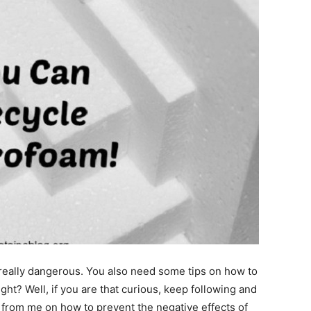
really dangerous. You also need some tips on how to
ght? Well, if you are that curious, keep following and
n from me on how to prevent the negative effects of