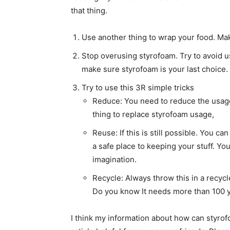
that thing.
Use another thing to wrap your food. Make
Stop overusing styrofoam. Try to avoid us
make sure styrofoam is your last choice.
Try to use this 3R simple tricks
Reduce: You need to reduce the usage 
thing to replace styrofoam usage,
Reuse: If this is still possible. You c
a safe place to keeping your stuff. Yo
imagination.
Recycle: Always throw this in a recycl
Do you know It needs more than 100 y
I think my information about how can styro