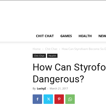
CHIT CHAT
GAMES
HEALTH
NEW
Home
Chit Chat
How Can Styrofoam Become So 
Chit Chat
Health
How Can Styrof
Dangerous?
By
LuckyZ
-
March 21, 2017