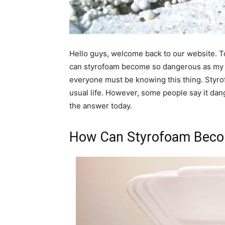
Hello guys, welcome back to our website. 
can styrofoam become so dangerous as my t
everyone must be knowing this thing. Styro
usual life. However, some people say it dan
the answer today.
How Can Styrofoam Beco