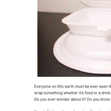
Everyone on this earth must be ever seen t
wrap something whether it’s food or a drink
Do you ever wonder about it? Do you know th