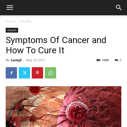
Home
Health
Health
Symptoms Of Cancer and
How To Cure It
By
LuckyZ
-
May 23, 2017
1698
0