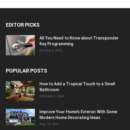
EDITOR PICKS
All You Need to Know about Transponder
Key Programming
January 4, 2022
POPULAR POSTS
How to Add a Tropical Touch to a Small
Bathroom
February 7, 2024
Improve Your Home’s Exterior With Some
Modern Home Decorating Ideas
May 19, 2021