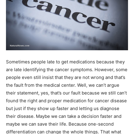
Sometimes people late to get medications because they
are late identifying the cancer symptoms. However, some
people even still insist that they are not wrong and that’s
the fault from the medical center. Well, we can’t argue
their statement, yes, that’s our fault because we still can’t
found the right and proper medication for cancer disease
but just if they show up faster and letting us diagnose
their disease. Maybe we can take a decision faster and
maybe we can save their life. Because one-second
differentiation can change the whole things. That what