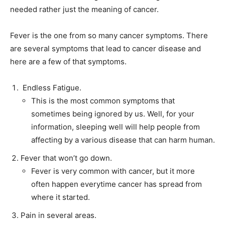
needed rather just the meaning of cancer.
Fever is the one from so many cancer symptoms. There
are several symptoms that lead to cancer disease and
here are a few of that symptoms.
Endless Fatigue.
This is the most common symptoms that
sometimes being ignored by us. Well, for your
information, sleeping well will help people from
affecting by a various disease that can harm human.
Fever that won’t go down.
Fever is very common with cancer, but it more
often happen everytime cancer has spread from
where it started.
Pain in several areas.