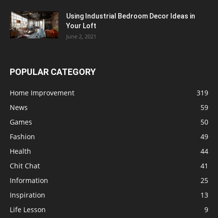
Using Industrial Bedroom Decor Ideas in
Your Loft
June 2, 2021
POPULAR CATEGORY
Home Improvement
319
News
59
Games
50
Fashion
49
Health
44
Chit Chat
41
Information
25
Inspiration
13
Life Lesson
9