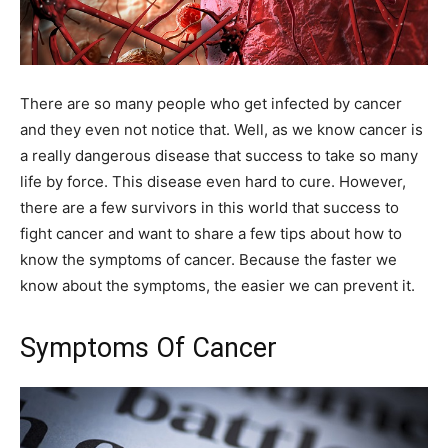
There are so many people who get infected by cancer
and they even not notice that. Well, as we know cancer is
a really dangerous disease that success to take so many
life by force. This disease even hard to cure. However,
there are a few survivors in this world that success to
fight cancer and want to share a few tips about how to
know the symptoms of cancer. Because the faster we
know about the symptoms, the easier we can prevent it.
Symptoms Of Cancer