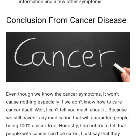
information and a few other symptoms.
Conclusion From Cancer Disease
Even though we know the cancer symptoms, it won’t
cause nothing especially if we don’t know how to cure
cancer itself. Well, I can’t tell you much about it. Because
we still haven’t any medication that will guarantee people
being 100% cancer free. Honestly, I do not try to tell that
people with cancer can’t be cured, I just say that they