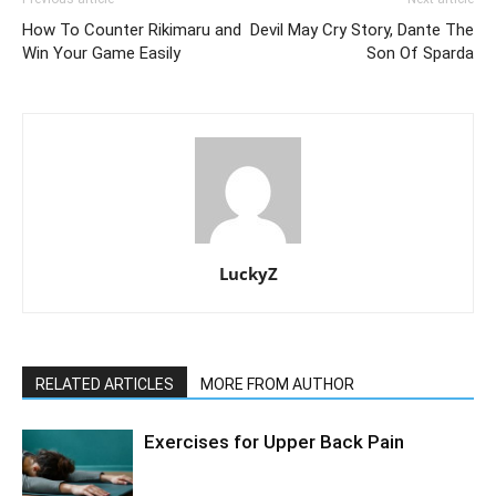
How To Counter Rikimaru and
Devil May Cry Story, Dante The
Win Your Game Easily
Son Of Sparda
LuckyZ
RELATED ARTICLES
MORE FROM AUTHOR
Exercises for Upper Back Pain