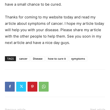
have a small chance to be cured.
Thanks for coming to my website today and read my
article about symptoms of cancer. I hope my article today
will help you with your disease. Please share my article
with the other people to help them. See you soon in my
next article and have a nice day guys.
TAGS
cancer
Disease
how to cure it
symptoms
Previous article
Next article