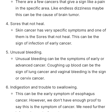
There are a few cancers that give a sign like a pain
in the specific area. Like endless dizziness maybe
this can be the cause of brain tumor.
Sores that not heal.
Skin cancer has very specific symptoms and one of
them is the Sores that not heal. This can be the
sign of infection of early cancer.
Unusual bleeding.
Unusual bleeding can be the symptoms of early or
advanced cancer. Coughing up blood can be the
sign of lung cancer and vaginal bleeding is the sign
or cervix cancer.
Indigestion and trouble to swallowing.
This can be the early symptom of esophagus
cancer. However, we don’t have enough proof to
say this is the symptom of cancer. We need further