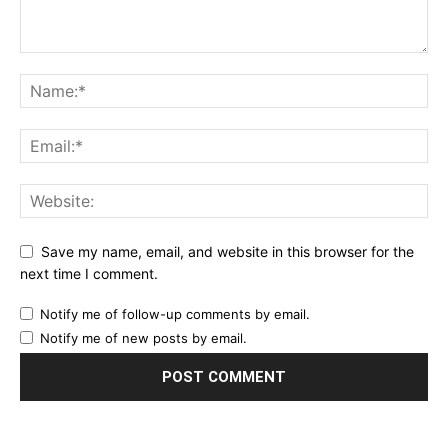
Save my name, email, and website in this browser for the
next time I comment.
Notify me of follow-up comments by email.
Notify me of new posts by email.