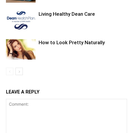
Living Healthy Dean Care
How to Look Pretty Naturally
LEAVE A REPLY