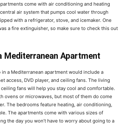
apartments come with air conditioning and heating
central air system that pumps cool water through
ped with a refrigerator, stove, and icemaker. One
as a fire extinguisher, so make sure to check this out
 a Mediterranean Apartment
o in a Mediterranean apartment would include a
et access, DVD player, and ceiling fans. The living
 ceiling fans will help you stay cool and comfortable.
ith ovens or microwaves, but most of them do come
er. The bedrooms feature heating, air conditioning,
able. The apartments come with various sizes of
ing the day you won’t have to worry about going to a