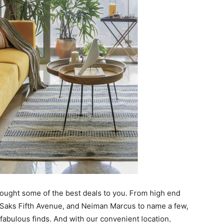
brought some of the best deals to you. From high end
 Saks Fifth Avenue, and Neiman Marcus to name a few,
 fabulous finds. And with our convenient location,