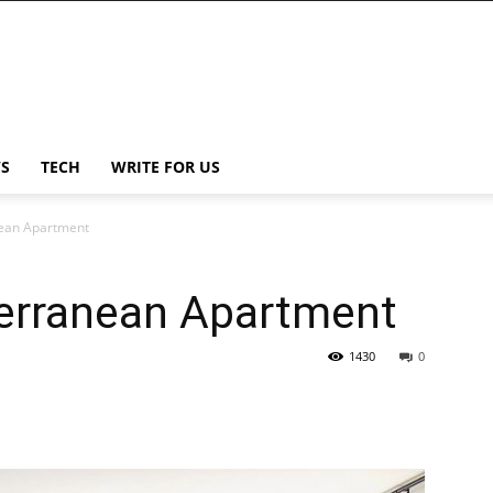
S
TECH
WRITE FOR US
nean Apartment
terranean Apartment
1430
0