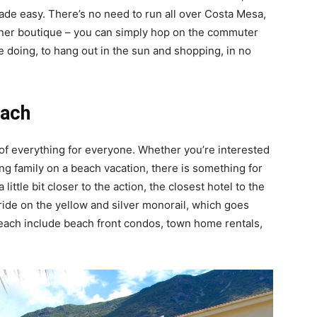
made easy. There’s no need to run all over Costa Mesa,
igner boutique – you can simply hop on the commuter
ke doing, to hang out in the sun and shopping, in no
each
t of everything for everyone. Whether you’re interested
iting family on a beach vacation, there is something for
little bit closer to the action, the closest hotel to the
ride on the yellow and silver monorail, which goes
Beach include beach front condos, town home rentals,