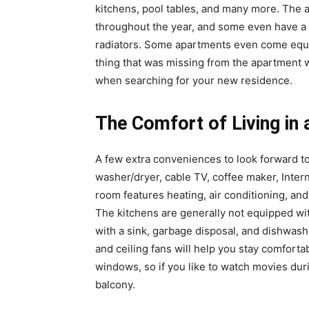
kitchens, pool tables, and many more. The 
throughout the year, and some even have a 
radiators. Some apartments even come equip
thing that was missing from the apartment w
when searching for your new residence.
The Comfort of Living in
A few extra conveniences to look forward t
washer/dryer, cable TV, coffee maker, Intern
room features heating, air conditioning, and
The kitchens are generally not equipped w
with a sink, garbage disposal, and dishwash
and ceiling fans will help you stay comfort
windows, so if you like to watch movies dur
balcony.