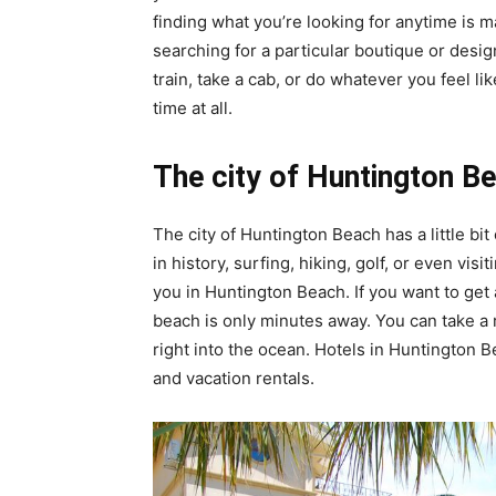
finding what you’re looking for anytime is 
searching for a particular boutique or des
train, take a cab, or do whatever you feel li
time at all.
The city of Huntington B
The city of Huntington Beach has a little bi
in history, surfing, hiking, golf, or even vis
you in Huntington Beach. If you want to get a 
beach is only minutes away. You can take a 
right into the ocean. Hotels in Huntington 
and vacation rentals.