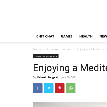
CHIT CHAT
GAMES
HEALTH
NEW
Home
Home Improvement
Enjoying a Mediterra
Home Improvement
Enjoying a Medi
By
Fahrein Dalgevi
-
July 30, 2021