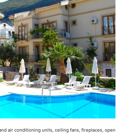
d air conditioning units, ceiling fans, fireplaces, open