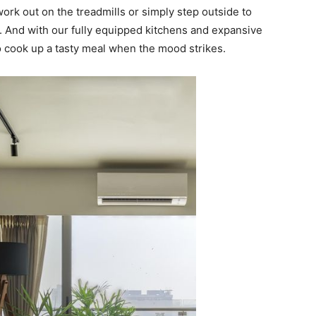
rk out on the treadmills or simply step outside to
u. And with our fully equipped kitchens and expansive
 to cook up a tasty meal when the mood strikes.