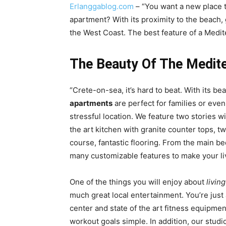
Erlanggablog.com
– “You want a new place t
apartment? With its proximity to the beach, 
the West Coast. The best feature of a Medite
The Beauty Of The Medit
“Crete-on-sea, it’s hard to beat. With its be
apartments
are perfect for families or even
stressful location. We feature two stories wi
the art kitchen with granite counter tops, two
course, fantastic flooring. From the main 
many customizable features to make your li
One of the things you will enjoy about
livin
much great local entertainment. You’re just
center and state of the art fitness equipm
workout goals simple. In addition, our studi