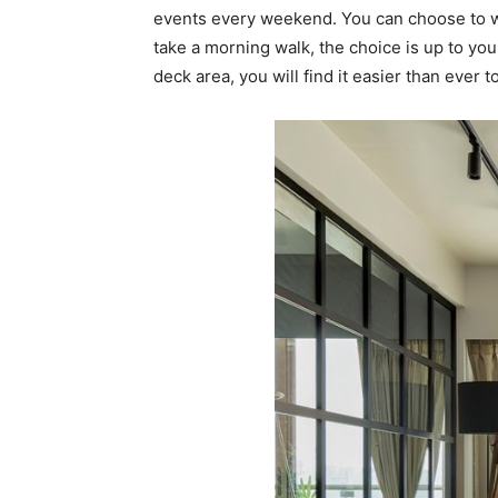
events every weekend. You can choose to wo
take a morning walk, the choice is up to yo
deck area, you will find it easier than ever