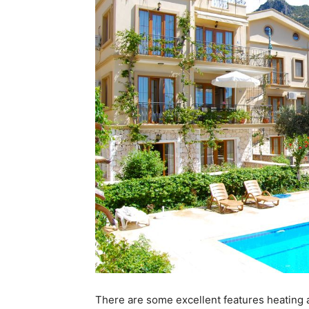
There are some excellent features heating an