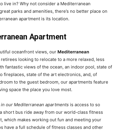
o live in? Why not consider a Mediterranean
great parks and amenities, there’s no better place on
rranean apartment is its location.
erranean Apartment
autiful oceanfront views, our
Mediterranean
 retirees looking to relocate to a more relaxed, less
th fantastic views of the ocean, an indoor pool, state of
 fireplaces, state of the art electronics, and, of
bedroom to the guest bedroom, our apartments feature
ving space the place you love most.
g in our Mediterranean apartments
is access to so
 a short bus ride away from our world-class fitness
ent, which makes working out fun and meeting your
os have a full schedule of fitness classes and other