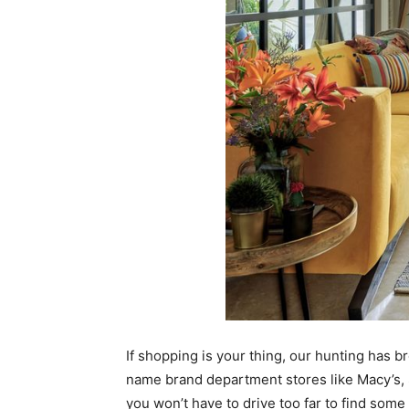
If shopping is your thing, our hunting has 
name brand department stores like Macy’s,
you won’t have to drive too far to find some