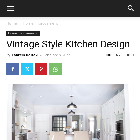
Home
Home Improvement
Home Improvement
Vintage Style Kitchen Design
By
Fahrein Dalgevi
-
February 8, 2022
1166
0