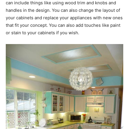
can include things like using wood trim and knobs and
handles in the design. You can also change the layout of
your cabinets and replace your appliances with new ones
that fit your concept. You can also add touches like paint
or stain to your cabinets if you wish.