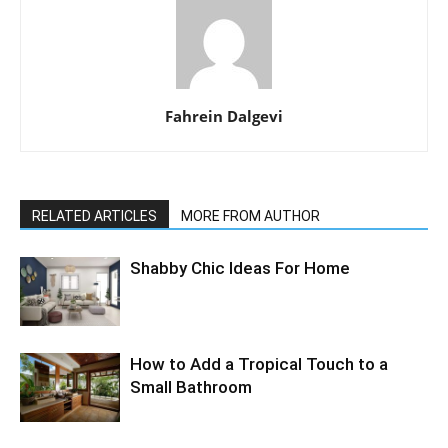
Fahrein Dalgevi
RELATED ARTICLES
MORE FROM AUTHOR
Shabby Chic Ideas For Home
How to Add a Tropical Touch to a
Small Bathroom