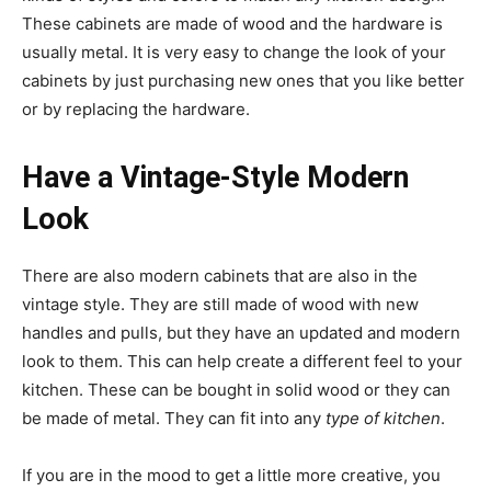
These cabinets are made of wood and the hardware is
usually metal. It is very easy to change the look of your
cabinets by just purchasing new ones that you like better
or by replacing the hardware.
Have a Vintage-Style Modern
Look
There are also modern cabinets that are also in the
vintage style. They are still made of wood with new
handles and pulls, but they have an updated and modern
look to them. This can help create a different feel to your
kitchen. These can be bought in solid wood or they can
be made of metal. They can fit into any
type of kitchen
.
If you are in the mood to get a little more creative, you