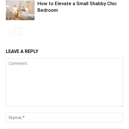
How to Elevate a Small Shabby Chic
Bedroom
LEAVE A REPLY