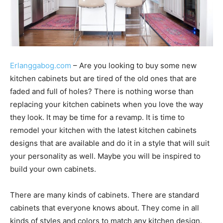
Erlanggabog.com
– Are you looking to buy some new
kitchen cabinets but are tired of the old ones that are
faded and full of holes? There is nothing worse than
replacing your kitchen cabinets when you love the way
they look. It may be time for a revamp. It is time to
remodel your kitchen with the latest kitchen cabinets
designs that are available and do it in a style that will suit
your personality as well. Maybe you will be inspired to
build your own cabinets.
There are many kinds of cabinets. There are standard
cabinets that everyone knows about. They come in all
kinds of styles and colors to match any kitchen design.