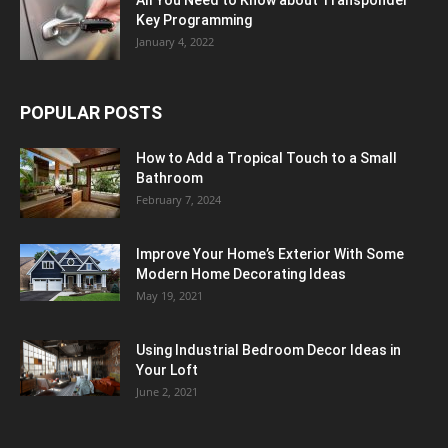
All You Need to Know about Transponder
Key Programming
January 4, 2022
POPULAR POSTS
How to Add a Tropical Touch to a Small
Bathroom
February 7, 2024
Improve Your Home’s Exterior With Some
Modern Home Decorating Ideas
May 19, 2021
Using Industrial Bedroom Decor Ideas in
Your Loft
June 2, 2021