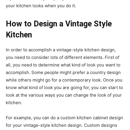
your kitchen looks when you do it.
How to Design a Vintage Style
Kitchen
In order to accomplish a vintage-style kitchen design,
you need to consider lots of different elements. First of
all, you need to determine what kind of look you want to
accomplish. Some people might prefer a country design
while others might go for a contemporary look. Once you
know what kind of look you are going for, you can start to
look at the various ways you can change the look of your
kitchen.
For example, you can do a custom kitchen cabinet design
for your vintage-style kitchen design. Custom designs