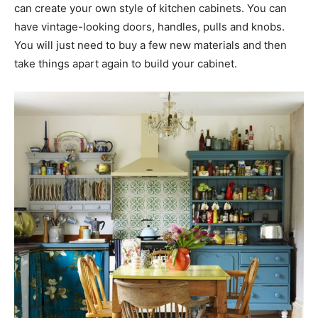
can create your own style of kitchen cabinets. You can
have vintage-looking doors, handles, pulls and knobs.
You will just need to buy a few new materials and then
take things apart again to build your cabinet.