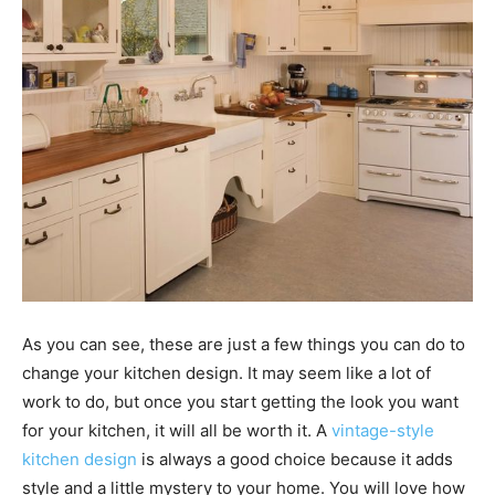
As you can see, these are just a few things you can do to
change your kitchen design. It may seem like a lot of
work to do, but once you start getting the look you want
for your kitchen, it will all be worth it. A
vintage-style
kitchen design
is always a good choice because it adds
style and a little mystery to your home. You will love how