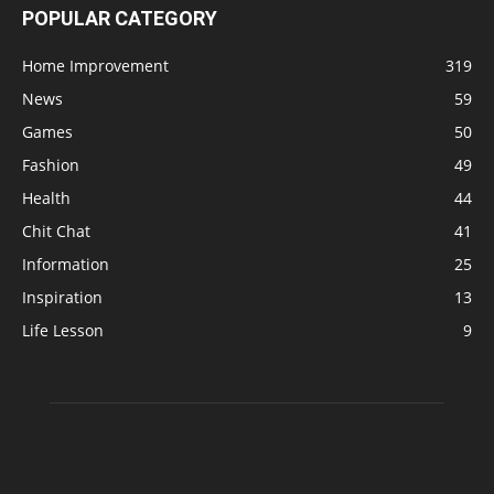
POPULAR CATEGORY
Home Improvement
319
News
59
Games
50
Fashion
49
Health
44
Chit Chat
41
Information
25
Inspiration
13
Life Lesson
9