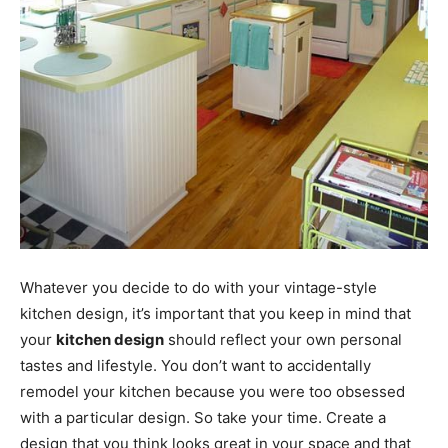
Whatever you decide to do with your vintage-style
kitchen design, it’s important that you keep in mind that
your
kitchen design
should reflect your own personal
tastes and lifestyle. You don’t want to accidentally
remodel your kitchen because you were too obsessed
with a particular design. So take your time. Create a
design that you think looks great in your space and that