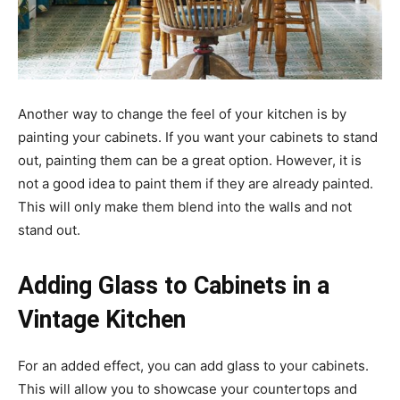
Another way to change the feel of your kitchen is by
painting your cabinets. If you want your cabinets to stand
out, painting them can be a great option. However, it is
not a good idea to paint them if they are already painted.
This will only make them blend into the walls and not
stand out.
Adding Glass to Cabinets in a
Vintage Kitchen
For an added effect, you can add glass to your cabinets.
This will allow you to showcase your countertops and