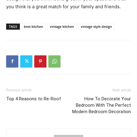
you think is a great match for your family and friends.
TAGS
best kitchen
vintage kitchen
vintage style design
Previous article
Next article
Top 4 Reasons to Re-Roof
How To Decorate Your
Bedroom With The Perfect
Modern Bedroom Decoration