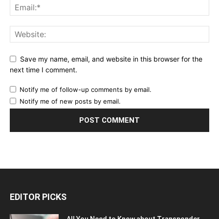
Save my name, email, and website in this browser for the
next time I comment.
Notify me of follow-up comments by email.
Notify me of new posts by email.
EDITOR PICKS