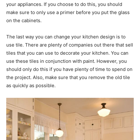
your appliances. If you choose to do this, you should
make sure to only use a primer before you put the glass
on the cabinets.
The last way you can change your kitchen design is to
use tile. There are plenty of companies out there that sell
tiles that you can use to decorate your kitchen. You can
use these tiles in conjunction with paint. However, you
should only do this if you have plenty of time to spend on
the project. Also, make sure that you remove the old tile
as quickly as possible.