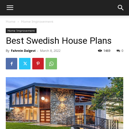
Home
Home Improvement
Home Improvement
Best Swedish House Plans
By
Fahrein Dalgevi
-
March 8, 2022
1469
0