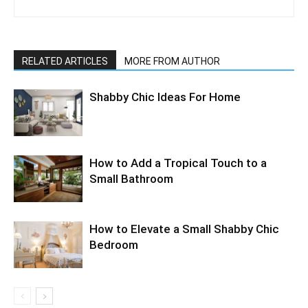
RELATED ARTICLES
MORE FROM AUTHOR
Shabby Chic Ideas For Home
How to Add a Tropical Touch to a
Small Bathroom
How to Elevate a Small Shabby Chic
Bedroom