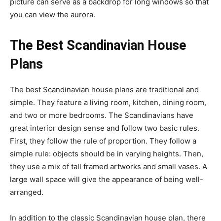
picture can serve as a backdrop for long windows so that
you can view the aurora.
The Best Scandinavian House
Plans
The best Scandinavian house plans are traditional and
simple. They feature a living room, kitchen, dining room,
and two or more bedrooms. The Scandinavians have
great interior design sense and follow two basic rules.
First, they follow the rule of proportion. They follow a
simple rule: objects should be in varying heights. Then,
they use a mix of tall framed artworks and small vases. A
large wall space will give the appearance of being well-
arranged.
In addition to the classic Scandinavian house plan, there