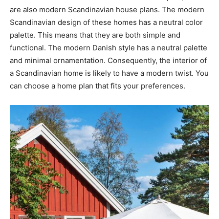
are also modern Scandinavian house plans. The modern
Scandinavian design of these homes has a neutral color
palette. This means that they are both simple and
functional. The modern Danish style has a neutral palette
and minimal ornamentation. Consequently, the interior of
a Scandinavian home is likely to have a modern twist. You
can choose a home plan that fits your preferences.