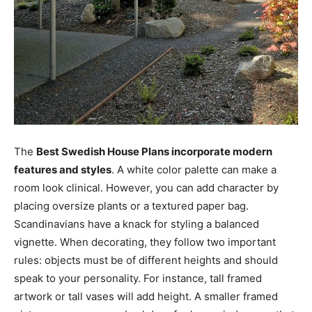
The
Best Swedish House Plans incorporate modern
features and styles
. A white color palette can make a
room look clinical. However, you can add character by
placing oversize plants or a textured paper bag.
Scandinavians have a knack for styling a balanced
vignette. When decorating, they follow two important
rules: objects must be of different heights and should
speak to your personality. For instance, tall framed
artwork or tall vases will add height. A smaller framed