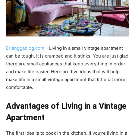
Erlanggablog.com
– Living in a small vintage apartment
can be tough. It is cramped and it stinks. You are just glad
there are small appliances that keep everything in order
and make life easier. Here are five ideas that will help
make life in a small vintage apartment that little bit more
comfortable.
Advantages of Living in a Vintage
Apartment
The first idea is to cook in the kitchen. If you’re living in a