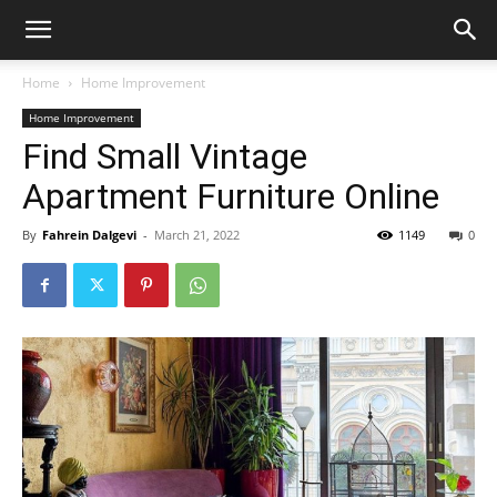
Home
Home Improvement
Home Improvement
Find Small Vintage
Apartment Furniture Online
By
Fahrein Dalgevi
-
March 21, 2022
1149
0