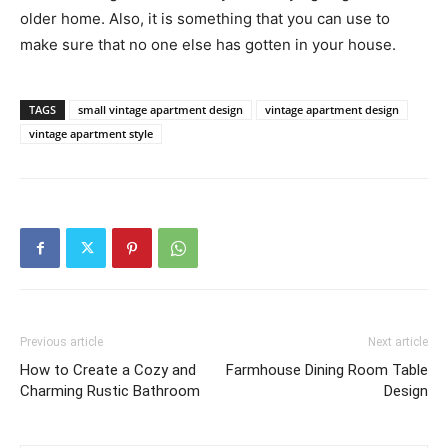
older home. Also, it is something that you can use to
make sure that no one else has gotten in your house.
TAGS
small vintage apartment design
vintage apartment design
vintage apartment style
Previous article
Next article
How to Create a Cozy and
Farmhouse Dining Room Table
Charming Rustic Bathroom
Design