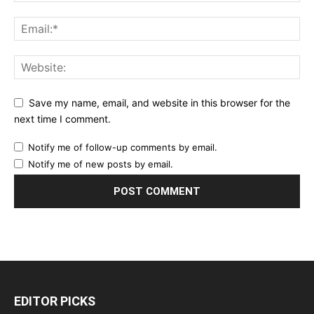
Save my name, email, and website in this browser for the
next time I comment.
Notify me of follow-up comments by email.
Notify me of new posts by email.
EDITOR PICKS