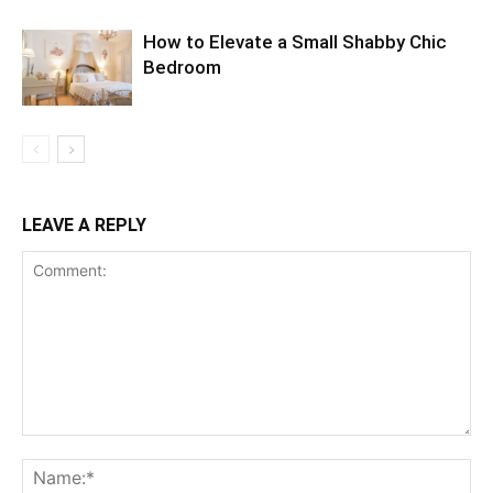
How to Elevate a Small Shabby Chic
Bedroom
LEAVE A REPLY