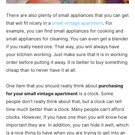
There are also plenty of small appliances that you can get
that will fit nicely in a
small vintage apartment
. For
example, you can find small appliances for cooking and
small appliances for cleaning. You can even get a blender
if you really need one. That way, you will always have
your kitchen working. Just make sure that it is in working
order before putting it away. It is better to buy something
cheap than to never have it at all.
One item that you should really think about
purchasing
for your small vintage apartment
is a clock. Some
people don’t really think about that, but a clock can tell
time much better than a clock. Many people can’t afford
clocks. However, if you have one then you will know how
important they are. In addition, you can hide it well, which
is a nice thing to have when you are trying to get into an