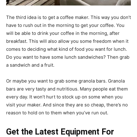
The third idea is to get a coffee maker. This way you don’t
have to rush out in the morning to get your coffee. You
will be able to drink your coffee in the morning, after
breakfast. This will also allow you some freedom when it
comes to deciding what kind of food you want for lunch.
Do you want to have some lunch sandwiches? Then grab
a sandwich and a fruit.
Or maybe you want to grab some granola bars. Granola
bars are very tasty and nutritious. Many people eat them
every day. It won’t hurt to stock up on some when you
visit your maker. And since they are so cheap, there’s no
reason to hold on to them when you’ve run out.
Get the Latest Equipment For