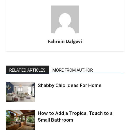
Fahrein Dalgevi
RELATED ARTICLES
MORE FROM AUTHOR
Shabby Chic Ideas For Home
How to Add a Tropical Touch to a
Small Bathroom