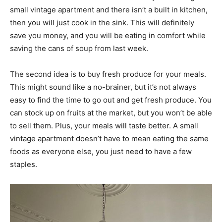
small vintage apartment and there isn’t a built in kitchen,
then you will just cook in the sink. This will definitely
save you money, and you will be eating in comfort while
saving the cans of soup from last week.
The second idea is to buy fresh produce for your meals.
This might sound like a no-brainer, but it’s not always
easy to find the time to go out and get fresh produce. You
can stock up on fruits at the market, but you won’t be able
to sell them. Plus, your meals will taste better. A small
vintage apartment doesn’t have to mean eating the same
foods as everyone else, you just need to have a few
staples.