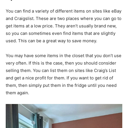
You can find a variety of different items on sites like eBay
and Craigslist. These are two places where you can go to
get items at a low price. They aren’t usually brand new,
so you can sometimes even find items that are slightly
used. This can be a great way to save money.
You may have some items in the closet that you don’t use
very often. If this is the case, then you should consider
selling them. You can list them on sites like Craig’s List
and get a nice profit for them. If you want to get rid of
them, then simply put them in the fridge until you need
them again.