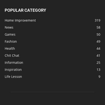
POPULAR CATEGORY
Home Improvement
319
News
58
Games
50
Fashion
49
Health
44
Chit Chat
41
Information
25
Inspiration
13
Life Lesson
9