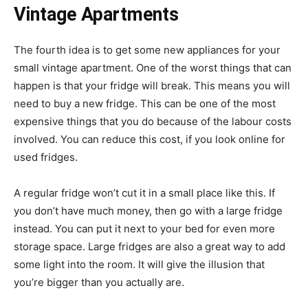
Vintage Apartments
The fourth idea is to get some new appliances for your
small vintage apartment. One of the worst things that can
happen is that your fridge will break. This means you will
need to buy a new fridge. This can be one of the most
expensive things that you do because of the labour costs
involved. You can reduce this cost, if you look online for
used fridges.
A regular fridge won’t cut it in a small place like this. If
you don’t have much money, then go with a large fridge
instead. You can put it next to your bed for even more
storage space. Large fridges are also a great way to add
some light into the room. It will give the illusion that
you’re bigger than you actually are.