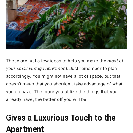
These are just a few ideas to help you make the
most of
your small vintage apartment
. Just remember to plan
accordingly. You might not have a lot of space, but that
doesn’t mean that you shouldn’t take advantage of what
you do have. The more you utilize the things that you
already have, the better off you will be.
Gives a Luxurious Touch to the
Apartment