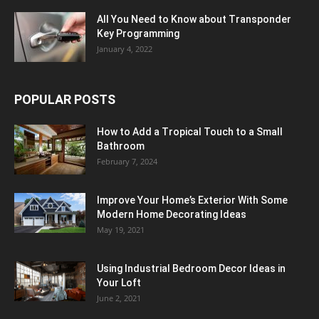
All You Need to Know about Transponder
Key Programming
January 4, 2022
POPULAR POSTS
How to Add a Tropical Touch to a Small
Bathroom
February 7, 2024
Improve Your Home’s Exterior With Some
Modern Home Decorating Ideas
May 19, 2021
Using Industrial Bedroom Decor Ideas in
Your Loft
June 2, 2021