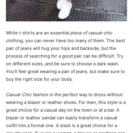
While t-shirts are an essential
piece of casual-chic
clothing
, you can never have too many of them. The best
pair of jeans will hug your hips and backside, but the
process of searching for a good pair can be difficult. Try
on different sizes, and be sure to choose a dark wash.
You’ll feel great wearing a pair of jeans, but make sure to
buy the right size for your body.
Casual-Chic fashion is the perfect
way to dress without
wearing a blazer or leather shoes. For men, this style is a
great choice for a casual day on the town or at a bar. A
blazer or leather sandal can easily transform a casual
outfit into a formal one. A slack is a great choice for a