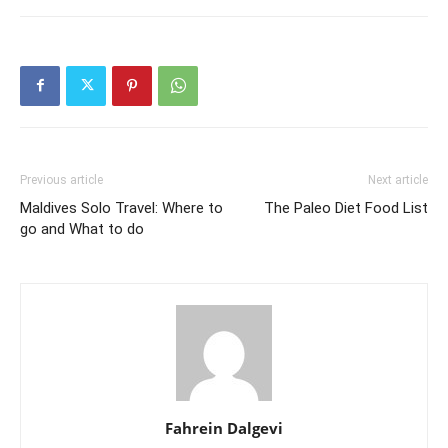
Previous article
Next article
Maldives Solo Travel: Where to
The Paleo Diet Food List
go and What to do
Fahrein Dalgevi