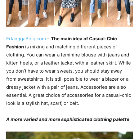
ErlanggaBlog.com
–
The main idea of Casual-Chic
Fashion
is mixing and matching different pieces of
clothing. You can wear a feminine blouse with jeans and
kitten heels, or a leather jacket with a leather skirt. While
you don’t have to wear sweats, you should stay away
from sweatshirts. It is still possible to wear a blazer or a
dressy jacket with a pair of jeans. Accessories are also
essential. A great choice of accessories for a casual-chic
look is a stylish hat, scarf, or belt.
A more varied and more sophisticated clothing palette