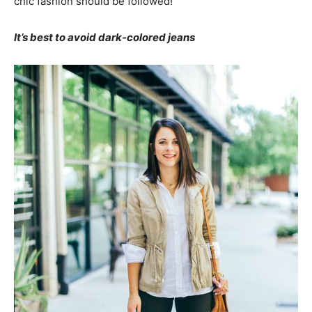
chic fashion should be followed!
It’s best to avoid dark-colored jeans