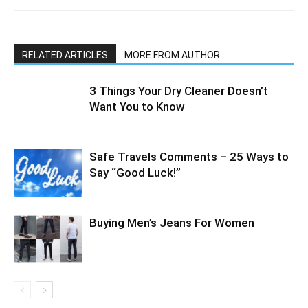
RELATED ARTICLES
MORE FROM AUTHOR
3 Things Your Dry Cleaner Doesn’t
Want You to Know
Safe Travels Comments – 25 Ways to
Say “Good Luck!”
Buying Men’s Jeans For Women