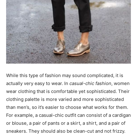
While this type of fashion may sound complicated, it is
actually very easy to wear. In
casual-chic fashion
, women
wear clothing that is comfortable yet sophisticated. Their
clothing palette is more varied and more sophisticated
than men’s, so it’s easier to choose what works for them.
For example, a casual-chic outfit can consist of a cardigan
or blouse, a pair of pants or a skirt, a shirt, and a pair of
sneakers. They should also be clean-cut and not frizzy.