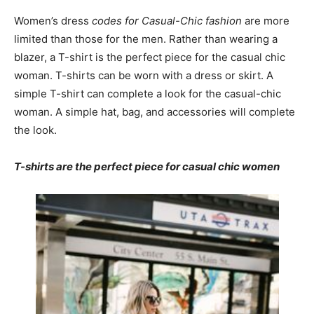
Women’s dress
codes for Casual-Chic fashion
are more
limited than those for the men. Rather than wearing a
blazer, a T-shirt is the perfect piece for the casual chic
woman. T-shirts can be worn with a dress or skirt. A
simple T-shirt can complete a look for the casual-chic
woman. A simple hat, bag, and accessories will complete
the look.
T-shirts are the perfect piece for casual chic women