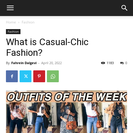
Home
Fashion
Fashion
What is Casual-Chic
Fashion?
By
Fahrein Dalgevi
-
April 20, 2022
1183
0