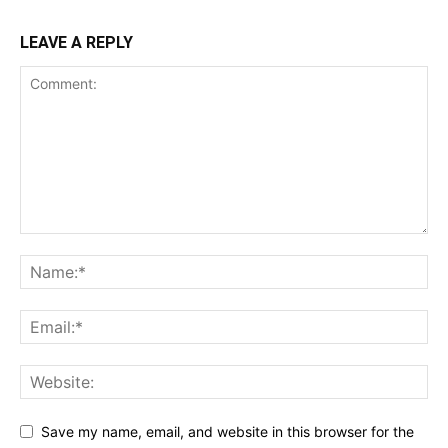
LEAVE A REPLY
Save my name, email, and website in this browser for the