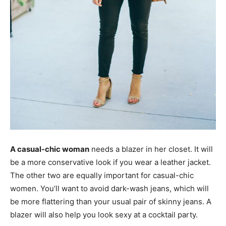
A casual-chic woman
needs a blazer in her closet. It will
be a more conservative look if you wear a leather jacket.
The other two are equally important for casual-chic
women. You’ll want to avoid dark-wash jeans, which will
be more flattering than your usual pair of skinny jeans. A
blazer will also help you look sexy at a cocktail party.