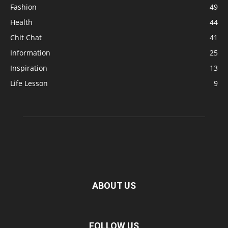
Fashion
49
Health
44
Chit Chat
41
Information
25
Inspiration
13
Life Lesson
9
ABOUT US
FOLLOW US