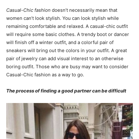
Casual-Chic fashion
doesn’t necessarily mean that
women can’t look stylish. You can look stylish while
remaining comfortable and relaxed. A casual-chic outfit
will require some basic clothes. A trendy boot or dancer
will finish off a winter outfit, and a colorful pair of
sneakers will bring out the colors in your outfit. A great
pair of jewelry can add visual interest to an otherwise
boring outfit. Those who are busy may want to consider
Casual-Chic fashion as a way to go.
The process of finding a good partner can be difficult