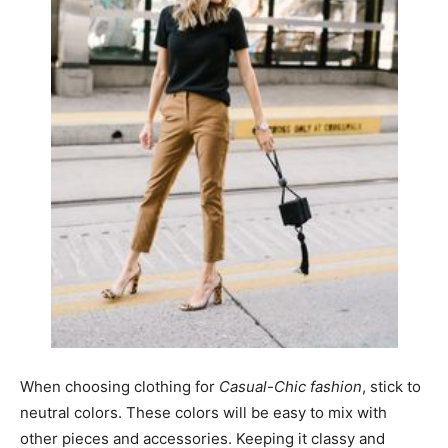
When choosing clothing for
Casual-Chic fashion
, stick to
neutral colors. These colors will be easy to mix with
other pieces and accessories. Keeping it classy and