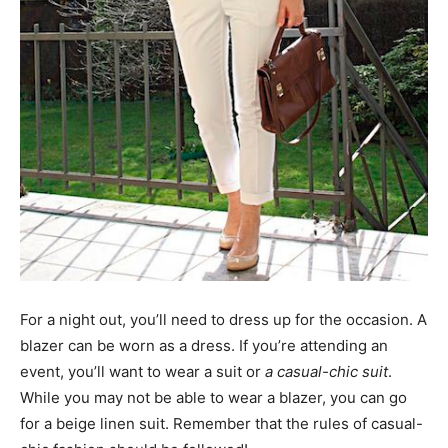
For a night out, you’ll need to dress up for the occasion. A
blazer can be worn as a dress. If you’re attending an
event, you’ll want to wear a suit or
a casual-chic suit
.
While you may not be able to wear a blazer, you can go
for a beige linen suit. Remember that the rules of casual-