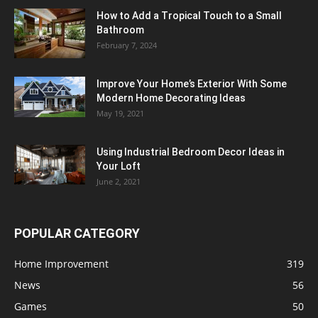
How to Add a Tropical Touch to a Small
Bathroom
February 7, 2024
Improve Your Home’s Exterior With Some
Modern Home Decorating Ideas
May 19, 2021
Using Industrial Bedroom Decor Ideas in
Your Loft
June 2, 2021
POPULAR CATEGORY
Home Improvement
319
News
56
Games
50