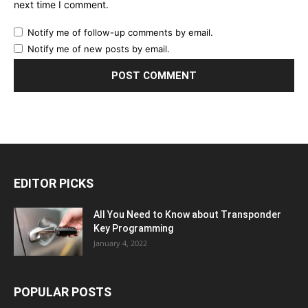
next time I comment.
Notify me of follow-up comments by email.
Notify me of new posts by email.
EDITOR PICKS
All You Need to Know about Transponder
Key Programming
January 4, 2022
POPULAR POSTS