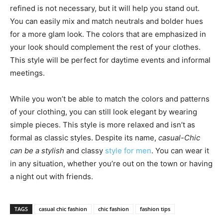
refined is not necessary, but it will help you stand out.
You can easily mix and match neutrals and bolder hues
for a more glam look. The colors that are emphasized in
your look should complement the rest of your clothes.
This style will be perfect for daytime events and informal
meetings.
While you won’t be able to match the colors and patterns
of your clothing, you can still look elegant by wearing
simple pieces. This style is more relaxed and isn’t as
formal as classic styles. Despite its name,
casual-Chic
can be a stylish
and classy
style for men
. You can wear it
in any situation, whether you’re out on the town or having
a night out with friends.
TAGS
casual chic fashion
chic fashion
fashion tips