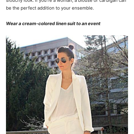
slouchy look. If you’re a woman, a blouse or cardigan can
be the perfect addition to your ensemble.
Wear a cream-colored linen suit to an event