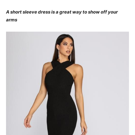
A short sleeve dress is a great way to show off your
arms