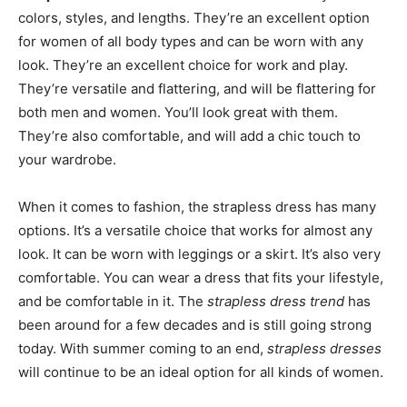
colors, styles, and lengths. They’re an excellent option
for women of all body types and can be worn with any
look. They’re an excellent choice for work and play.
They’re versatile and flattering, and will be flattering for
both men and women. You’ll look great with them.
They’re also comfortable, and will add a chic touch to
your wardrobe.
When it comes to fashion, the strapless dress has many
options. It’s a versatile choice that works for almost any
look. It can be worn with leggings or a skirt. It’s also very
comfortable. You can wear a dress that fits your lifestyle,
and be comfortable in it. The
strapless dress trend
has
been around for a few decades and is still going strong
today. With summer coming to an end,
strapless dresses
will continue to be an ideal option for all kinds of women.