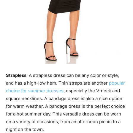
Strapless
: A strapless dress can be any color or style,
and has a high-low hem. Thin straps are another
popular
choice for summer dresses
, especially the V-neck and
square necklines. A bandage dress is also a nice option
for warm weather. A bandage dress is the perfect choice
for a hot summer day. This versatile dress can be worn
on a variety of occasions, from an afternoon picnic to a
night on the town.