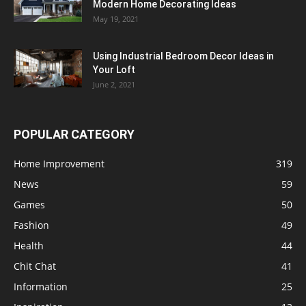
Modern Home Decorating Ideas
May 19, 2021
Using Industrial Bedroom Decor Ideas in
Your Loft
June 2, 2021
POPULAR CATEGORY
Home Improvement
319
News
59
Games
50
Fashion
49
Health
44
Chit Chat
41
Information
25