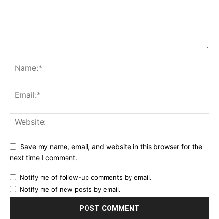
Save my name, email, and website in this browser for the
next time I comment.
Notify me of follow-up comments by email.
Notify me of new posts by email.