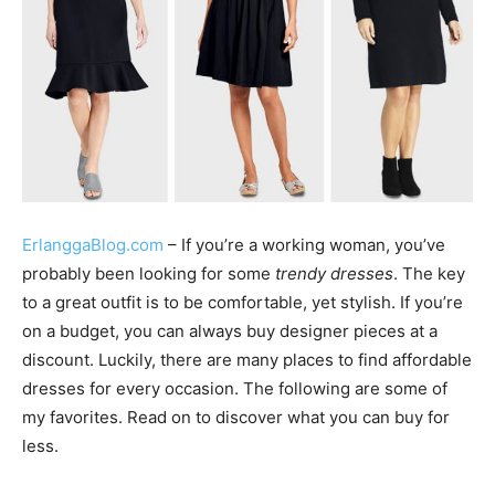
ErlanggaBlog.com
– If you’re a working woman, you’ve
probably been looking for some
trendy dresses
. The key
to a great outfit is to be comfortable, yet stylish. If you’re
on a budget, you can always buy designer pieces at a
discount. Luckily, there are many places to find affordable
dresses for every occasion. The following are some of
my favorites. Read on to discover what you can buy for
less.