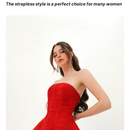
The strapless style is a perfect choice for many women