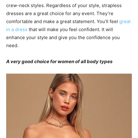
crew-neck styles. Regardless of your style, strapless
dresses are a great choice for any event. They’re
comfortable and make a great statement. You’ll feel
great
in a dress
that will make you feel confident. It will
enhance your style and give you the confidence you
need.
A very good choice for women of all body types