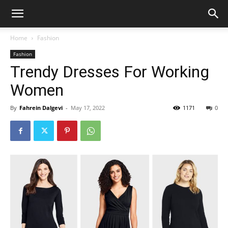
Home
Fashion
Fashion
Trendy Dresses For Working
Women
By
Fahrein Dalgevi
-
May 17, 2022
1171
0