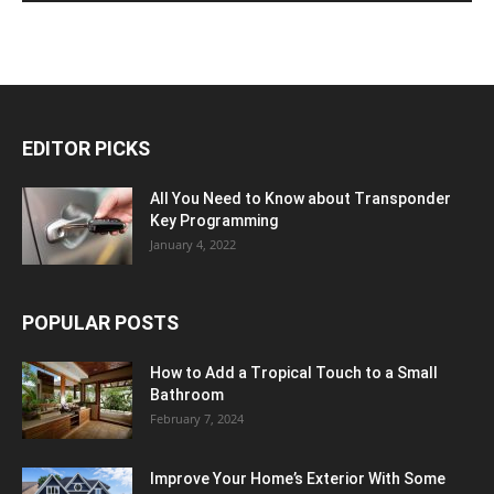
EDITOR PICKS
All You Need to Know about Transponder
Key Programming
January 4, 2022
POPULAR POSTS
How to Add a Tropical Touch to a Small
Bathroom
February 7, 2024
Improve Your Home’s Exterior With Some