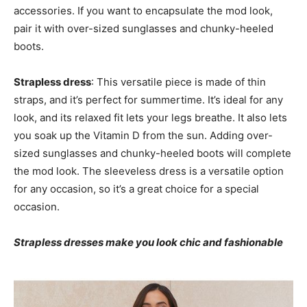
accessories. If you want to encapsulate the mod look,
pair it with over-sized sunglasses and chunky-heeled
boots.
Strapless dress
: This versatile piece is made of thin
straps, and it’s perfect for summertime. It’s ideal for any
look, and its relaxed fit lets your legs breathe. It also lets
you soak up the Vitamin D from the sun. Adding over-
sized sunglasses and chunky-heeled boots will complete
the mod look. The sleeveless dress is a versatile option
for any occasion, so it’s a great choice for a special
occasion.
Strapless dresses make you look chic and fashionable