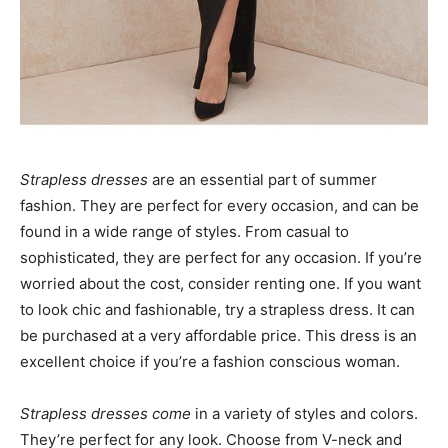
Strapless dresses
are an essential part of summer
fashion. They are perfect for every occasion, and can be
found in a wide range of styles. From casual to
sophisticated, they are perfect for any occasion. If you’re
worried about the cost, consider renting one. If you want
to look chic and fashionable, try a strapless dress. It can
be purchased at a very affordable price. This dress is an
excellent choice if you’re a fashion conscious woman.
Strapless dresses come
in a variety of styles and colors.
They’re perfect for any look. Choose from V-neck and