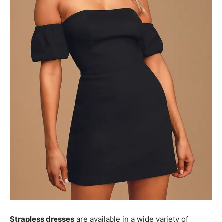
Strapless dresses
are available in a wide variety of