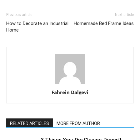
Previous article
Next article
How to Decorate an Industrial
Homemade Bed Frame Ideas
Home
Fahrein Dalgevi
RELATED ARTICLES
MORE FROM AUTHOR
3 Things Your Dry Cleaner Doesn’t