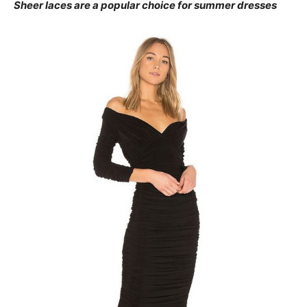
Sheer laces are a popular choice for summer dresses