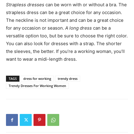
Strapless dresses
can be worn with or without a bra. The
strapless dress can be a great choice for any occasion.
The neckline is not important and can be a great choice
for any occasion or season.
A long dress
can be a
versatile option too, but be sure to choose the right color.
You can also look for dresses with a strap. The shorter
the sleeves, the better. If you’re a working woman, you’ll
want to wear a midi-length dress.
TAGS
dress for working
trendy dress
Trendy Dresses For Working Women