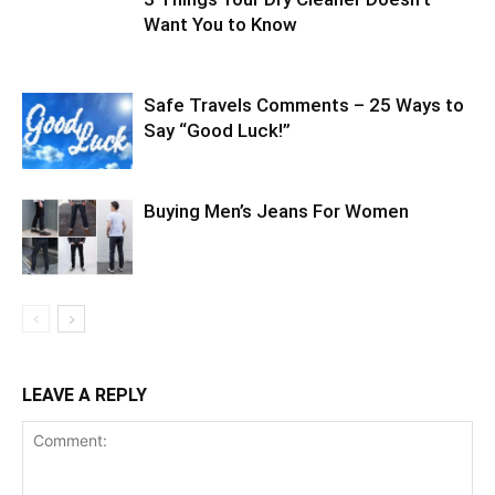
Want You to Know
Safe Travels Comments – 25 Ways to
Say “Good Luck!”
Buying Men’s Jeans For Women
LEAVE A REPLY