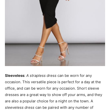
Sleeveless
:
A strapless dress
can be worn for any
occasion. This versatile piece is perfect for a day at the
office, and can be worn for any occasion. Short sleeve
dresses are a great way to show off your arms, and they
are also a popular choice for a night on the town. A
sleeveless dress
can be paired with any number of