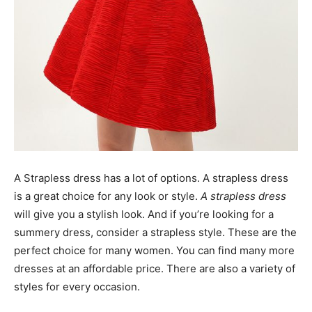
A Strapless dress has a lot of options. A strapless dress
is a great choice for any look or style.
A strapless dress
will give you a stylish look. And if you’re looking for a
summery dress, consider a strapless style. These are the
perfect choice for many women. You can find many more
dresses at an affordable price. There are also a variety of
styles for every occasion.