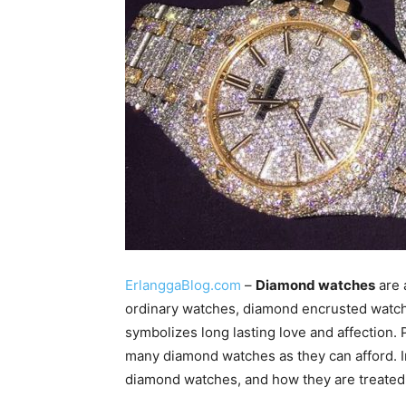
ErlanggaBlog.com
–
Diamond watches
are 
ordinary watches, diamond encrusted watch
symbolizes long lasting love and affection.
many diamond watches as they can afford. In 
diamond watches, and how they are treated 