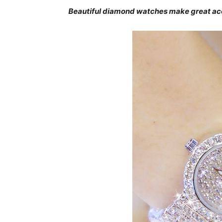
Beautiful diamond watches make great ac