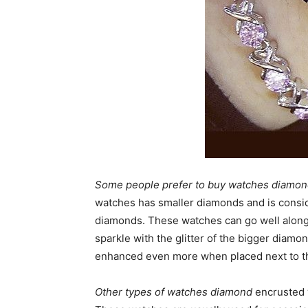
Some people prefer to buy watches diamo
watches has smaller diamonds and is consid
diamonds. These watches can go well along 
sparkle with the glitter of the bigger diam
enhanced even more when placed next to t
Other types of watches diamond
encrusted 