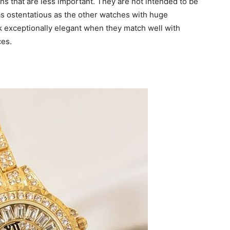
s that are less important. They are not intended to be
as ostentatious as the other watches with huge
 exceptionally elegant when they match well with
ces.