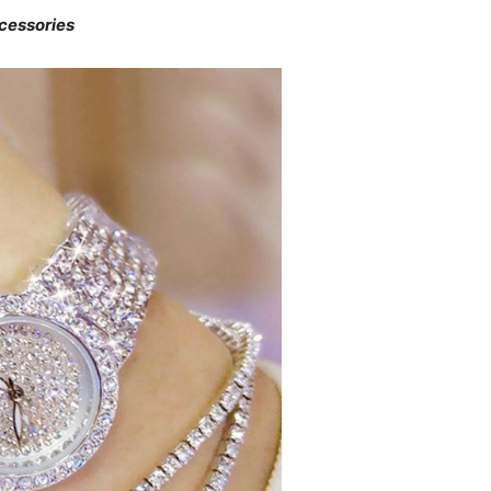
cessories