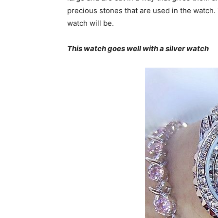
precious stones that are used in the watch
watch will be.
This watch goes well with a silver watch