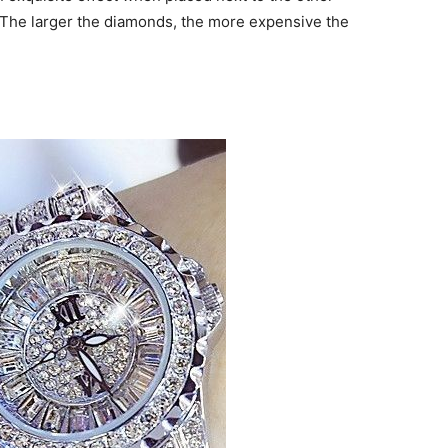
. The larger the diamonds, the more expensive the