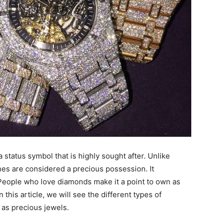
a status symbol that is highly sought after. Unlike
es are considered a precious possession. It
 People who love diamonds make it a point to own as
this article, we will see the different types of
as precious jewels.