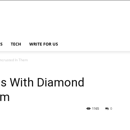
S
TECH
WRITE FOR US
ncrusted In Them
s With Diamond
em
1165
0