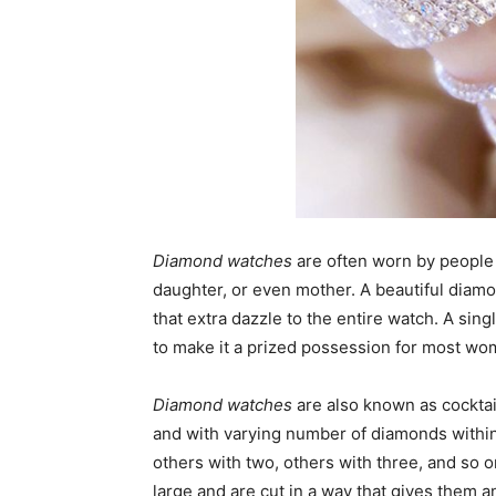
Diamond watches
are often worn by people of
daughter, or even mother. A beautiful dia
that extra dazzle to the entire watch. A sin
to make it a prized possession for most wo
Diamond watches
are also known as cocktai
and with varying number of diamonds within
others with two, others with three, and so
large and are cut in a way that gives them a