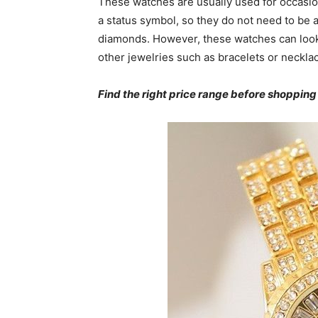
These watches are usually used for occasion
a status symbol, so they do not need to be 
diamonds. However, these watches can look
other jewelries such as bracelets or neckla
Find the right price range before shopping