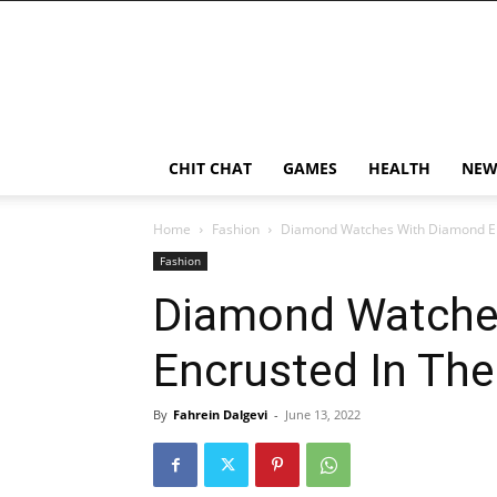
CHIT CHAT
GAMES
HEALTH
NEW
Home
Fashion
Diamond Watches With Diamond E
Fashion
Diamond Watche
Encrusted In Th
By
Fahrein Dalgevi
-
June 13, 2022