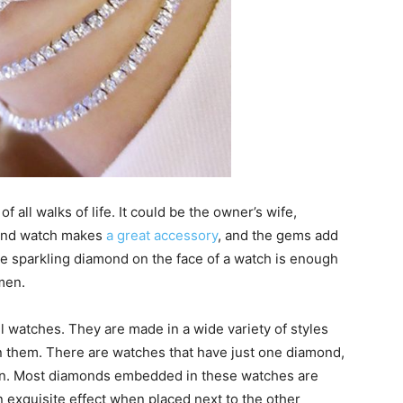
 all walks of life. It could be the owner’s wife,
mond watch makes
a great accessory
, and the gems add
gle sparkling diamond on the face of a watch is enough
men.
l watches. They are made in a wide variety of styles
 them. There are watches that have just one diamond,
 on. Most diamonds embedded in these watches are
n exquisite effect when placed next to the other