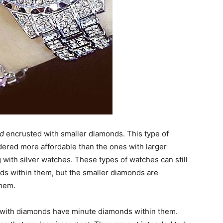
nd
encrusted with smaller diamonds. This type of
ered more affordable than the ones with larger
with silver watches. These types of watches can still
onds within them, but the smaller diamonds are
hem.
with diamonds have minute diamonds within them.