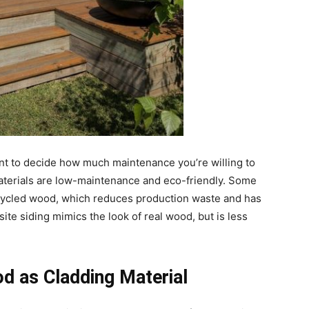
ant to decide how much maintenance you’re willing to
 materials are low-maintenance and eco-friendly. Some
cycled wood, which reduces production waste and has
te siding mimics the look of real wood, but is less
d as Cladding Material