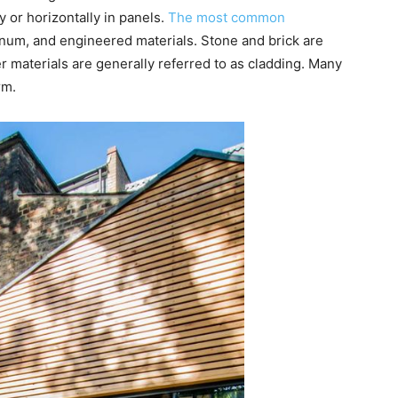
ly or horizontally in panels.
The most common
num, and engineered materials. Stone and brick are
r materials are generally referred to as cladding. Many
rm.