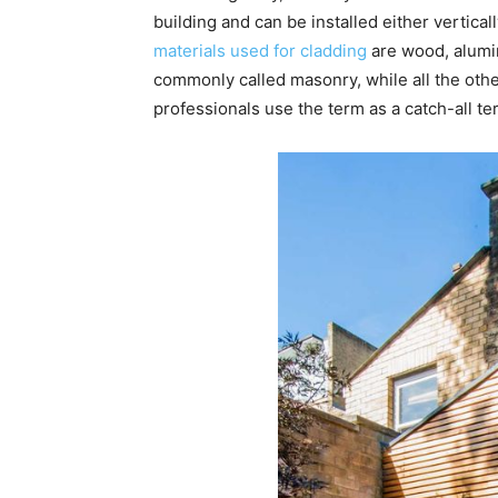
building and can be installed either vertical
materials used for cladding
are wood, alumi
commonly called masonry, while all the othe
professionals use the term as a catch-all te