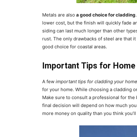
Metals are also
a good choice for cladding
lower cost, but the finish will quickly fade 
siding can last much longer than other types 
rust. The only drawbacks of steel are that it 
good choice for coastal areas.
Important Tips for Home
A few
important tips for cladding your hom
for your home. While choosing a cladding or 
Make sure to consult a professional for the
final decision will depend on how much your b
more money on quality than you think you’ll 