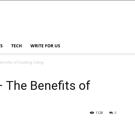
S
TECH
WRITE FOR US
Benefits of Cladding Siding
– The Benefits of
1128
0