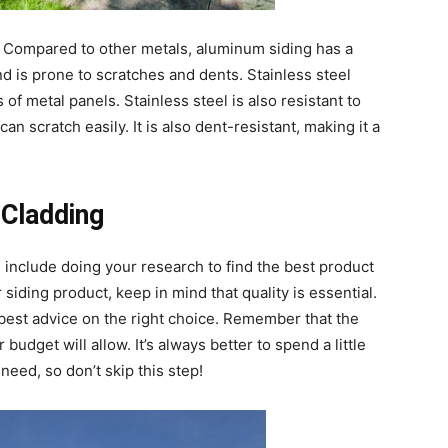
. Compared to other metals, aluminum siding has a
and is prone to scratches and dents. Stainless steel
of metal panels. Stainless steel is also resistant to
can scratch easily. It is also dent-resistant, making it a
 Cladding
e
include doing your research to find the best product
siding product, keep in mind that quality is essential.
 best advice on the right choice. Remember that the
udget will allow. It’s always better to spend a little
need, so don’t skip this step!