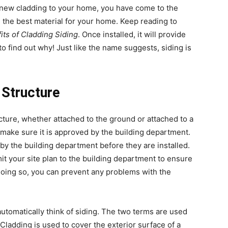
d new cladding to your home, you have come to the
g the best material for your home. Keep reading to
its of Cladding Siding
. Once installed, it will provide
o find out why! Just like the name suggests, siding is
 Structure
ture, whether attached to the ground or attached to a
make sure it is approved by the building department.
by the building department before they are installed.
it your site plan to the building department to ensure
doing so, you can prevent any problems with the
utomatically think of siding. The two terms are used
Cladding is used to cover the exterior surface of a