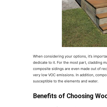
When considering your options, it’s import
dedicate to it. For the most part, cladding
composite sidings are even made out of re
very low VOC emissions. In addition, composi
susceptible to the elements and water.
Benefits of Choosing Woo