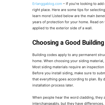
Erlanggablog.com
– If you’re looking to ad
right place. Here are some tips for selectin
learn more! Listed below are the
main benef
years of protection for your home. Read on t
applied to the exterior side of a wall.
Choosing a Good Building
Building codes apply to any permanent struc
home. When choosing your siding material, 
Most siding materials require an inspection 
Before you install siding, make sure to subm
that everything goes according to plan. By 
installation process later.
When people hear the word cladding, they a
interchangeably, but they have differences. 