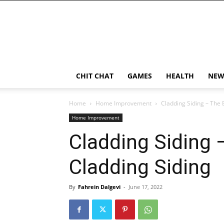
CHIT CHAT
GAMES
HEALTH
NEW
Home
Home Improvement
Cladding Siding – The 
Home Improvement
Cladding Siding 
Cladding Siding
By
Fahrein Dalgevi
-
June 17, 2022