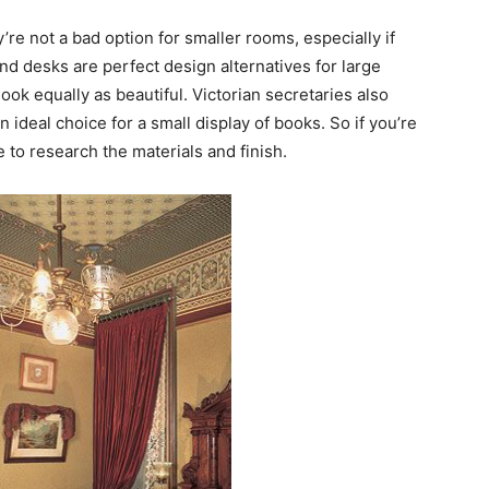
y’re not a bad option for smaller rooms, especially if
and desks are perfect design alternatives for large
ook equally as beautiful. Victorian secretaries also
ideal choice for a small display of books. So if you’re
e to research the materials and finish.