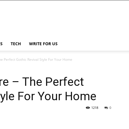
S
TECH
WRITE FOR US
The Perfect Gothic Revival Style For Your Home
ure – The Perfect
tyle For Your Home
1218
0