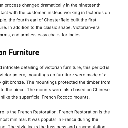
ign process changed dramatically in the nineteenth
tact with the customer, instead working in factories on
le, the fourth earl of Chesterfield built the first
ure. In addition to the classic shape, Victorian-era
arms, and armless easy chairs for ladies.
an Furniture
 intricate detailing of victorian furniture, this period is
 Victorian era, mountings on furniture were made of a
vy gilt bronze. The mountings protected the timber from
n to the piece. The mounts were also based on Chinese
unlike the superficial French Rococo mounts.
e is the French Restoration. French Restoration is the
 most minimal. It was popular in France during the
one. The style lacks the fussiness and ornamentation