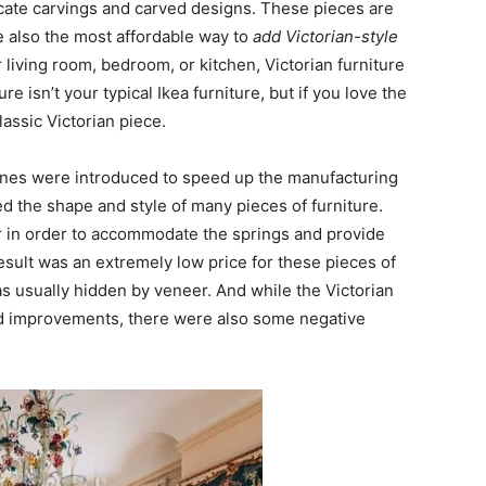
tricate carvings and carved designs. These pieces are
e also the most affordable way to
add Victorian-style
r living room, bedroom, or kitchen, Victorian furniture
re isn’t your typical Ikea furniture, but if you love the
lassic Victorian piece.
ines were introduced to speed up the manufacturing
 the shape and style of many pieces of furniture.
r in order to accommodate the springs and provide
esult was an extremely low price for these pieces of
as usually hidden by veneer. And while the Victorian
d improvements, there were also some negative