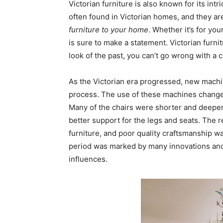
Victorian furniture is also known for its in
often found in Victorian homes, and they ar
furniture to your home
. Whether it’s for you
is sure to make a statement. Victorian furnitu
look of the past, you can’t go wrong with a c
As the Victorian era progressed, new mach
process. The use of these machines changed
Many of the chairs were shorter and deepe
better support for the legs and seats. The r
furniture, and poor quality craftsmanship w
period was marked by many innovations an
influences.