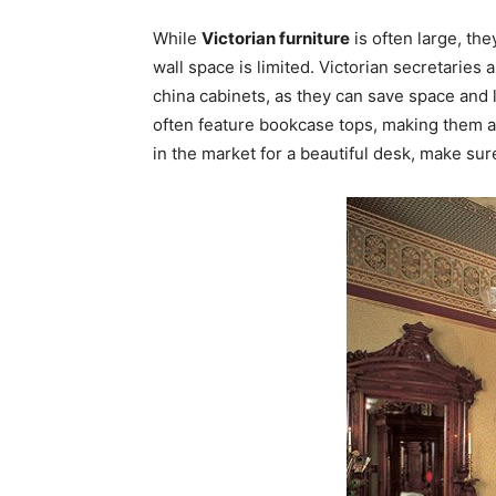
While
Victorian furniture
is often large, the
wall space is limited. Victorian secretaries 
china cabinets, as they can save space and l
often feature bookcase tops, making them an 
in the market for a beautiful desk, make sur