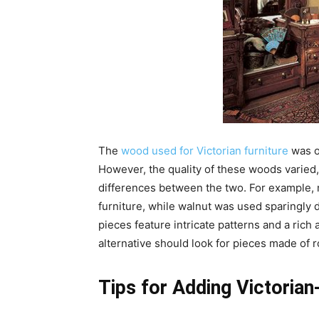
The
wood used for Victorian furniture
was o
However, the quality of these woods varied, 
differences between the two. For example,
furniture, while walnut was used sparingly d
pieces feature intricate patterns and a rich
alternative should look for pieces made of 
Tips for Adding Victorian