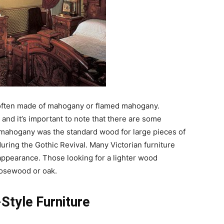
ften made of mahogany or flamed mahogany.
and it’s important to note that there are some
 mahogany was the standard wood for large pieces of
uring the Gothic Revival. Many Victorian furniture
 appearance. Those looking for a lighter wood
rosewood or oak.
-Style Furniture