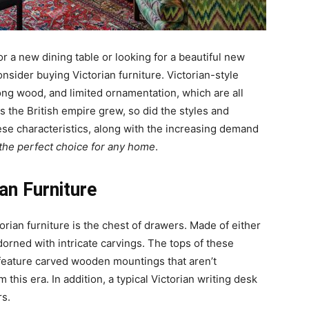
for a new dining table or looking for a beautiful new
onsider buying Victorian furniture. Victorian-style
trong wood, and limited ornamentation, which are all
As the British empire grew, so did the styles and
hese characteristics, along with the increasing demand
the perfect choice for any home
.
n Furniture
rian furniture is the chest of drawers. Made of either
orned with intricate carvings. The tops of these
feature carved wooden mountings that aren’t
this era. In addition, a typical Victorian writing desk
rs.