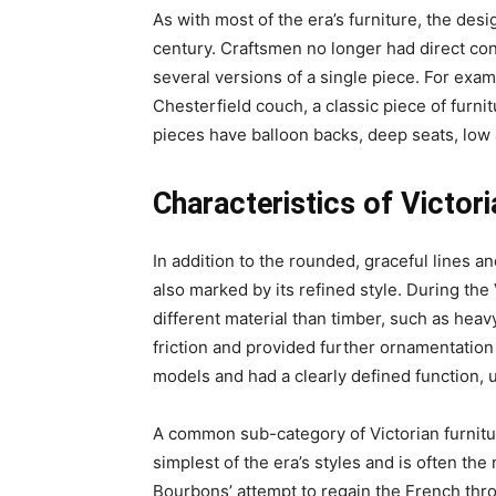
As with most of the era’s furniture, the des
century. Craftsmen no longer had direct con
several versions of a single piece. For examp
Chesterfield couch, a classic piece of furnit
pieces have balloon backs, deep seats, low 
Characteristics of Victori
In addition to the rounded, graceful lines and
also marked by its refined style. During the
different material than timber, such as hea
friction and provided further ornamentatio
models and had a clearly defined function, 
A common sub-category of Victorian furnitur
simplest of the era’s styles and is often the
Bourbons’ attempt to regain the French thr