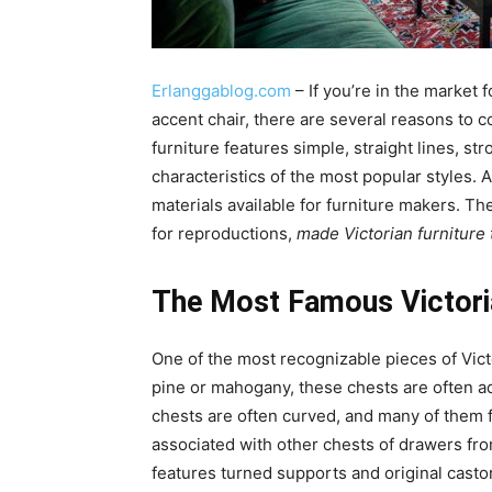
Erlanggablog.com
– If you’re in the market 
accent chair, there are several reasons to c
furniture features simple, straight lines, s
characteristics of the most popular styles. 
materials available for furniture makers. T
for reproductions,
made Victorian furniture 
The Most Famous Victoria
One of the most recognizable pieces of Victo
pine or mahogany, these chests are often ad
chests are often curved, and many of them 
associated with other chests of drawers from 
features turned supports and original casto