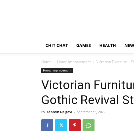
CHIT CHAT
GAMES
HEALTH
NEW
Home
Home Improvement
Victorian Furniture – 
Home Improvement
Victorian Furnit
Gothic Revival S
By
Fahrein Dalgevi
-
September 6, 2022