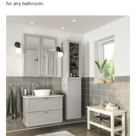
for any bathroom.