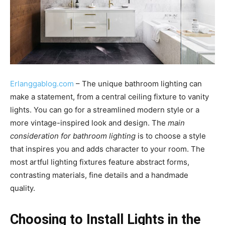
Erlanggablog.com
– The unique bathroom lighting can
make a statement, from a central ceiling fixture to vanity
lights. You can go for a streamlined modern style or a
more vintage-inspired look and design. The
main
consideration for bathroom lighting
is to choose a style
that inspires you and adds character to your room. The
most artful lighting fixtures feature abstract forms,
contrasting materials, fine details and a handmade
quality.
Choosing to Install Lights in the