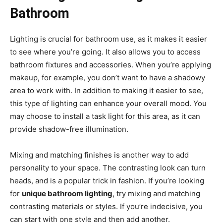
Bathroom
Lighting is crucial for bathroom use, as it makes it easier
to see where you’re going. It also allows you to access
bathroom fixtures and accessories. When you’re applying
makeup, for example, you don’t want to have a shadowy
area to work with. In addition to making it easier to see,
this type of lighting can enhance your overall mood. You
may choose to install a task light for this area, as it can
provide shadow-free illumination.
Mixing and matching finishes is another way to add
personality to your space. The contrasting look can turn
heads, and is a popular trick in fashion. If you’re looking
for
unique bathroom lighting
, try mixing and matching
contrasting materials or styles. If you’re indecisive, you
can start with one style and then add another.