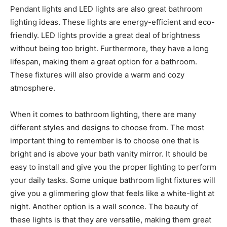
Pendant lights and LED lights are also great bathroom
lighting ideas. These lights are energy-efficient and eco-
friendly. LED lights provide a great deal of brightness
without being too bright. Furthermore, they have a long
lifespan, making them a great option for a bathroom.
These fixtures will also provide a warm and cozy
atmosphere.
When it comes to bathroom lighting, there are many
different styles and designs to choose from. The most
important thing to remember is to choose one that is
bright and is above your bath vanity mirror. It should be
easy to install and give you the proper lighting to perform
your daily tasks. Some unique bathroom light fixtures will
give you a glimmering glow that feels like a white-light at
night. Another option is a wall sconce. The beauty of
these lights is that they are versatile, making them great