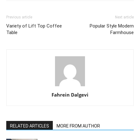
Previous article
Next article
Variety of Lift Top Coffee
Popular Style Modern
Table
Farmhouse
Fahrein Dalgevi
RELATED ARTICLES
MORE FROM AUTHOR