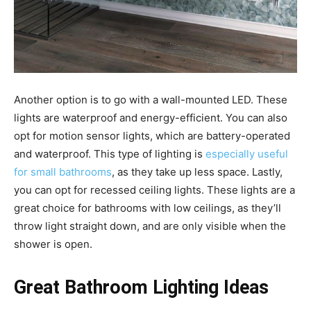
Another option is to go with a wall-mounted LED. These
lights are waterproof and energy-efficient. You can also
opt for motion sensor lights, which are battery-operated
and waterproof. This type of lighting is
especially useful
for small bathrooms
, as they take up less space. Lastly,
you can opt for recessed ceiling lights. These lights are a
great choice for bathrooms with low ceilings, as they’ll
throw light straight down, and are only visible when the
shower is open.
Great Bathroom Lighting Ideas