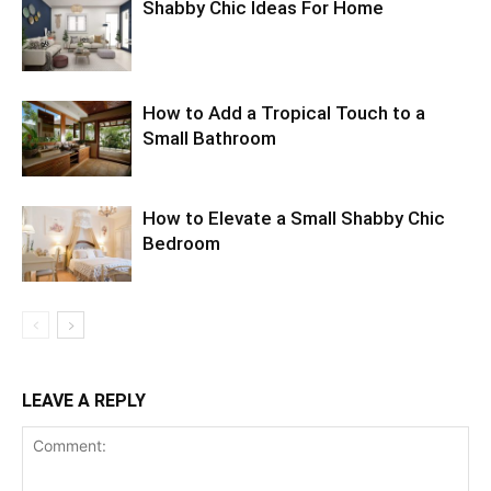
Shabby Chic Ideas For Home
How to Add a Tropical Touch to a
Small Bathroom
How to Elevate a Small Shabby Chic
Bedroom
LEAVE A REPLY