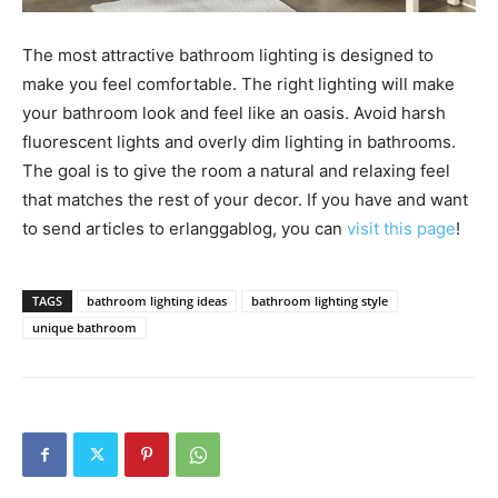
The most attractive bathroom lighting is designed to
make you feel comfortable. The right lighting will make
your bathroom look and feel like an oasis. Avoid harsh
fluorescent lights and overly dim lighting in bathrooms.
The goal is to give the room a natural and relaxing feel
that matches the rest of your decor. If you have and want
to send articles to erlanggablog, you can
visit this page
!
TAGS
bathroom lighting ideas
bathroom lighting style
unique bathroom