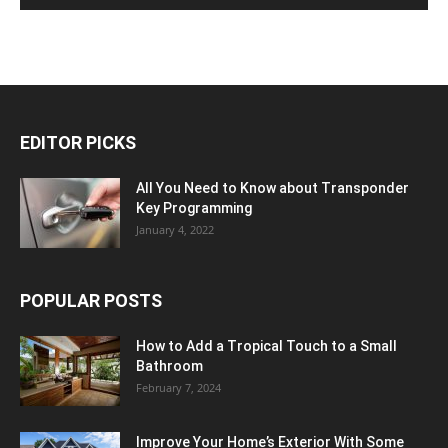
EDITOR PICKS
All You Need to Know about Transponder
Key Programming
January 4, 2022
POPULAR POSTS
How to Add a Tropical Touch to a Small
Bathroom
February 7, 2024
Improve Your Home’s Exterior With Some