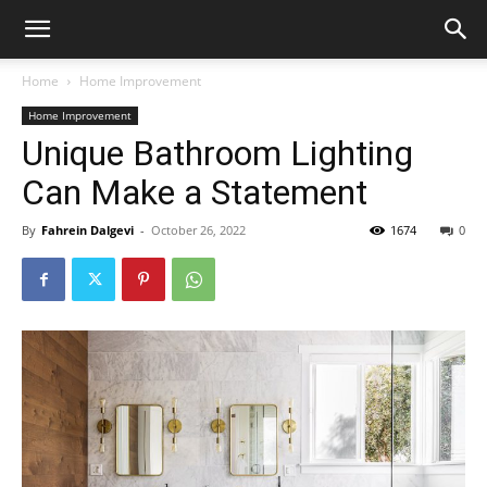
Home
Home Improvement
Home Improvement
Unique Bathroom Lighting
Can Make a Statement
By
Fahrein Dalgevi
-
October 26, 2022
1674
0