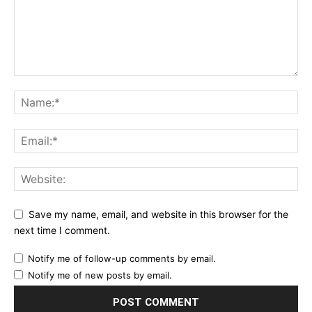
Save my name, email, and website in this browser for the
next time I comment.
Notify me of follow-up comments by email.
Notify me of new posts by email.