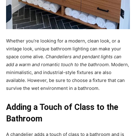
Whether you’re looking for a modern, clean look, or a
vintage look, unique bathroom lighting can make your
space come alive.
Chandeliers and pendant lights can
add a warm and romantic touch to the bathroom
. Modern,
minimalistic, and industrial-style fixtures are also
available. However, be sure to choose a fixture that can
survive the wet environment in a bathroom.
Adding a Touch of Class to the
Bathroom
A chandelier adds a touch of class to a bathroom and is