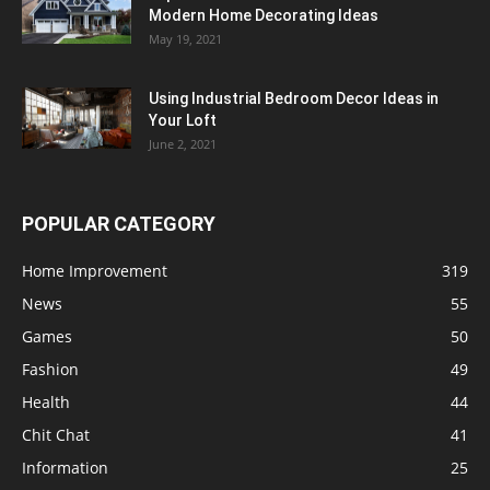
Modern Home Decorating Ideas
May 19, 2021
Using Industrial Bedroom Decor Ideas in
Your Loft
June 2, 2021
POPULAR CATEGORY
Home Improvement
319
News
55
Games
50
Fashion
49
Health
44
Chit Chat
41
Information
25