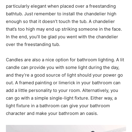
particularly elegant when placed over a freestanding
bathtub. Just remember to install the chandelier high
enough so that it doesn’t touch the tub. A chandelier
that’s too high may end up striking someone in the face.
In the end, you’ll be glad you went with the chandelier
over the freestanding tub.
Candles are also a nice option for bathroom lighting. A lit
candle can provide you with some light during the day,
and they’re a good source of light should your power go
out. A framed painting or limerick in your bathroom can
add a little personality to your room. Alternatively, you
can go with a simple single-light fixture. Either way, a
light fixture in a bathroom can give your bathroom
character and make your bathroom an oasis.