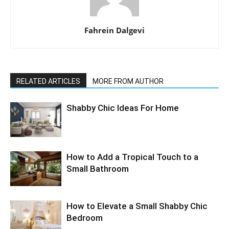
Fahrein Dalgevi
RELATED ARTICLES
MORE FROM AUTHOR
Shabby Chic Ideas For Home
How to Add a Tropical Touch to a
Small Bathroom
How to Elevate a Small Shabby Chic
Bedroom