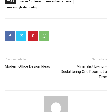
TAGS
tuscan furniture
tuscan home decor
tuscan style decorating
Previous article
Next article
Modern Office Design Ideas
Minimalist Living –
Decluttering One Room at a
Time