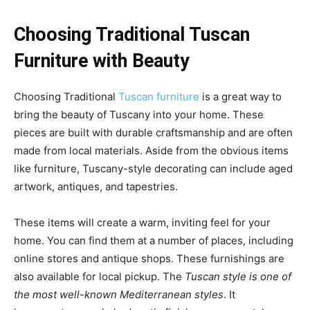
Choosing Traditional Tuscan
Furniture with Beauty
Choosing Traditional
Tuscan furniture
is a great way to
bring the beauty of Tuscany into your home. These
pieces are built with durable craftsmanship and are often
made from local materials. Aside from the obvious items
like furniture, Tuscany-style decorating can include aged
artwork, antiques, and tapestries.
These items will create a warm, inviting feel for your
home. You can find them at a number of places, including
online stores and antique shops. These furnishings are
also available for local pickup. The
Tuscan style is one of
the most well-known Mediterranean styles
. It