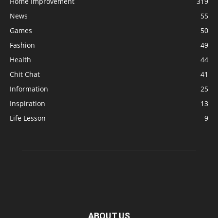
Home Improvement
319
News
55
Games
50
Fashion
49
Health
44
Chit Chat
41
Information
25
Inspiration
13
Life Lesson
9
ABOUT US