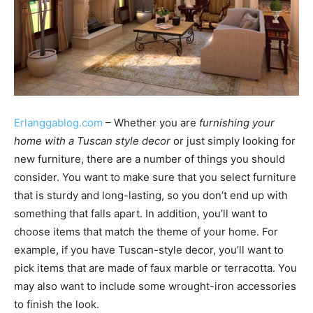
Erlanggablog.com
– Whether you are
furnishing your
home with a Tuscan style decor
or just simply looking for
new furniture, there are a number of things you should
consider. You want to make sure that you select furniture
that is sturdy and long-lasting, so you don’t end up with
something that falls apart. In addition, you’ll want to
choose items that match the theme of your home. For
example, if you have Tuscan-style decor, you’ll want to
pick items that are made of faux marble or terracotta. You
may also want to include some wrought-iron accessories
to finish the look.