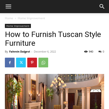
Home
Home Improvement
Home Improvement
How to Furnish Tuscan Style
Furniture
By
Fahrein Dalgevi
-
December 6, 2022
940
0