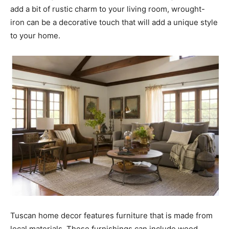
add a bit of rustic charm to your living room, wrought-
iron can be a decorative touch that will add a unique style
to your home.
Tuscan home decor features furniture that is made from
local materials. These furnishings can include wood,