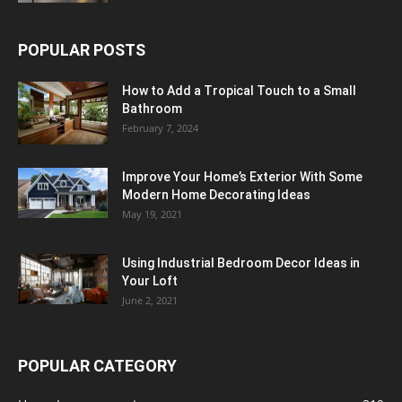
POPULAR POSTS
How to Add a Tropical Touch to a Small
Bathroom
February 7, 2024
Improve Your Home’s Exterior With Some
Modern Home Decorating Ideas
May 19, 2021
Using Industrial Bedroom Decor Ideas in
Your Loft
June 2, 2021
POPULAR CATEGORY