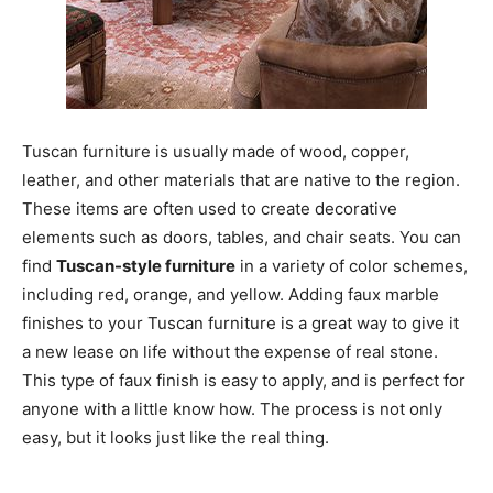
Tuscan furniture is usually made of wood, copper,
leather, and other materials that are native to the region.
These items are often used to create decorative
elements such as doors, tables, and chair seats. You can
find
Tuscan-style furniture
in a variety of color schemes,
including red, orange, and yellow. Adding faux marble
finishes to your Tuscan furniture is a great way to give it
a new lease on life without the expense of real stone.
This type of faux finish is easy to apply, and is perfect for
anyone with a little know how. The process is not only
easy, but it looks just like the real thing.