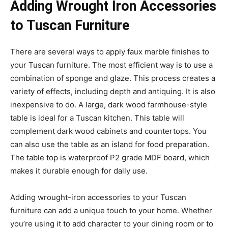
Adding Wrought Iron Accessories
to Tuscan Furniture
There are several ways to apply faux marble finishes to
your Tuscan furniture. The most efficient way is to use a
combination of sponge and glaze. This process creates a
variety of effects, including depth and antiquing. It is also
inexpensive to do. A large, dark wood farmhouse-style
table is ideal for a Tuscan kitchen. This table will
complement dark wood cabinets and countertops. You
can also use the table as an island for food preparation.
The table top is waterproof P2 grade MDF board, which
makes it durable enough for daily use.
Adding wrought-iron accessories to your Tuscan
furniture can add a unique touch to your home. Whether
you’re using it to add character to your dining room or to