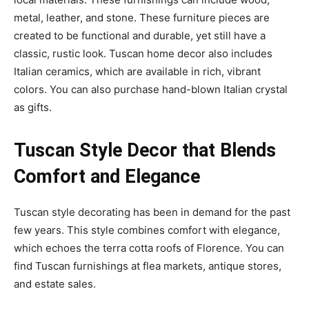
metal, leather, and stone. These furniture pieces are
created to be functional and durable, yet still have a
classic, rustic look. Tuscan home decor also includes
Italian ceramics, which are available in rich, vibrant
colors. You can also purchase hand-blown Italian crystal
as gifts.
Tuscan Style Decor that Blends
Comfort and Elegance
Tuscan style decorating has been in demand for the past
few years. This style combines comfort with elegance,
which echoes the terra cotta roofs of Florence. You can
find Tuscan furnishings at flea markets, antique stores,
and estate sales.