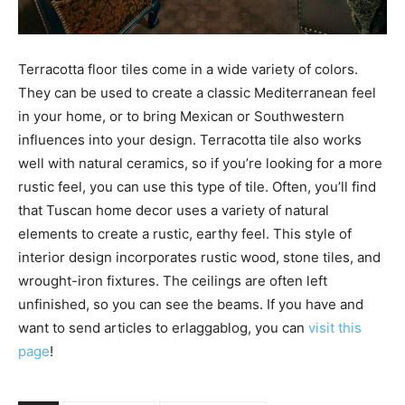
Terracotta floor tiles come in a wide variety of colors.
They can be used to create a classic Mediterranean feel
in your home, or to bring Mexican or Southwestern
influences into your design. Terracotta tile also works
well with natural ceramics, so if you’re looking for a more
rustic feel, you can use this type of tile. Often, you’ll find
that Tuscan home decor uses a variety of natural
elements to create a rustic, earthy feel. This style of
interior design incorporates rustic wood, stone tiles, and
wrought-iron fixtures. The ceilings are often left
unfinished, so you can see the beams. If you have and
want to send articles to erlaggablog, you can
visit this
page
!