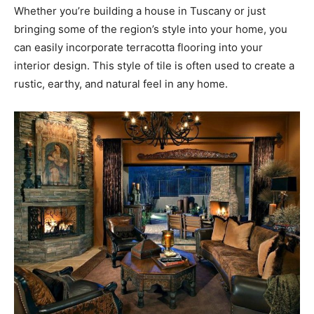
Whether you’re building a house in Tuscany or just
bringing some of the region’s style into your home, you
can easily incorporate terracotta flooring into your
interior design. This style of tile is often used to create a
rustic, earthy, and natural feel in any home.