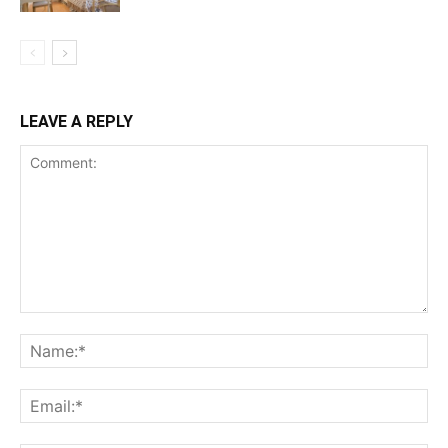
LEAVE A REPLY