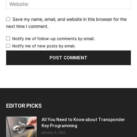
Save my name, email, and website in this browser for the
next time I comment.
Notify me of follow-up comments by email.
Notify me of new posts by email.
EDITOR PICKS
All You Need to Know about Transponder
Key Programming
January 4, 2022