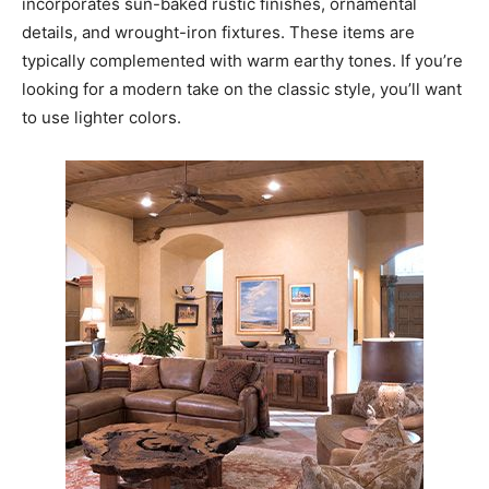
incorporates sun-baked rustic finishes, ornamental
details, and wrought-iron fixtures. These items are
typically complemented with warm earthy tones. If you’re
looking for a modern take on the classic style, you’ll want
to use lighter colors.