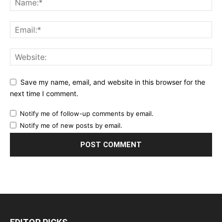
Save my name, email, and website in this browser for the
next time I comment.
Notify me of follow-up comments by email.
Notify me of new posts by email.