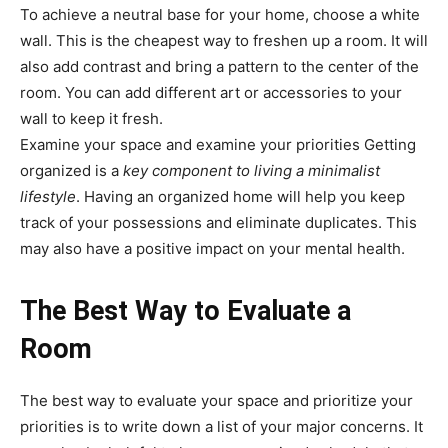
To achieve a neutral base for your home, choose a white
wall. This is the cheapest way to freshen up a room. It will
also add contrast and bring a pattern to the center of the
room. You can add different art or accessories to your
wall to keep it fresh.
Examine your space and examine your priorities Getting
organized is a
key component to living a minimalist
lifestyle
. Having an organized home will help you keep
track of your possessions and eliminate duplicates. This
may also have a positive impact on your mental health.
The Best Way to Evaluate a
Room
The best way to evaluate your space and prioritize your
priorities is to write down a list of your major concerns. It