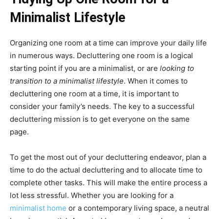
Minimalist Lifestyle
Organizing one room at a time can improve your daily life
in numerous ways. Decluttering one room is a logical
starting point if you are a minimalist, or are
looking to
transition to a minimalist lifestyle
. When it comes to
decluttering one room at a time, it is important to
consider your family’s needs. The key to a successful
decluttering mission is to get everyone on the same
page.
To get the most out of your decluttering endeavor, plan a
time to do the actual decluttering and to allocate time to
complete other tasks. This will make the entire process a
lot less stressful. Whether you are looking for a
minimalist home
or a contemporary living space, a neutral