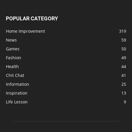
POPULAR CATEGORY
Home Improvement
319
News
59
Games
50
Fashion
49
Health
44
Chit Chat
41
Information
25
Inspiration
13
Life Lesson
9