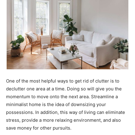
One of the most helpful ways to get rid of clutter is to
declutter one area at a time. Doing so will give you the
momentum to move onto the next area. Streamline a
minimalist home is the idea of downsizing your
possessions. In addition, this way of living can eliminate
stress, provide a more relaxing environment, and also
save money for other pursuits.