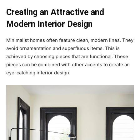
Creating an Attractive and
Modern Interior Design
Minimalist homes often feature clean, modern lines. They
avoid ornamentation and superfluous items. This is
achieved by choosing pieces that are functional. These
pieces can be combined with other accents to create an
eye-catching interior design.