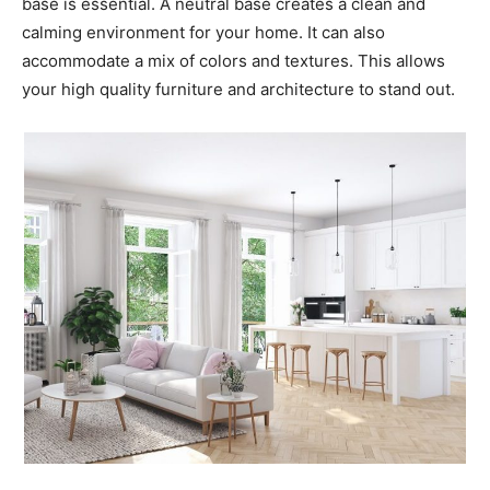
base is essential. A neutral base creates a clean and
calming environment for your home. It can also
accommodate a mix of colors and textures. This allows
your high quality furniture and architecture to stand out.