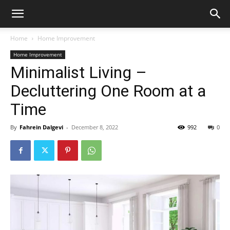
Home
Home Improvement
Home Improvement
Minimalist Living –
Decluttering One Room at a
Time
By
Fahrein Dalgevi
-
December 8, 2022
992
0