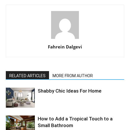
Fahrein Dalgevi
RELATED ARTICLES
MORE FROM AUTHOR
Shabby Chic Ideas For Home
How to Add a Tropical Touch to a
Small Bathroom