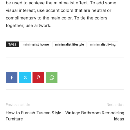
be used to achieve the minimalist effect. To add some
visual interest, use accent colors that are neutral or
complimentary to the main color. To tie the colors
together, use artwork.
TAGS
minimalist home
minimalist lifestyle
minimalist living
Previous article
Next article
How to Furnish Tuscan Style
Vintage Bathroom Remodeling
Furniture
Ideas