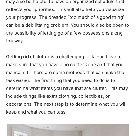
may also be helpful to have an organized schedule that
reflects your priorities. This will also help you visualize
your progress. The dreaded “too much of a good thing”
can be a debilitating problem. You should also be open to
the possibility of letting go of a few possessions along
the way.
Getting rid of clutter is a challenging task. You have to
make sure that you have a no clutter zone and that you
maintain it. There are some methods that can make the
task easier. The first thing that you need to do is to
determine what items you have that are clutter. This may
include things like extra clothing, collectibles, or
decorations. The next step is to determine what you will
keep and what you can toss.