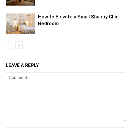
How to Elevate a Small Shabby Chic
Bedroom
LEAVE A REPLY