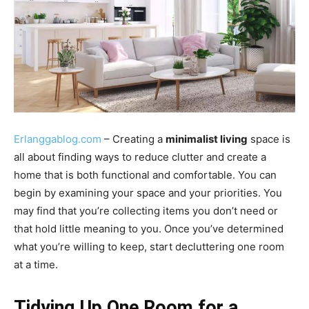
Erlanggablog.com
– Creating a
minimalist living
space is
all about finding ways to reduce clutter and create a
home that is both functional and comfortable. You can
begin by examining your space and your priorities. You
may find that you’re collecting items you don’t need or
that hold little meaning to you. Once you’ve determined
what you’re willing to keep, start decluttering one room
at a time.
Tidying Up One Room for a