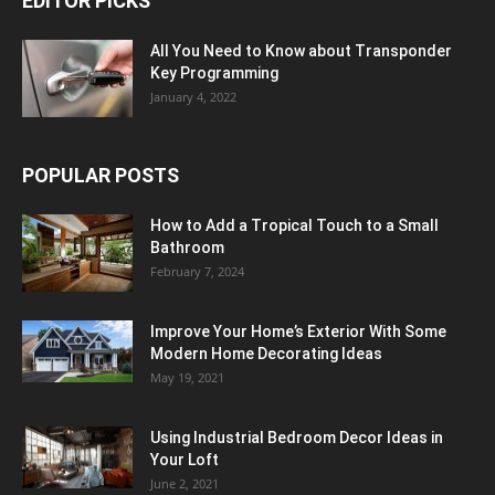
EDITOR PICKS
All You Need to Know about Transponder
Key Programming
January 4, 2022
POPULAR POSTS
How to Add a Tropical Touch to a Small
Bathroom
February 7, 2024
Improve Your Home’s Exterior With Some
Modern Home Decorating Ideas
May 19, 2021
Using Industrial Bedroom Decor Ideas in
Your Loft
June 2, 2021