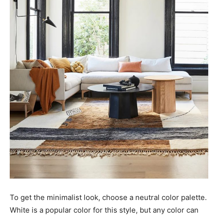
To get the minimalist look, choose a neutral color palette.
White is a popular color for this style, but any color can