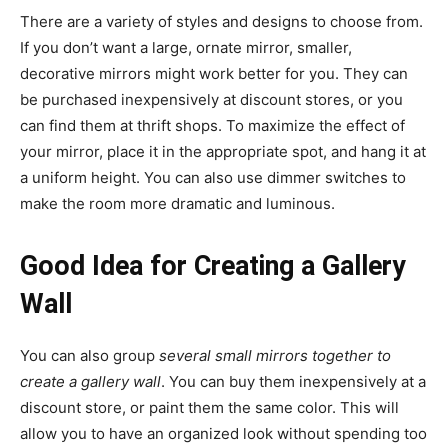
There are a variety of styles and designs to choose from.
If you don’t want a large, ornate mirror, smaller,
decorative mirrors might work better for you. They can
be purchased inexpensively at discount stores, or you
can find them at thrift shops. To maximize the effect of
your mirror, place it in the appropriate spot, and hang it at
a uniform height. You can also use dimmer switches to
make the room more dramatic and luminous.
Good Idea for Creating a Gallery
Wall
You can also group
several small mirrors together to
create a gallery wall
. You can buy them inexpensively at a
discount store, or paint them the same color. This will
allow you to have an organized look without spending too