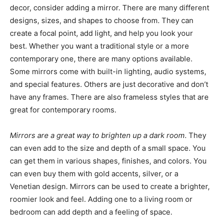
decor, consider adding a mirror. There are many different
designs, sizes, and shapes to choose from. They can
create a focal point, add light, and help you look your
best. Whether you want a traditional style or a more
contemporary one, there are many options available.
Some mirrors come with built-in lighting, audio systems,
and special features. Others are just decorative and don’t
have any frames. There are also frameless styles that are
great for contemporary rooms.
Mirrors are a great way to brighten up a dark room
. They
can even add to the size and depth of a small space. You
can get them in various shapes, finishes, and colors. You
can even buy them with gold accents, silver, or a
Venetian design. Mirrors can be used to create a brighter,
roomier look and feel. Adding one to a living room or
bedroom can add depth and a feeling of space.