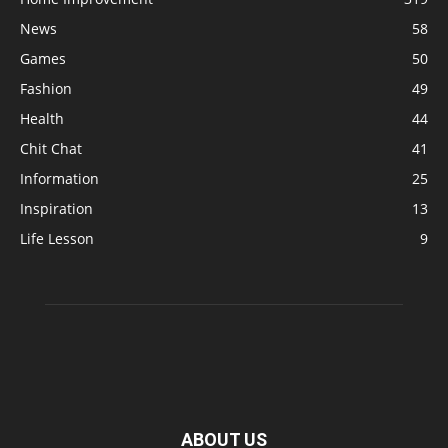
News
58
Games
50
Fashion
49
Health
44
Chit Chat
41
Information
25
Inspiration
13
Life Lesson
9
ABOUT US