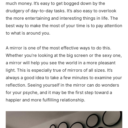
much money. It’s easy to get bogged down by the
drudgery of day-to-day tasks. It’s also easy to overlook
the more entertaining and interesting things in life. The
best way to make the most of your time is to pay attention
to what is around you.
A mirror is one of the most effective ways to do this.
Whether you’re looking at the big screen or the sexy one,
a mirror will help you see the world in a more pleasant
light. This is especially true of mirrors of all sizes. It’s
always a good idea to take a few minutes to examine your
reflection. Seeing yourself in the mirror can do wonders
for your psyche, and it may be the first step toward a
happier and more fulfilling relationship.