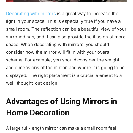
Decorating with mirrors
is a great way to increase the
light in your space. This is especially true if you have a
small room. The reflection can be a beautiful view of your
surroundings, and it can also provide the illusion of more
space. When decorating with mirrors, you should
consider how the mirror will fit in with your overall
scheme. For example, you should consider the weight
and dimensions of the mirror, and where it is going to be
displayed. The right placement is a crucial element to a
well-thought-out design.
Advantages of Using Mirrors in
Home Decoration
A large full-length mirror can make a small room feel