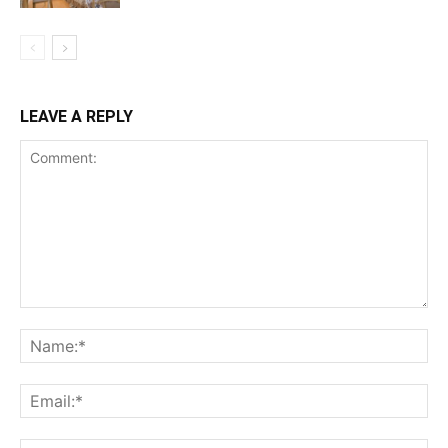
LEAVE A REPLY