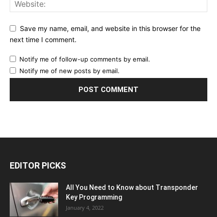
Save my name, email, and website in this browser for the
next time I comment.
Notify me of follow-up comments by email.
Notify me of new posts by email.
EDITOR PICKS
All You Need to Know about Transponder
Key Programming
January 4, 2022