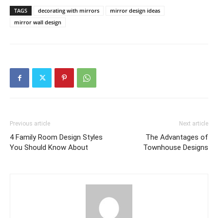
TAGS
decorating with mirrors
mirror design ideas
mirror wall design
Previous article
Next article
4 Family Room Design Styles
The Advantages of
You Should Know About
Townhouse Designs