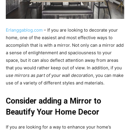
Erlanggablog.com
– If you are looking to decorate your
home, one of the easiest and most effective ways to
accomplish that is with a mirror. Not only can a mirror add
a sense of enlightenment and spaciousness to your
space, but it can also deflect attention away from areas
that you would rather keep out of view. In addition, if you
use mirrors as part of your wall decoration
, you can make
use of a variety of different styles and materials.
Consider adding a Mirror to
Beautify Your Home Decor
If you are looking for a way to enhance your home’s