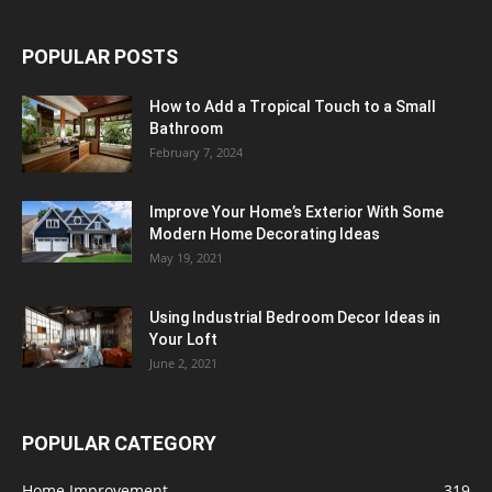
POPULAR POSTS
How to Add a Tropical Touch to a Small
Bathroom
February 7, 2024
Improve Your Home’s Exterior With Some
Modern Home Decorating Ideas
May 19, 2021
Using Industrial Bedroom Decor Ideas in
Your Loft
June 2, 2021
POPULAR CATEGORY
Home Improvement
319