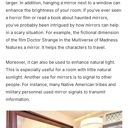
larger. In addition, hanging a mirror next to a window can
enhance the brightness of your room. If you’ve ever seen
a horror film or read a book about haunted mirrors,
you’ve probably been intrigued by how mirrors can help
in a scary situation. For example, the fictional dimension
of the film Doctor Strange in the Multiverse of Madness
features a mirror. It helps the characters to travel.
Moreover, it can also be used to enhance natural light.
This is especially useful for a room with little natural
sunlight. Another use for mirrors is to signal to other
people. For instance, many Native American tribes and
military personnel used mirror signals to transmit
information.