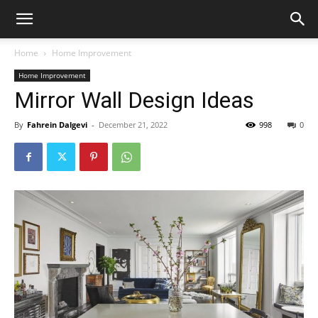
Home
Home Improvement
Home Improvement
Mirror Wall Design Ideas
By
Fahrein Dalgevi
-
December 21, 2022
998
0