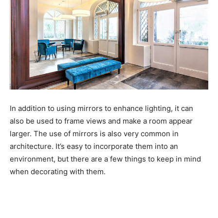
In addition to using mirrors to enhance lighting, it can
also be used to frame views and make a room appear
larger. The use of mirrors is also very common in
architecture. It’s easy to incorporate them into an
environment, but there are a few things to keep in mind
when decorating with them.