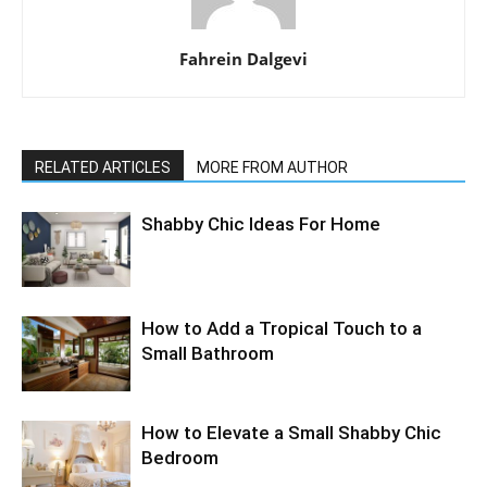
Fahrein Dalgevi
RELATED ARTICLES
MORE FROM AUTHOR
Shabby Chic Ideas For Home
How to Add a Tropical Touch to a
Small Bathroom
How to Elevate a Small Shabby Chic
Bedroom