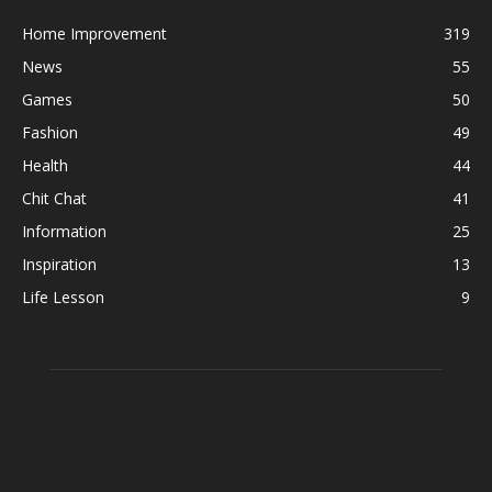
Home Improvement
319
News
55
Games
50
Fashion
49
Health
44
Chit Chat
41
Information
25
Inspiration
13
Life Lesson
9