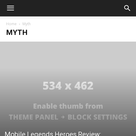
Home
Myth
MYTH
Mobile Legends Heroes Review: