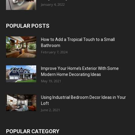
January 4, 2022
POPULAR POSTS
How to Add a Tropical Touch to a Small
Bathroom
February 7, 2024
Improve Your Home’s Exterior With Some
Modern Home Decorating Ideas
May 19, 2021
Using Industrial Bedroom Decor Ideas in Your
Loft
June 2, 2021
POPULAR CATEGORY