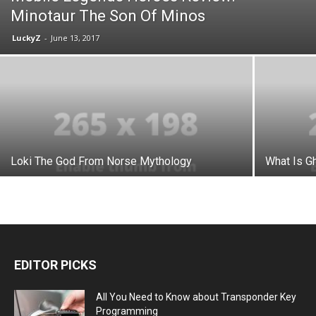
Minotaur The Son Of Minos
LuckyZ
-
June 13, 2017
Loki The God From Norse Mythology
What Is Gh
EDITOR PICKS
All You Need to Know about Transponder Key
Programming