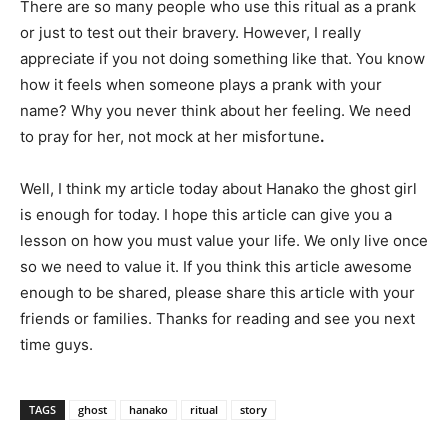
There are so many people who use this ritual as a prank
or just to test out their bravery. However, I really
appreciate if you not doing something like that. You know
how it feels when someone plays a prank with your
name? Why you never think about her feeling. We need
to pray for her, not mock at her misfortune
.
Well, I think my article today about Hanako the ghost girl
is enough for today. I hope this article can give you a
lesson on how you must value your life. We only live once
so we need to value it. If you think this article awesome
enough to be shared, please share this article with your
friends or families. Thanks for reading and see you next
time guys.
TAGS
ghost
hanako
ritual
story