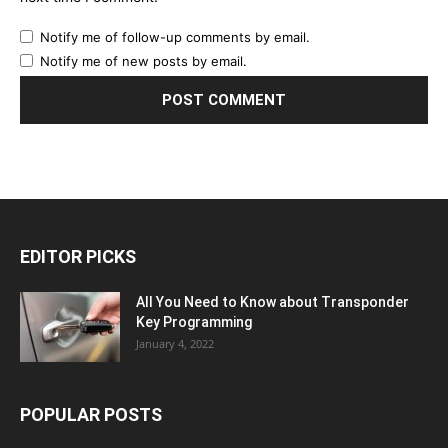
Notify me of follow-up comments by email.
Notify me of new posts by email.
EDITOR PICKS
All You Need to Know about Transponder
Key Programming
January 4, 2022
POPULAR POSTS