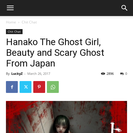
Home
Chit Chat
Chit Chat
Hanako The Ghost Girl,
Beauty and Scary Ghost
From Japan
By
LuckyZ
-
March 26, 2017
2896
0