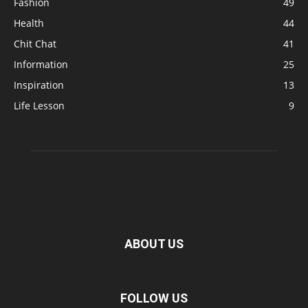
Fashion
49
Health
44
Chit Chat
41
Information
25
Inspiration
13
Life Lesson
9
ABOUT US
FOLLOW US