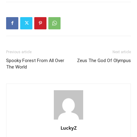
Previous article
Next article
Spooky Forest From All Over
Zeus The God Of Olympus
The World
LuckyZ