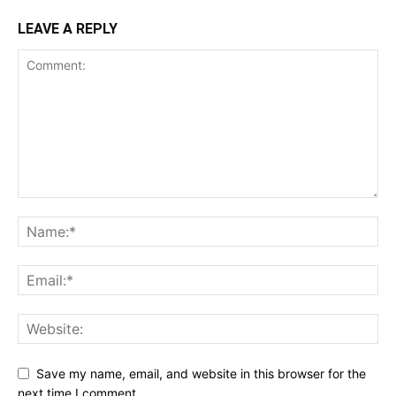
LEAVE A REPLY
Save my name, email, and website in this browser for the
next time I comment.