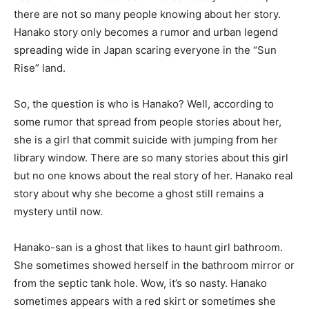
there are not so many people knowing about her story.
Hanako story only becomes a rumor and urban legend
spreading wide in Japan scaring everyone in the “Sun
Rise” land.
So, the question is who is Hanako? Well, according to
some rumor that spread from people stories about her,
she is a girl that commit suicide with jumping from her
library window. There are so many stories about this girl
but no one knows about the real story of her. Hanako real
story about why she become a ghost still remains a
mystery until now.
Hanako-san is a ghost that likes to haunt girl bathroom.
She sometimes showed herself in the bathroom mirror or
from the septic tank hole. Wow, it’s so nasty. Hanako
sometimes appears with a red skirt or sometimes she