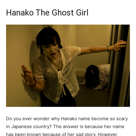
Hanako The Ghost Girl
Do you ever wonder why Hanako name become so scary
in Japanese country? The answer is because her name
has been known because of her sad story. However,