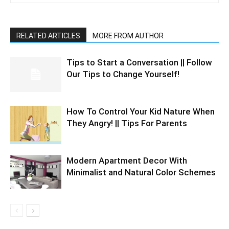
RELATED ARTICLES
MORE FROM AUTHOR
Tips to Start a Conversation || Follow
Our Tips to Change Yourself!
How To Control Your Kid Nature When
They Angry! || Tips For Parents
Modern Apartment Decor With
Minimalist and Natural Color Schemes