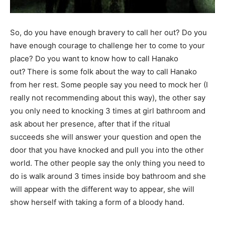
So, do you have enough bravery to call her out? Do you
have enough courage to challenge her to come to your
place? Do you want to know how to call Hanako
out?
There is some folk about the way to call Hanako
from her rest. Some people say you need to mock her (I
really not recommending about this way), the other say
you only need to knocking 3 times at girl bathroom and
ask about her presence, after that if the ritual
succeeds she will answer your question and open the
door that you have knocked and pull you into the other
world. The other people say the only thing you need to
do is walk around 3 times inside boy bathroom and she
will appear with the different way to appear, she will
show herself with taking a form of a bloody hand.