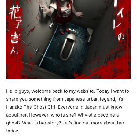
Hello guys, welcome back to my website. Today I want to
share you something from Japanese urban legend, it’s
Hanako The Ghost Girl. Everyone in Japan must know
about her. However, who is she? Why she become a
ghost? What is her story? Let’s find out more about her
today.