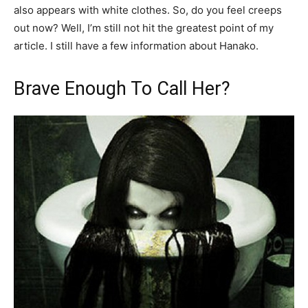
also appears with white clothes. So, do you feel creeps
out now? Well, I’m still not hit the greatest point of my
article. I still have a few information about Hanako.
Brave Enough To Call Her?