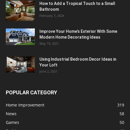
How to Add a Tropical Touch to a Small
Bathroom
February 7, 2024
Improve Your Home’s Exterior With Some
Modern Home Decorating Ideas
May 19, 2021
Using Industrial Bedroom Decor Ideas in
Your Loft
June 2, 2021
POPULAR CATEGORY
Home Improvement
319
News
58
Games
50