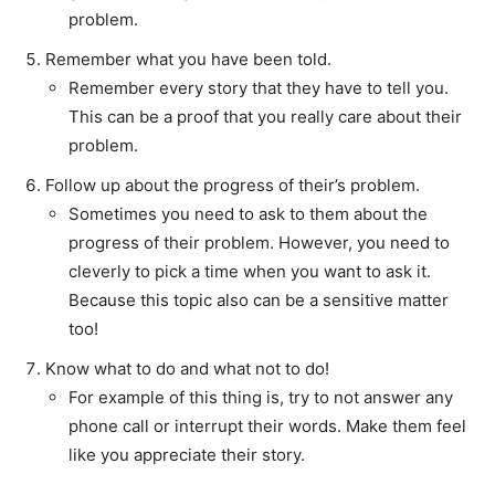
problem.
Remember what you have been told.
Remember every story that they have to tell you.
This can be a proof that you really care about their
problem.
Follow up about the progress of their’s problem.
Sometimes you need to ask to them about the
progress of their problem. However, you need to
cleverly to pick a time when you want to ask it.
Because this topic also can be a sensitive matter
too!
Know what to do and what not to do!
For example of this thing is, try to not answer any
phone call or interrupt their words. Make them feel
like you appreciate their story.