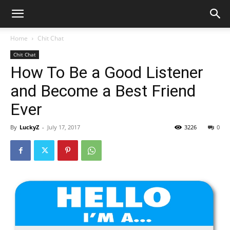
Home
Chit Chat
Chit Chat
How To Be a Good Listener
and Become a Best Friend
Ever
By
LuckyZ
-
July 17, 2017
3226
0