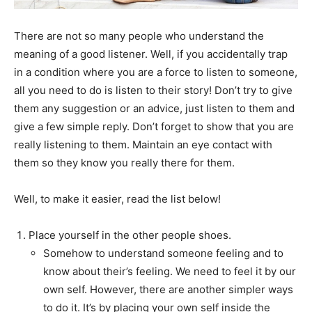
There are not so many people who understand the
meaning of a good listener. Well, if you accidentally trap
in a condition where you are a force to listen to someone,
all you need to do is listen to their story! Don’t try to give
them any suggestion or an advice, just listen to them and
give a few simple reply. Don’t forget to show that you are
really listening to them. Maintain an eye contact with
them so they know you really there for them.
Well, to make it easier, read the list below!
Place yourself in the other people shoes.
Somehow to understand someone feeling and to
know about their’s feeling. We need to feel it by our
own self. However, there are another simpler ways
to do it. It’s by placing your own self inside the