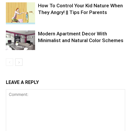
How To Control Your Kid Nature When
They Angry! || Tips For Parents
Modern Apartment Decor With
Minimalist and Natural Color Schemes
LEAVE A REPLY