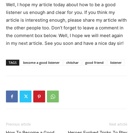
Well, I hope my article today about how to be a good
listener us enough and clear for you. If you think my
article is interesting enough, please share my article with
the other people too. Don’t forget to leave a comment in
the comment box below. Well, I hope we will meet again
in my next article. See you soon and have a nice day sir!
TAGS
become a good listener
chitchar
good friend
listener
Previous article
Next article
How To Become a Good
Heroes Evolved Tricks To Play