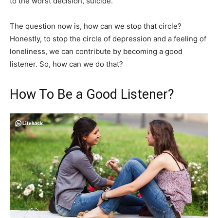
to the worst decision, suicide.
The question now is, how can we stop that circle?
Honestly, to stop the circle of depression and a feeling of
loneliness, we can contribute by becoming a good
listener. So, how can we do that?
How To Be a Good Listener?