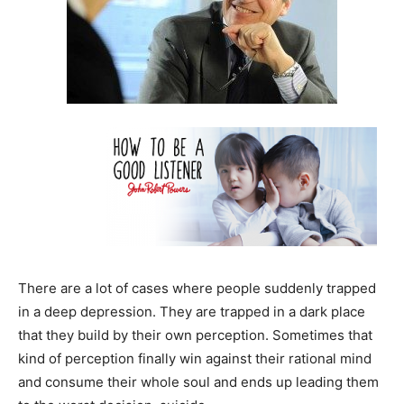
There are a lot of cases where people suddenly trapped
in a deep depression. They are trapped in a dark place
that they build by their own perception. Sometimes that
kind of perception finally win against their rational mind
and consume their whole soul and ends up leading them