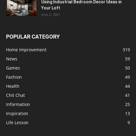
Using Industrial Bedroom Decor Ideas in
Your Loft
June 2, 2021
POPULAR CATEGORY
Home Improvement
319
News
59
Games
50
Fashion
49
Health
44
Chit Chat
41
Information
25
Inspiration
13
Life Lesson
9