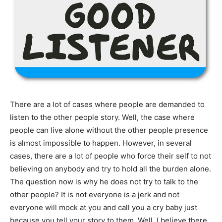
There are a lot of cases where people are demanded to
listen to the other people story. Well, the case where
people can live alone without the other people presence
is almost impossible to happen. However, in several
cases, there are a lot of people who force their self to not
believing on anybody and try to hold all the burden alone.
The question now is why he does not try to talk to the
other people? It is not everyone is a jerk and not
everyone will mock at you and call you a cry baby just
because you tell your story to them. Well, I believe there