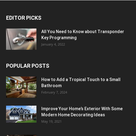
EDITOR PICKS
All You Need to Know about Transponder
Key Programming
January 4, 2022
POPULAR POSTS
How to Add a Tropical Touch to a Small
Bathroom
February 7, 2024
Improve Your Home’s Exterior With Some
Modern Home Decorating Ideas
May 19, 2021