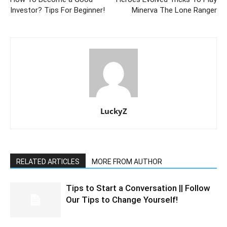
Investor? Tips For Beginner!
Minerva The Lone Ranger
LuckyZ
RELATED ARTICLES
MORE FROM AUTHOR
Tips to Start a Conversation || Follow
Our Tips to Change Yourself!