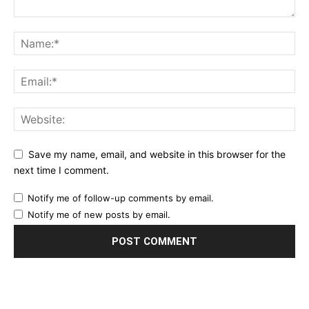
Save my name, email, and website in this browser for the
next time I comment.
Notify me of follow-up comments by email.
Notify me of new posts by email.