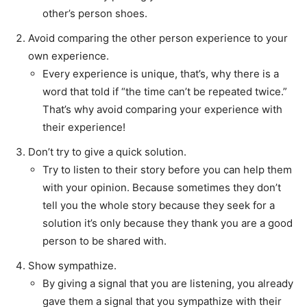
other’s person shoes.
Avoid comparing the other person experience to your
own experience.
Every experience is unique, that’s, why there is a
word that told if “the time can’t be repeated twice.”
That’s why avoid comparing your experience with
their experience!
Don’t try to give a quick solution.
Try to listen to their story before you can help them
with your opinion. Because sometimes they don’t
tell you the whole story because they seek for a
solution it’s only because they thank you are a good
person to be shared with.
Show sympathize.
By giving a signal that you are listening, you already
gave them a signal that you sympathize with their