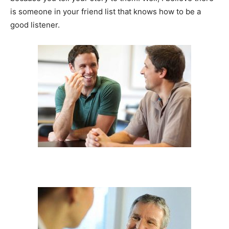
is someone in your friend list that knows how to be a
good listener.