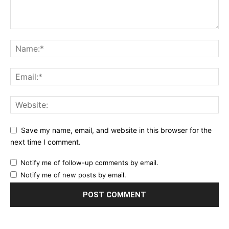
Save my name, email, and website in this browser for the
next time I comment.
Notify me of follow-up comments by email.
Notify me of new posts by email.