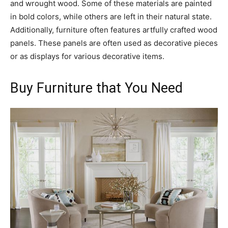
and wrought wood. Some of these materials are painted
in bold colors, while others are left in their natural state.
Additionally, furniture often features artfully crafted wood
panels. These panels are often used as decorative pieces
or as displays for various decorative items.
Buy Furniture that You Need