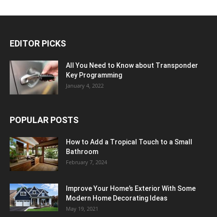
EDITOR PICKS
All You Need to Know about Transponder
Key Programming
January 4, 2022
POPULAR POSTS
How to Add a Tropical Touch to a Small
Bathroom
February 7, 2024
Improve Your Home’s Exterior With Some
Modern Home Decorating Ideas
May 19, 2021