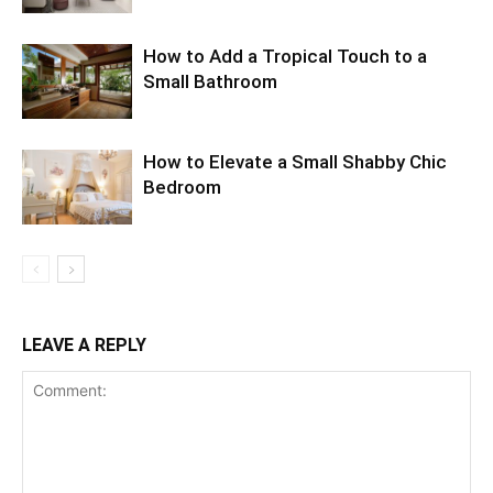
How to Add a Tropical Touch to a
Small Bathroom
How to Elevate a Small Shabby Chic
Bedroom
LEAVE A REPLY