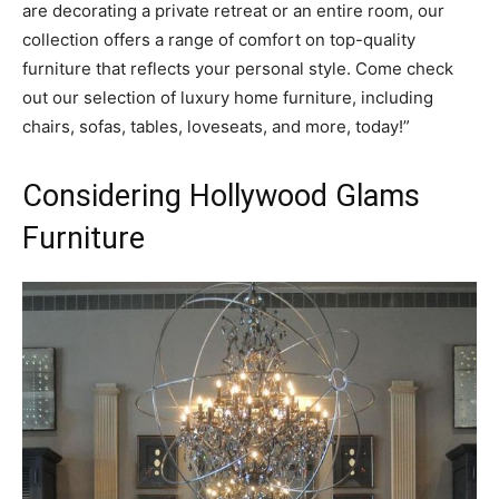
are decorating a private retreat or an entire room, our
collection offers a range of comfort on top-quality
furniture that reflects your personal style. Come check
out our selection of luxury home furniture, including
chairs, sofas, tables, loveseats, and more, today!”
Considering Hollywood Glams
Furniture