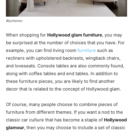
©pinterest
When shopping for
Hollywood glam furniture
, you may
be surprised at the number of choices that you have. For
example, you can find living room
furniture
such as
recliners with upholstered backrests, wingback chairs,
and loveseats. Console tables are also commonly found,
along with coffee tables and end tables. In addition to
these furniture pieces, you are likely to find another
decor that is related to the concept of Hollywood glam.
Of course, many people choose to combine pieces of
furniture from different themes. If you want a nod to the
classic car culture that has become a staple of
Hollywood
glamour
, then you may choose to include a set of classic