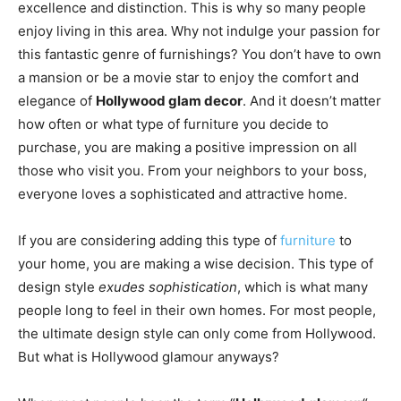
excellence and distinction. This is why so many people
enjoy living in this area. Why not indulge your passion for
this fantastic genre of furnishings? You don’t have to own
a mansion or be a movie star to enjoy the comfort and
elegance of
Hollywood glam decor
. And it doesn’t matter
how often or what type of furniture you decide to
purchase, you are making a positive impression on all
those who visit you. From your neighbors to your boss,
everyone loves a sophisticated and attractive home.
If you are considering adding this type of
furniture
to
your home, you are making a wise decision. This type of
design style
exudes sophistication
, which is what many
people long to feel in their own homes. For most people,
the ultimate design style can only come from Hollywood.
But what is Hollywood glamour anyways?