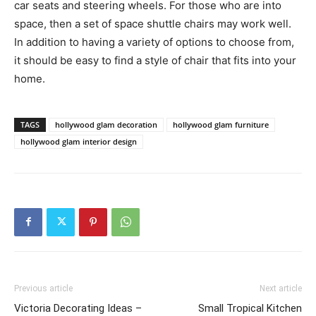
car seats and steering wheels. For those who are into
space, then a set of space shuttle chairs may work well.
In addition to having a variety of options to choose from,
it should be easy to find a style of chair that fits into your
home.
TAGS
hollywood glam decoration
hollywood glam furniture
hollywood glam interior design
Previous article
Next article
Victoria Decorating Ideas –
Small Tropical Kitchen