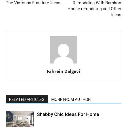
The Victorian Furniture Ideas
Remodeling With Bamboo
House remodeling and Other
Ideas
Fahrein Dalgevi
RELATED ARTICLES
MORE FROM AUTHOR
Shabby Chic Ideas For Home