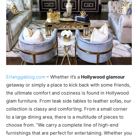
Erlanggablog.com
– Whether it’s a
Hollywood glamour
getaway or simply a place to kick back with some friends,
the ultimate comfort and coziness is found in Hollywood
glam furniture. From teak side tables to leather sofas, our
collection is classy and comforting. From a small corner
to a large dining area, there is a multitude of pieces to
choose from. “We carry a complete line of high-end
furnishings that are perfect for entertaining. Whether you