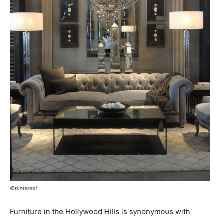
©pinterest
Furniture in the Hollywood Hills is synonymous with