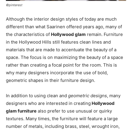
©pinterest
Although the interior design styles of today are much
different than what Saarinen offered years ago, many of
the characteristics of
Hollywood glam
remain. Furniture
in the Hollywood Hills still features clean lines and
materials that are made to accentuate the beauty of a
space. The focus is on maximizing the beauty of a space
rather than creating a focal point for the room. This is
why many designers incorporate the use of bold,
geometric shapes in their furniture design.
In addition to using clean and
geometric designs
, many
designers who are interested in creating
Hollywood
glam furniture
also prefer to use unusual or quirky
textures. Many times, the furniture will feature a large
number of metals, including brass, steel, wrought iron,