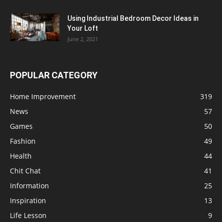
Using Industrial Bedroom Decor Ideas in
Your Loft
June 2, 2021
POPULAR CATEGORY
Home Improvement
319
News
57
Games
50
Fashion
49
Health
44
Chit Chat
41
Information
25
Inspiration
13
Life Lesson
9