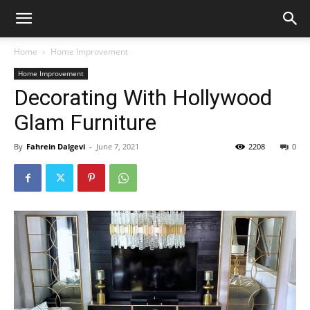
Home
Home Improvement
Home Improvement
Decorating With Hollywood
Glam Furniture
By
Fahrein Dalgevi
-
June 7, 2021
2208
0