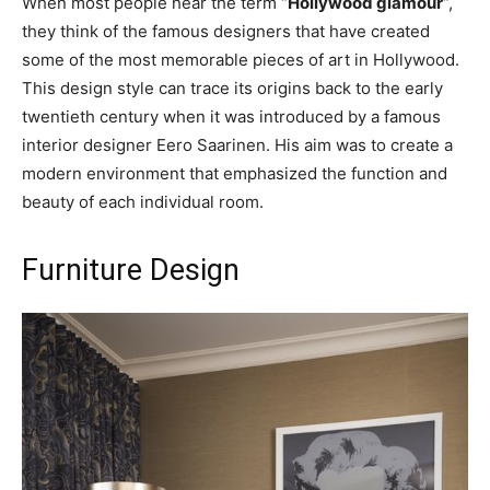
When most people hear the term “
Hollywood glamour
“,
they think of the famous designers that have created
some of the most memorable pieces of art in Hollywood.
This design style can trace its origins back to the early
twentieth century when it was introduced by a famous
interior designer Eero Saarinen. His aim was to create a
modern environment that emphasized the function and
beauty of each individual room.
Furniture Design