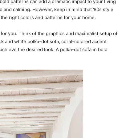
bold patterns can add a dramatic impact to your living
d and calming. However, keep in mind that ’80s style
he right colors and patterns for your home.
s for you. Think of the graphics and maximalist setup of
ack and white polka-dot sofa, coral-colored accent
 achieve the desired look. A polka-dot sofa in bold