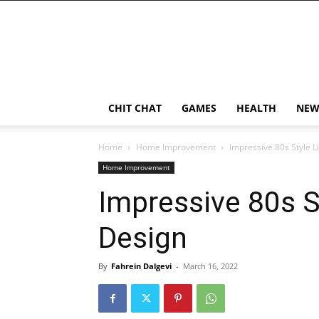
CHIT CHAT
GAMES
HEALTH
NEW
Home
Home Improvement
Impressive 80s Style 
Home Improvement
Impressive 80s S
Design
By
Fahrein Dalgevi
-
March 16, 2022