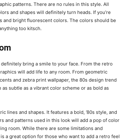
aphic patterns. There are no rules in this style. All
rs and shapes will definitely turn heads. If you’re
nts and bright fluorescent colors. The colors should be
anything too kitsch.
oom
 definitely bring a smile to your face. From the retro
 graphics will add life to any room. From geometric
ccents and zebra print wallpaper, the 80s design trend
 as subtle as a vibrant color scheme or as bold as
c lines and shapes. It features a bold, ’80s style, and
lors and patterns used in this look will add a pop of color
iving room. While there are some limitations and
n is a great option for those who want to add a retro feel