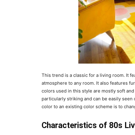
This trend is a classic for a living room. It 
atmosphere to any room. It also features fur
colors used in this style are mostly soft and
particularly striking and can be easily seen
color to an existing color scheme is to chan
Characteristics of 80s L