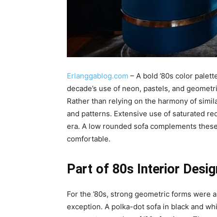
Erlanggablog.com
– A bold ’80s color palett
decade’s use of neon, pastels, and geometric
Rather than relying on the harmony of simil
and patterns. Extensive use of saturated red,
era. A low rounded sofa complements these 
comfortable.
Part of 80s Interior Desig
For the ’80s, strong geometric forms were 
exception. A polka-dot sofa in black and w