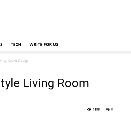
S
TECH
WRITE FOR US
Living Room Design
tyle Living Room
1198
0