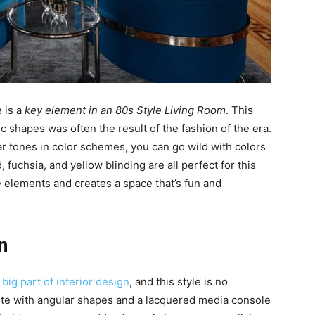
e is a
key element in an 80s Style Living Room
. This
 shapes was often the result of the fashion of the era.
ar tones in color schemes, you can go wild with colors
 fuchsia, and yellow blinding are all perfect for this
elements and creates a space that’s fun and
n
a
big part of interior design
, and this style is no
hite with angular shapes and a lacquered media console