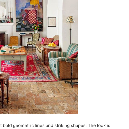
ut bold geometric lines and striking shapes. The look is