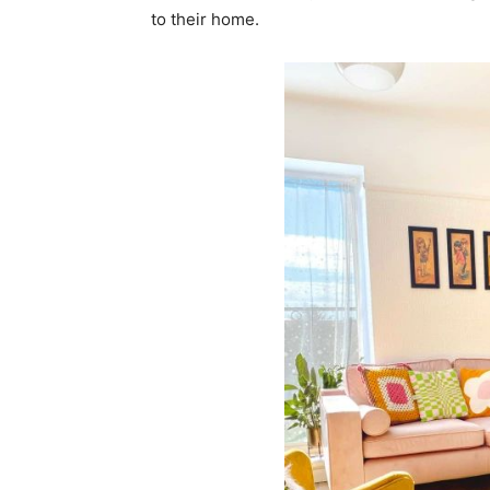
to their home.