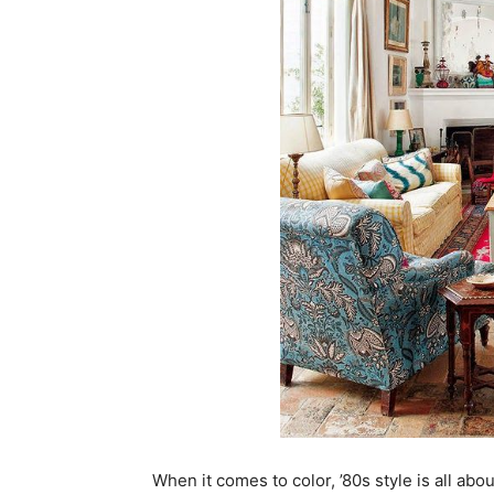
When it comes to color, ’80s style is all abo