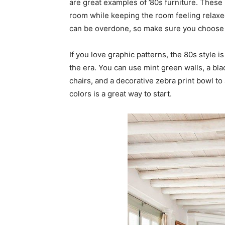
are great examples of ’80s furniture. These 
room while keeping the room feeling relaxe
can be overdone, so make sure you choose t
If you love graphic patterns, the 80s style i
the era. You can use mint green walls, a bl
chairs, and a decorative zebra print bowl to
colors is a great way to start.