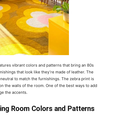
features vibrant colors and patterns that bring an 80s
nishings that look like they’re made of leather. The
 neutral to match the furnishings. The zebra print is
 on the walls of the room. One of the best ways to add
ge the accents.
iving Room Colors and Patterns