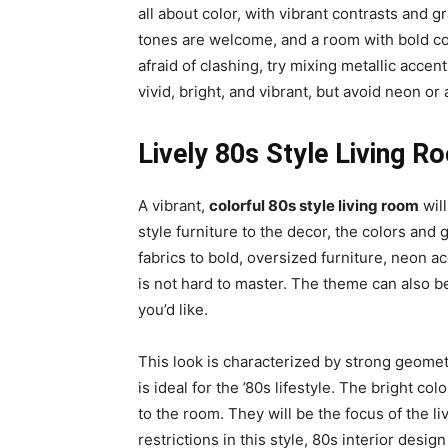
all about color, with vibrant contrasts and gr
tones are welcome, and a room with bold colo
afraid of clashing, try mixing metallic acce
vivid, bright, and vibrant, but avoid neon or 
Lively 80s Style Living R
A vibrant,
colorful 80s style living room
will
style furniture to the decor, the colors and
fabrics to bold, oversized furniture, neon a
is not hard to master. The theme can also be
you’d like.
This look is characterized by strong geometri
is ideal for the ’80s lifestyle. The bright co
to the room. They will be the focus of the l
restrictions in this style, 80s interior desig