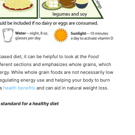
sed diet, it can be helpful to look at
the Food
fferent sections and emphasizes whole grains, which
nergy. While whole grain foods are not necessarily low
n regulating energy use and helping your body to burn
us
health benefits
and can aid in natural weight loss.
 standard for a healthy diet