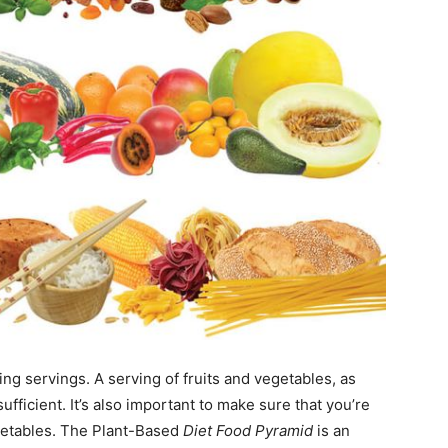
ng servings. A serving of fruits and vegetables, as
ufficient. It’s also important to make sure that you’re
getables. The Plant-Based
Diet Food Pyramid
is an