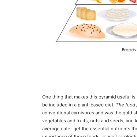
One thing that makes this pyramid useful is t
be included in a plant-based diet.
The food
conventional carnivores and was the gold st
vegetables and fruits, nuts and seeds, and
average eater get the essential nutrients t
importance of these foods, as well as plenty 