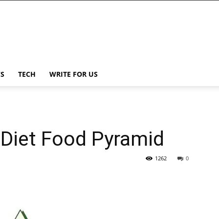
S
TECH
WRITE FOR US
 Diet Food Pyramid
1262
0