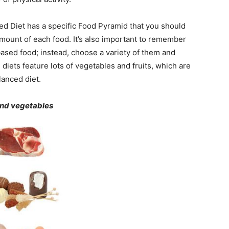
ed Diet has a specific Food Pyramid that you should
amount of each food. It’s also important to remember
-based food; instead, choose a variety of them and
ets feature lots of vegetables and fruits, which are
lanced diet.
 and vegetables