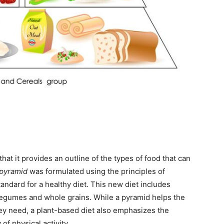
hat it provides an outline of the types of food that can
 pyramid
was formulated using the principles of
andard for a healthy diet. This new diet includes
 legumes and whole grains. While a pyramid helps the
hey need, a plant-based diet also emphasizes the
of physical activity.