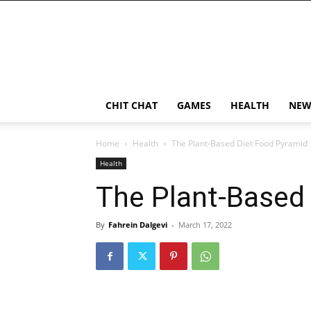
CHIT CHAT
GAMES
HEALTH
NEW
Home
Health
The Plant-Based Diet Food Pyramid
Health
The Plant-Based
By
Fahrein Dalgevi
-
March 17, 2022