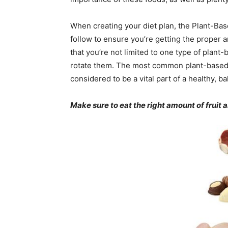
When creating your diet plan, the Plant-Bas
follow to ensure you’re getting the proper 
that you’re not limited to one type of plant
rotate them. The most common plant-based di
considered to be a vital part of a healthy, ba
Make sure to eat the right amount of fruit