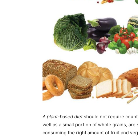
A plant-based diet
should not require counti
well as a small portion of whole grains, are s
consuming the right amount of fruit and ve