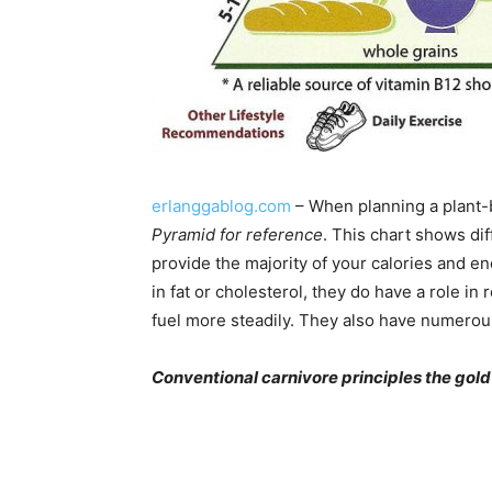
erlanggablog.com
– When planning a plant-ba
Pyramid for reference
. This chart shows di
provide the majority of your calories and e
in fat or cholesterol, they do have a role i
fuel more steadily. They also have numero
Conventional carnivore principles the gold