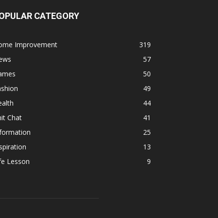
OPULAR CATEGORY
ome Improvement
319
ews
57
ames
50
ashion
49
alth
44
it Chat
41
formation
25
spiration
13
fe Lesson
9