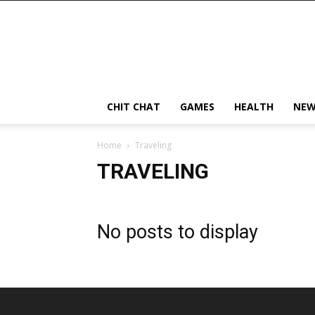
CHIT CHAT
GAMES
HEALTH
NEW
Home
Traveling
TRAVELING
No posts to display