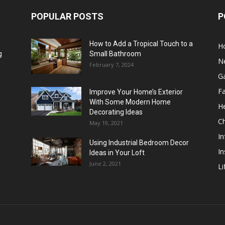
POPULAR POSTS
P
How to Add a Tropical Touch to a
H
g
Small Bathroom
N
February 7, 2024
G
F
Improve Your Home’s Exterior
With Some Modern Home
He
Decorating Ideas
Ch
May 19, 2021
In
Using Industrial Bedroom Decor
In
Ideas in Your Loft
June 2, 2021
Li