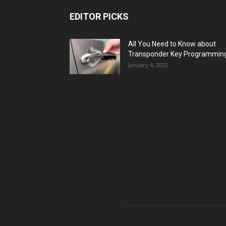
EDITOR PICKS
All You Need to Know about
Transponder Key Programmin
January 4, 2022