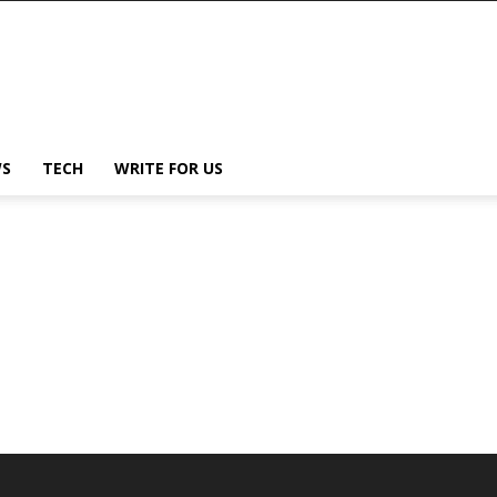
S
TECH
WRITE FOR US