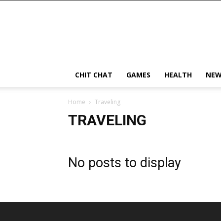
CHIT CHAT
GAMES
HEALTH
NEW
Home
Traveling
TRAVELING
No posts to display