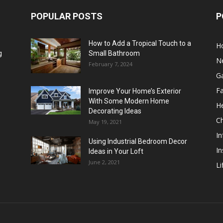
POPULAR POSTS
P
How to Add a Tropical Touch to a
H
g
Small Bathroom
N
February 7, 2024
G
F
Improve Your Home’s Exterior
With Some Modern Home
He
Decorating Ideas
Ch
May 19, 2021
In
Using Industrial Bedroom Decor
In
Ideas in Your Loft
June 2, 2021
Li