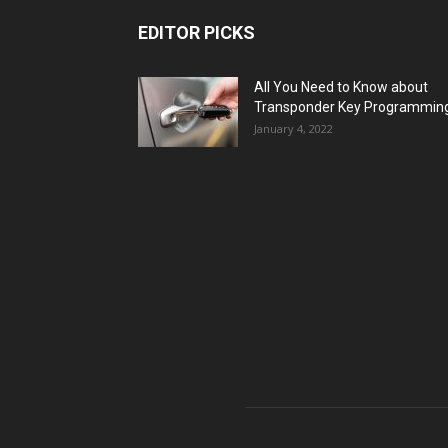
EDITOR PICKS
All You Need to Know about
Transponder Key Programmin
January 4, 2022