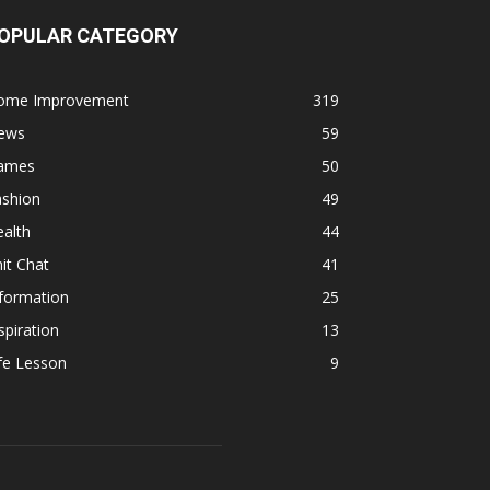
OPULAR CATEGORY
ome Improvement
319
ews
59
ames
50
ashion
49
alth
44
it Chat
41
formation
25
spiration
13
fe Lesson
9