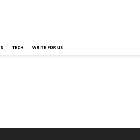
S
TECH
WRITE FOR US