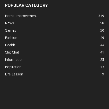
POPULAR CATEGORY
Home Improvement
319
News
58
Games
50
Fashion
49
Health
44
Chit Chat
41
Information
25
Inspiration
13
Life Lesson
9