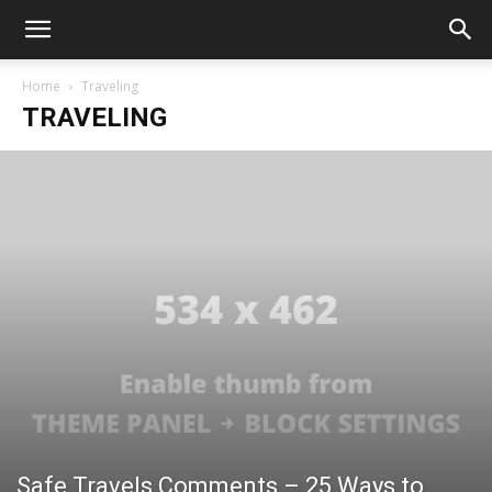
Home
Traveling
TRAVELING
Safe Travels Comments – 25 Ways to