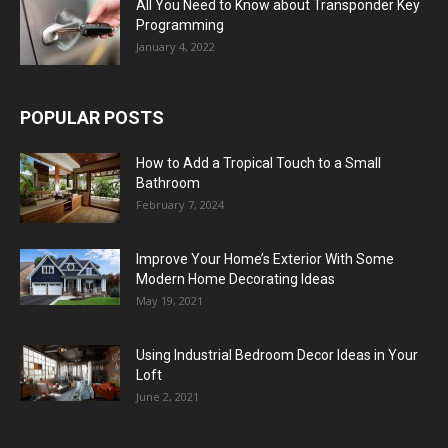
All You Need to Know about Transponder Key
Programming
January 4, 2022
POPULAR POSTS
How to Add a Tropical Touch to a Small
Bathroom
February 7, 2024
Improve Your Home’s Exterior With Some
Modern Home Decorating Ideas
May 19, 2021
Using Industrial Bedroom Decor Ideas in Your
Loft
June 2, 2021