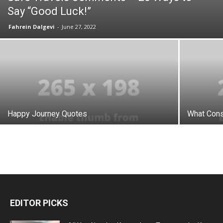
Say “Good Luck!”
Fahrein Dalgevi
-
June 27, 2022
Happy Journey Quotes
What Cons
EDITOR PICKS