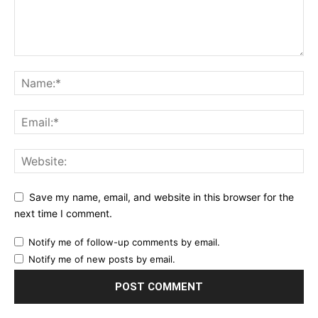
Save my name, email, and website in this browser for the
next time I comment.
Notify me of follow-up comments by email.
Notify me of new posts by email.