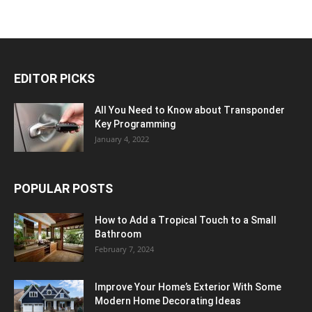
EDITOR PICKS
All You Need to Know about Transponder
Key Programming
January 4, 2022
POPULAR POSTS
How to Add a Tropical Touch to a Small
Bathroom
February 7, 2024
Improve Your Home’s Exterior With Some
Modern Home Decorating Ideas