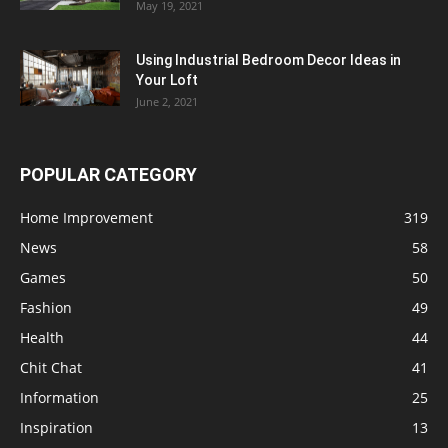
May 19, 2021
Using Industrial Bedroom Decor Ideas in
Your Loft
June 2, 2021
POPULAR CATEGORY
Home Improvement
319
News
58
Games
50
Fashion
49
Health
44
Chit Chat
41
Information
25
Inspiration
13