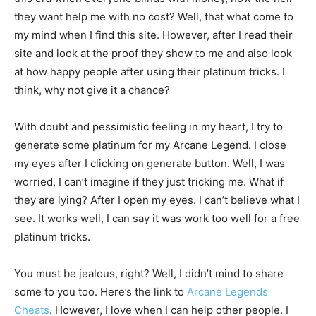
they want help me with no cost? Well, that what come to
my mind when I find this site. However, after I read their
site and look at the proof they show to me and also look
at how happy people after using their platinum tricks. I
think, why not give it a chance?
With doubt and pessimistic feeling in my heart, I try to
generate some platinum for my Arcane Legend. I close
my eyes after I clicking on generate button. Well, I was
worried, I can’t imagine if they just tricking me. What if
they are lying? After I open my eyes. I can’t believe what I
see. It works well, I can say it was work too well for a free
platinum tricks.
You must be jealous, right? Well, I didn’t mind to share
some to you too. Here’s the link to
Arcane Legends
Cheats
. However, I love when I can help other people. I