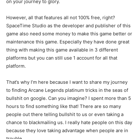
on your journey to glory.
However, all that features all not 100% free, right?
SpaceTime Studio as the developer and publisher of this
game also need some money to make this game better or
maintenance this game. Especially they have done great
thing with making this game available in 3 different
platforms but you can still use 1 account for all that
platform.
That’s why I’m here because I want to share my journey
to finding Arcane Legends platinum tricks in the seas of
bullshit on google. Can you imagine? I spent more than 5
hours to find something like that! There are so many
people out there telling bullshit to us or even taking a
chance to blackmailing us. I really hate people on this day
because they love taking advantage when people are in
trouble.