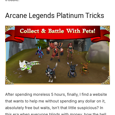
Arcane Legends Platinum Tricks
After spending moreless 5 hours, finally, I find a website
that wants to help me without spending any dollar on it,
absolutely free but waits, Isn’t that little suspicious? In
this era when everyone blinds with money, how the hell