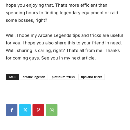
hope you enjoying that. That’s more efficient than
spending hours to finding legendary equipment or raid
some bosses, right?
Well, I hope my Arcane Legends tips and tricks are useful
for you. I hope you also share this to your friend in need.
Well, sharing is caring, right? That’s all from me. Thanks
for coming guys. See you in my next article.
TAGS
arcane legends
platinum tricks
tips and tricks