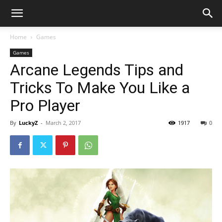
Home
Games
Games
Arcane Legends Tips and
Tricks To Make You Like a
Pro Player
By
LuckyZ
-
March 2, 2017
1917
0