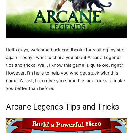
Hello guys, welcome back and thanks for visiting my site
again. Today I want to share you about Arcane Legends
tips and tricks. Well, I know this game is quite old, right?
However, I’m here to help you who get stuck with this
game. At last, I can give you some tips and tricks to make
you better than before.
Arcane Legends Tips and Tricks