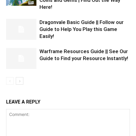
Coins and Gems | Find Out the Way
Here!
Dragonvale Basic Guide || Follow our
Guide to Help You Play this Game
Easily!
Warframe Resources Guide || See Our
Guide to Find your Resource Instantly!
LEAVE A REPLY