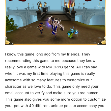
I know this game long ago from my friends. They
recommending this game to me because they know I
really love a game with MMORPG genre. All I can say
when it was my first time playing this game is really
awesome with so many features to customize our
character as we love to do. This game only need your
email account to verify and make sure you are human.
This game also gives you some more option to customize
your pet with 40 different unique pets to accompany you