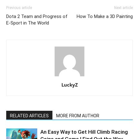
Previous article
Next article
Dota 2 Team and Progress of
How To Make a 3D Painting
E-Sport in The World
LuckyZ
RELATED ARTICLES
MORE FROM AUTHOR
An Easy Way to Get Hill Climb Racing