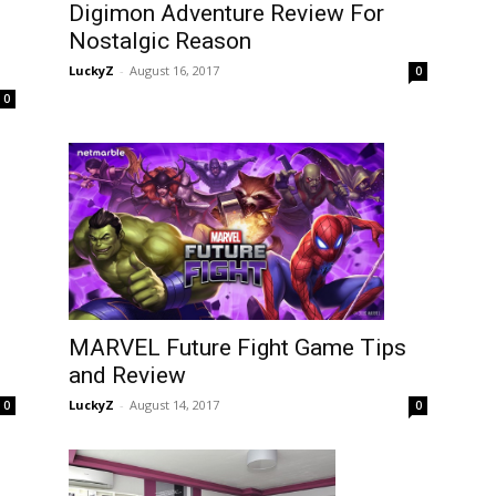
Digimon Adventure Review For
Nostalgic Reason
LuckyZ
-
August 16, 2017
0
0
MARVEL Future Fight Game Tips
and Review
LuckyZ
-
August 14, 2017
0
0