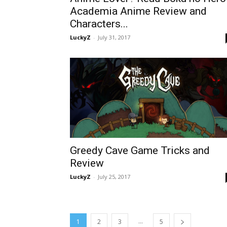
Academia Anime Review and
Characters...
LuckyZ
-
July 31, 2017
Greedy Cave Game Tricks and
Review
LuckyZ
-
July 25, 2017
...
1
2
3
5