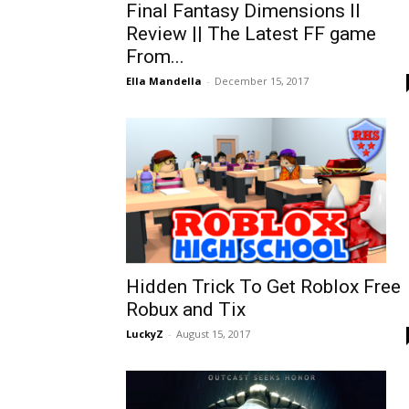
Final Fantasy Dimensions II
Review || The Latest FF game
From...
Ella Mandella
-
December 15, 2017
Hidden Trick To Get Roblox Free
Robux and Tix
LuckyZ
-
August 15, 2017