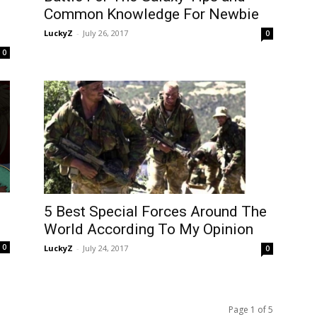
Common Knowledge For Newbie
LuckyZ
-
July 26, 2017
0
0
5 Best Special Forces Around The
World According To My Opinion
0
LuckyZ
-
July 24, 2017
0
Page 1 of 5