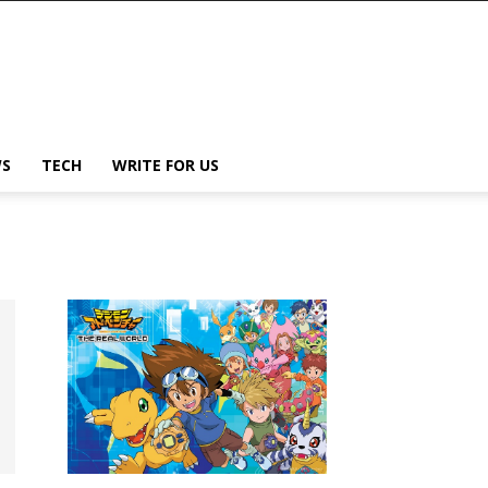
S
TECH
WRITE FOR US