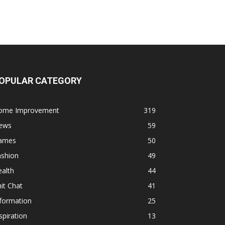
OPULAR CATEGORY
ome Improvement
319
ews
59
ames
50
ashion
49
alth
44
it Chat
41
formation
25
spiration
13