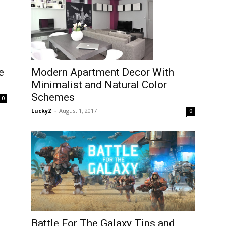
e
Modern Apartment Decor With
Minimalist and Natural Color
Schemes
0
LuckyZ
-
August 1, 2017
0
Battle For The Galaxy Tips and