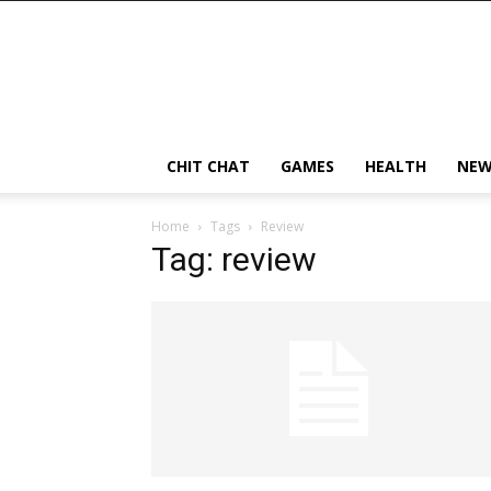
CHIT CHAT
GAMES
HEALTH
NEW
Home
Tags
Review
Tag: review