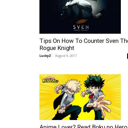
Tips On How To Counter Sven Th
Rogue Knight
LuckyZ
-
August 9, 2017
Anime Lover? Read Boku no Hero