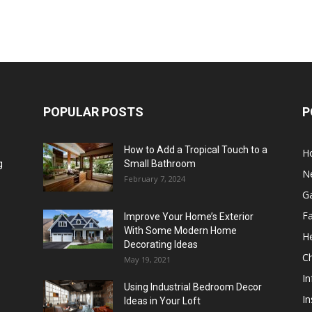
POPULAR POSTS
P
How to Add a Tropical Touch to a
H
g
Small Bathroom
N
February 7, 2024
G
F
Improve Your Home’s Exterior
With Some Modern Home
He
Decorating Ideas
Ch
May 19, 2021
In
Using Industrial Bedroom Decor
In
Ideas in Your Loft