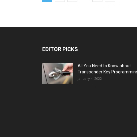
EDITOR PICKS
All You Need to Know about
Transponder Key Programmin
January 4, 2022